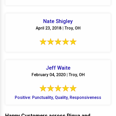
Nate Shigley
April 23, 2018 | Troy, OH
Jeff Waite
February 04, 2020 | Troy, OH
Positive: Punctuality, Quality, Responsiveness
Happy Customers across Piqua and