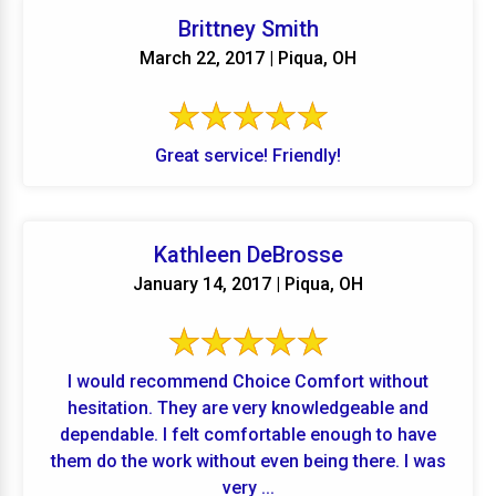
Brittney Smith
March 22, 2017 | Piqua, OH
Great service! Friendly!
Kathleen DeBrosse
January 14, 2017 | Piqua, OH
I would recommend Choice Comfort without
hesitation. They are very knowledgeable and
dependable. I felt comfortable enough to have
them do the work without even being there. I was
very ...