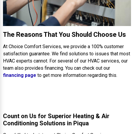
The Reasons That You Should Choose Us
At Choice Comfort Services, we provide a 100% customer
satisfaction guarantee. We find solutions to issues that most
HVAC experts cannot. For several of our HVAC services, our
team also provides financing. You can check out our
financing page
to get more information regarding this.
Count on Us for Superior Heating & Air
Conditioning Solutions in Piqua