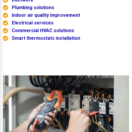
Plumbing solutions
Indoor air quality improvement
Electrical services
Commercial HVAC solutions
Smart thermostats installation