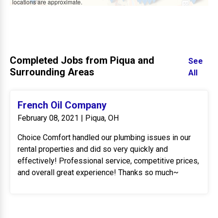
locations are approximate.
Completed Jobs from Piqua and
See
Surrounding Areas
All
French Oil Company
February 08, 2021 | Piqua, OH
Choice Comfort handled our plumbing issues in our
rental properties and did so very quickly and
effectively! Professional service, competitive prices,
and overall great experience! Thanks so much~