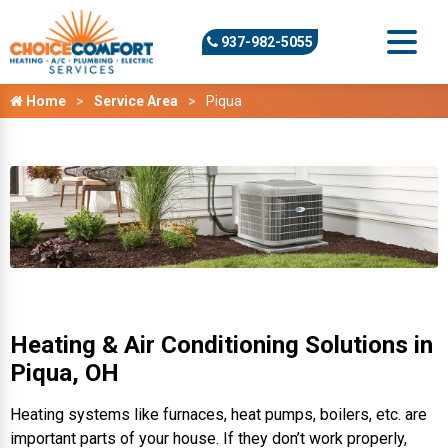
937-982-5055
Home
Service Area
Piqua
Heating & Air Conditioning Solutions in
Piqua, OH
Heating systems like furnaces, heat pumps, boilers, etc. are
important parts of your house. If they don’t work properly,