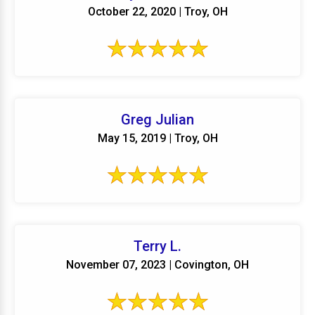
October 22, 2020 | Troy, OH
Greg Julian
May 15, 2019 | Troy, OH
Terry L.
November 07, 2023 | Covington, OH