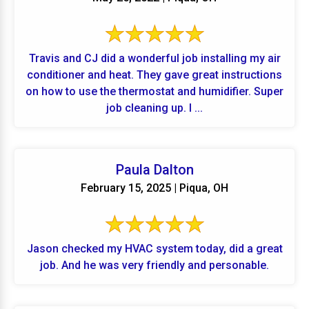
Travis and CJ did a wonderful job installing my air
conditioner and heat. They gave great instructions
on how to use the thermostat and humidifier. Super
job cleaning up. I ...
Paula Dalton
February 15, 2025 | Piqua, OH
Jason checked my HVAC system today, did a great
job. And he was very friendly and personable.