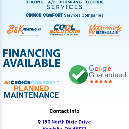
Services Companies
Choice Comfort
Contact Info
150 North Dixie Drive
Vandalia, OH 45377