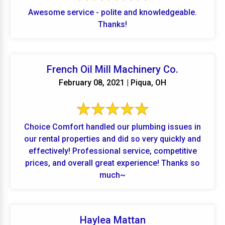
Awesome service - polite and knowledgeable.
Thanks!
French Oil Mill Machinery Co.
February 08, 2021 | Piqua, OH
Choice Comfort handled our plumbing issues in
our rental properties and did so very quickly and
effectively! Professional service, competitive
prices, and overall great experience! Thanks so
much~
Haylea Mattan