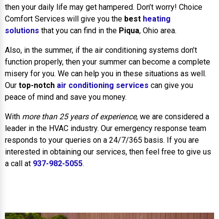
then your daily life may get hampered. Don’t worry! Choice
Comfort Services will give you the
best
heating
solutions
that you can find in the
Piqua
, Ohio area.
Also, in the summer, if the air conditioning systems don’t
function properly, then your summer can become a complete
misery for you. We can help you in these situations as well.
Our
top-notch
air conditioning services
can give you
peace of mind and save you money.
With
more than 25 years of experience
, we are considered a
leader in the HVAC industry. Our emergency response team
responds to your queries on a 24/7/365 basis. If you are
interested in obtaining our services, then feel free to give us
a call at
937-982-5055
.