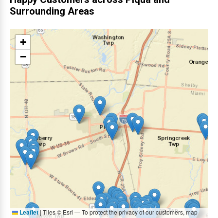
Surrounding Areas
+
−
Leaflet
|
Tiles © Esri — To protect the privacy of our customers, map