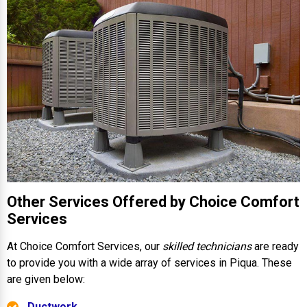
Other Services Offered by Choice Comfort
Services
At Choice Comfort Services, our
skilled technicians
are ready
to provide you with a wide array of services in Piqua. These
are given below:
Ductwork