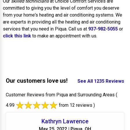
Our
skilled technicians
at Choice Comfort Services are
committed to giving you the level of comfort you deserve
from your home's heating and air conditioning systems. We
are experts in providing all the heating and air conditioning
services that you need in Piqua. Call us at
937-982-5055
or
click this link
to make an appointment with us.
Our customers love us!
See All 1235 Reviews
Customer Reviews from Piqua and Surrounding Areas
(
4.99
from 12 reviews )
Kathryn Lawrence
May 25, 2022 | Piqua, OH