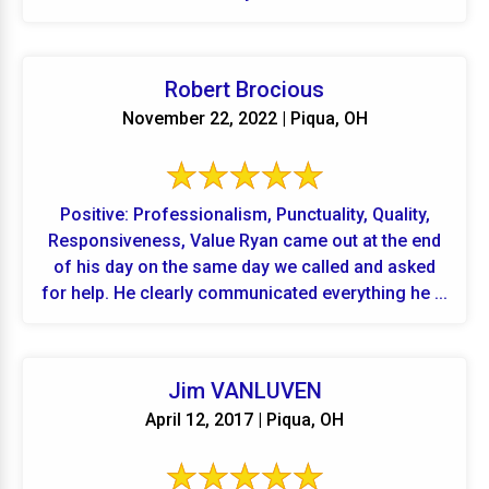
Robert Brocious
November 22, 2022 | Piqua, OH
Positive: Professionalism, Punctuality, Quality,
Responsiveness, Value Ryan came out at the end
of his day on the same day we called and asked
for help. He clearly communicated everything he ...
Jim VANLUVEN
April 12, 2017 | Piqua, OH