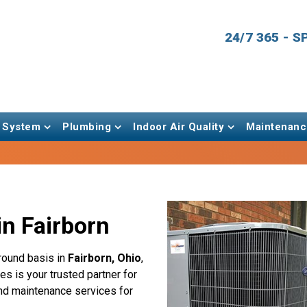
24/7 365 - 
 System
Plumbing
Indoor Air Quality
Maintenanc
n Fairborn
round basis in
Fairborn, Ohio
,
s is your trusted partner for
 and maintenance services for