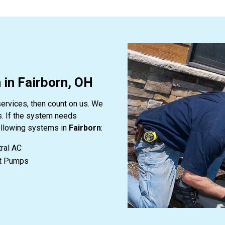
 in Fairborn, OH
services, then count on us. We
s. If the system needs
following systems in
Fairborn
:
ral AC
t Pumps