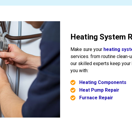
Heating System R
Make sure your
heating sys
services. from routine clean-
our skilled experts keep you
you with:
Heating Components
Heat Pump Repair
Furnace Repair