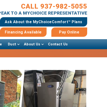
CALL 937-982-5055
SPEAK TO A MYCHOICE REPRESENTATIVE
Ask About the MyChoiceComfort™ Plans
Financing Available
Pay Online
e
Duct
About Us
Contact Us