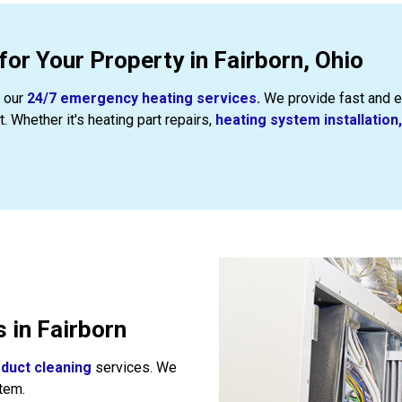
or Your Property in Fairborn, Ohio
t our
24/7 emergency heating services.
We provide fast and e
 Whether it's heating part repairs,
heating system installation,
 in Fairborn
l
duct cleaning
services. We
tem.