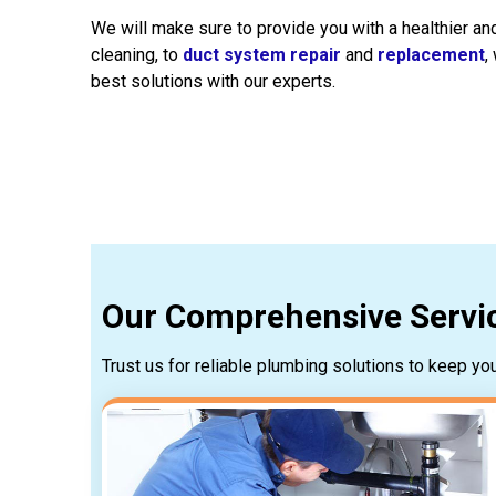
We will make sure to provide you with a healthier 
cleaning, to
duct system repair
and
replacement
,
best solutions with our experts.
Our Comprehensive Servic
Trust us for reliable plumbing solutions to keep y