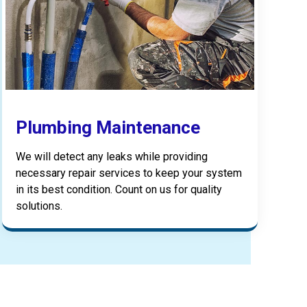
Plumbing Maintenance
We will detect any leaks while providing
necessary repair services to keep your system
in its best condition. Count on us for quality
solutions.