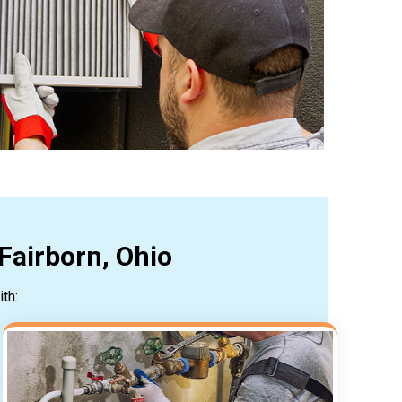
Fairborn, Ohio
th: