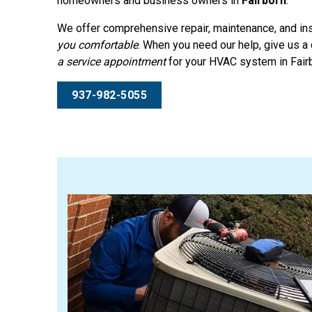
homeowners and business owners in
Fairborn
.
We offer comprehensive repair, maintenance, and ins
you comfortable
. When you need our help, give us a 
a service appointment
for your HVAC system in Fair
937-982-5055