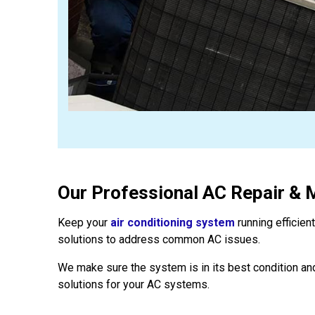
Our Professional AC Repair & 
Keep your
air conditioning system
running efficien
solutions to address common AC issues.
We make sure the system is in its best condition and
solutions for your AC systems.