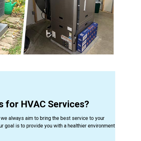
 for HVAC Services?
we always aim to bring the best service to your
Our goal is to provide you with a healthier environment