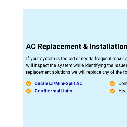
AC Replacement & Installation
If your system is too old or needs frequent repair 
will inspect the system while identifying the issue
replacement solutions we will replace any of the 
Ductless/Mini-Split AC
Cent
Geothermal Units
Hea