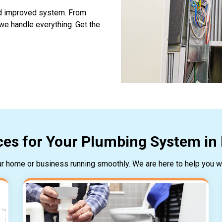
and improved system. From
 we handle everything. Get the
es for Your Plumbing System in 
our home or business running smoothly. We are here to help you wi