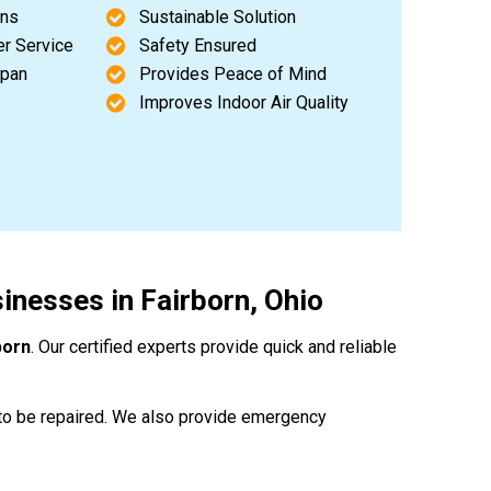
ons
Sustainable Solution
er Service
Safety Ensured
span
Provides Peace of Mind
Improves Indoor Air Quality
nesses in Fairborn, Ohio
born
. Our certified experts provide quick and reliable
to be repaired. We also provide emergency