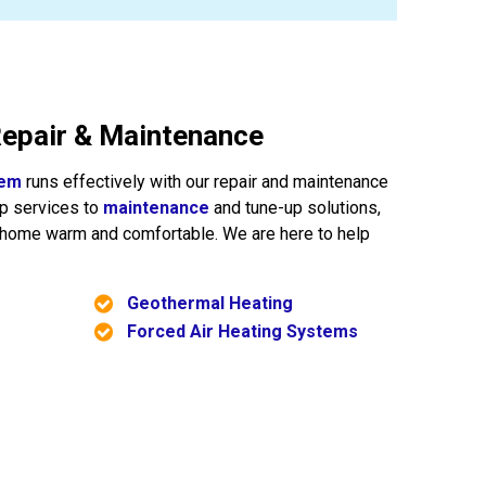
epair & Maintenance
tem
runs effectively with our repair and maintenance
up services to
maintenance
and tune-up solutions,
r home warm and comfortable. We are here to help
Geothermal Heating
Forced Air Heating Systems