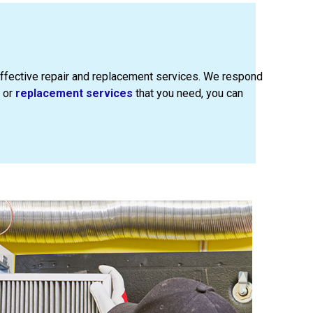
ffective repair and replacement services. We respond
or
replacement services
that you need, you can