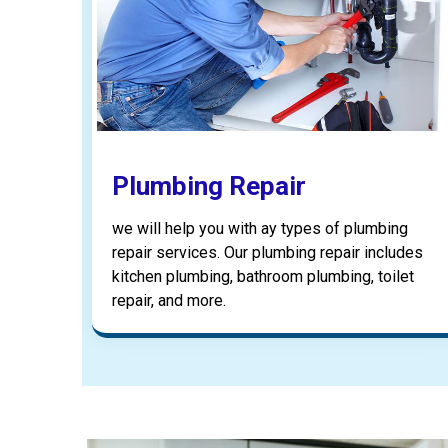
Plumbing Repair
we will help you with ay types of plumbing
repair services. Our plumbing repair includes
kitchen plumbing, bathroom plumbing, toilet
repair, and more.