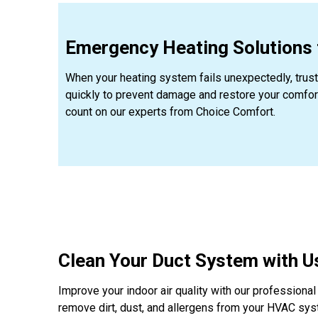
Emergency Heating Solutions f
When your heating system fails unexpectedly, trus
quickly to prevent damage and restore your comfort.
count on our experts from Choice Comfort.
Clean Your Duct System with Us
Improve your indoor air quality with our professiona
remove dirt, dust, and allergens from your HVAC sys