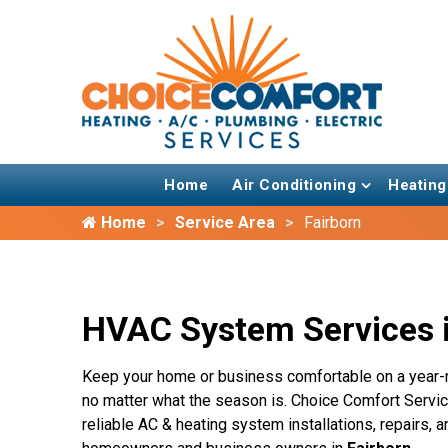
Home
Air Conditioning
Heating
Home
Service Area
Fairborn
HVAC System Services i
Keep your home or business comfortable on a year-
no matter what the season is. Choice Comfort Service
reliable AC & heating system installations, repairs,