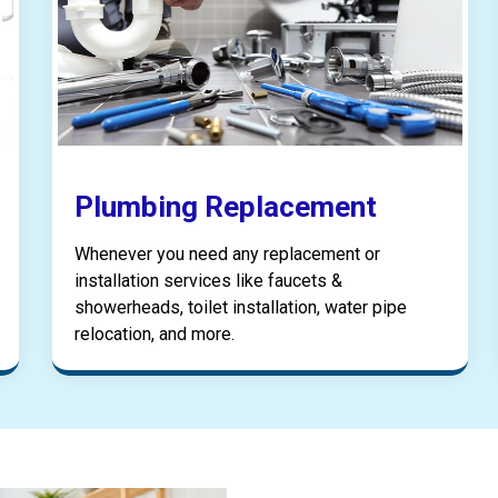
Plumbing Replacement
Whenever you need any replacement or
installation services like faucets &
showerheads, toilet installation, water pipe
relocation, and more.