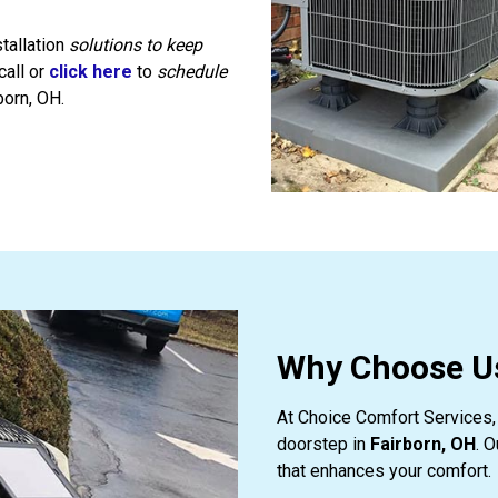
tallation
solutions to keep
call or
click here
to
schedule
born, OH.
Why Choose Us
At Choice Comfort Services, 
doorstep in
Fairborn, OH
. 
that enhances your comfort.