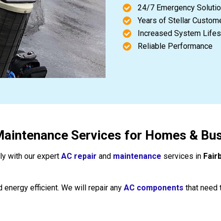
24/7 Emergency Soluti
Years of Stellar Custom
Increased System Life
Reliable Performance
Maintenance Services for Homes & Busi
tly with our expert
AC repair
and
maintenance
services in
Fair
 energy efficient. We will repair any
AC components
that need 