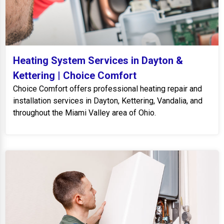
Heating System Services in Dayton &
Kettering | Choice Comfort
Choice Comfort offers professional heating repair and
installation services in Dayton, Kettering, Vandalia, and
throughout the Miami Valley area of Ohio.