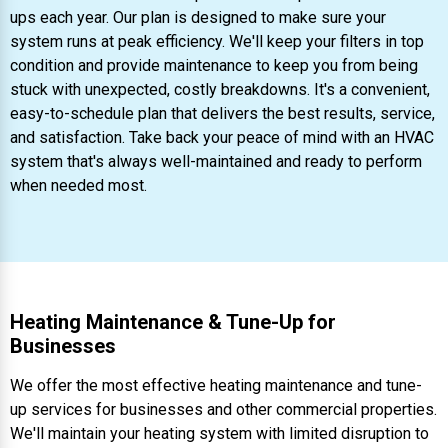
ups each year. Our plan is designed to make sure your
system runs at peak efficiency. We'll keep your filters in top
condition and provide maintenance to keep you from being
stuck with unexpected, costly breakdowns. It's a convenient,
easy-to-schedule plan that delivers the best results, service,
and satisfaction. Take back your peace of mind with an HVAC
system that's always well-maintained and ready to perform
when needed most.
Heating Maintenance & Tune-Up for
Businesses
We offer the most effective heating maintenance and tune-
up services for businesses and other commercial properties.
We'll maintain your heating system with limited disruption to