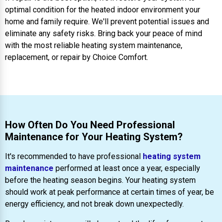
optimal condition for the heated indoor environment your
home and family require. We'll prevent potential issues and
eliminate any safety risks. Bring back your peace of mind
with the most reliable heating system maintenance,
replacement, or repair by Choice Comfort.
How Often Do You Need Professional
Maintenance for Your Heating System?
It's recommended to have professional
heating system
maintenance
performed at least once a year, especially
before the heating season begins. Your heating system
should work at peak performance at certain times of year, be
energy efficiency, and not break down unexpectedly.