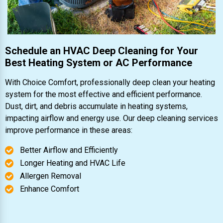
Schedule an HVAC Deep Cleaning for Your
Best Heating System or AC Performance
With Choice Comfort, professionally deep clean your heating
system for the most effective and efficient performance.
Dust, dirt, and debris accumulate in heating systems,
impacting airflow and energy use. Our deep cleaning services
improve performance in these areas:
Better Airflow and Efficiently
Longer Heating and HVAC Life
Allergen Removal
Enhance Comfort