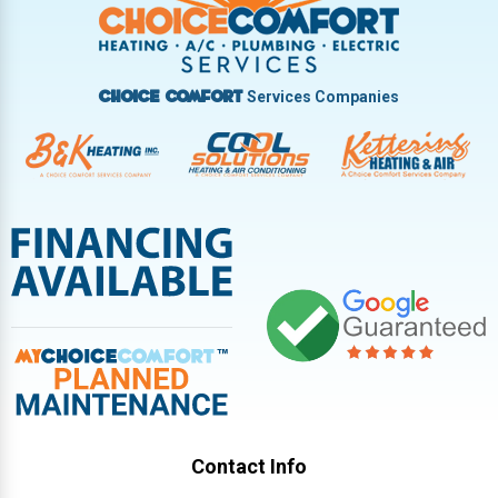
Vandalia
West Carrollton
West Milton
Services Companies
Choice Comfort
Contact Info