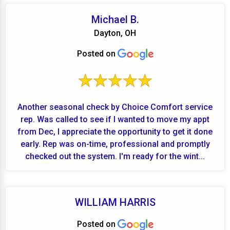
Michael B.
Dayton, OH
Posted on
Another seasonal check by Choice Comfort service
rep. Was called to see if I wanted to move my appt
from Dec, I appreciate the opportunity to get it done
early. Rep was on-time, professional and promptly
checked out the system. I'm ready for the wint...
WILLIAM HARRIS
Posted on