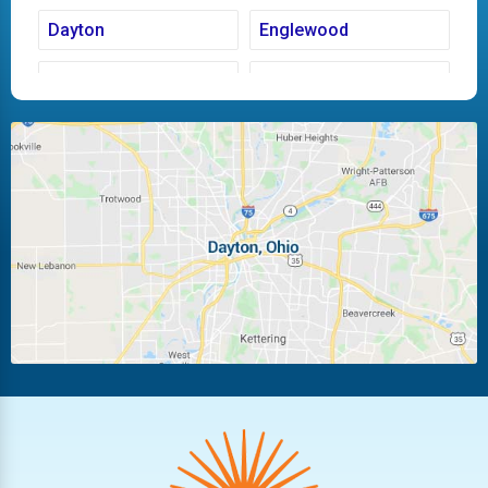
Dayton
Englewood
Fairborn
Fletcher
Huber Heights
Kettering
Laura
Ludlow Falls
Miamisburg
Moraine
New Carlisle
Oakwood
Piqua
Pleasant Hill
Riverside
Tipp City
Trotwood
Troy