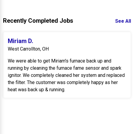
Recently Completed Jobs
See All
Miriam D.
West Carrollton, OH
We were able to get Miriam's furnace back up and
running by cleaning the furnace fame sensor and spark
ignitor. We completely cleaned her system and replaced
the filter. The customer was completely happy as her
heat was back up & running.