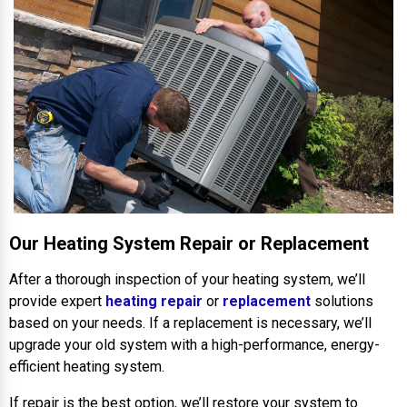
Our Heating System Repair or Replacement
After a thorough inspection of your heating system, we’ll
provide expert
heating repair
or
replacement
solutions
based on your needs. If a replacement is necessary, we’ll
upgrade your old system with a high-performance, energy-
efficient heating system.
If repair is the best option, we’ll restore your system to