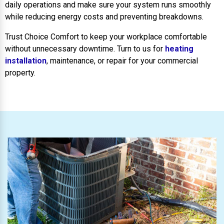
daily operations and make sure your system runs smoothly
while reducing energy costs and preventing breakdowns.
Trust Choice Comfort to keep your workplace comfortable
without unnecessary downtime. Turn to us for
heating
installation
, maintenance, or repair for your commercial
property.