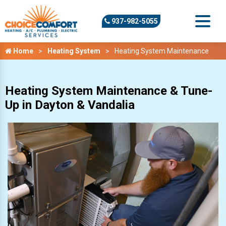
937-982-5055
Home
Heating System
Heating System Maintenance
Heating System Maintenance & Tune-
Up in Dayton & Vandalia