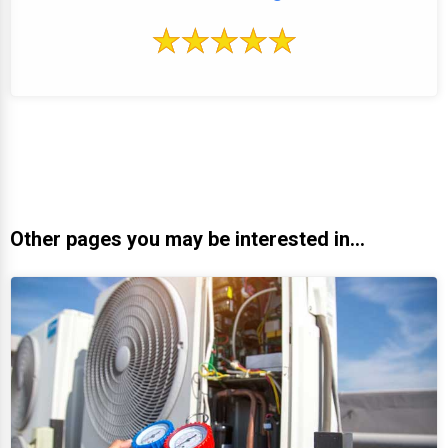
Other pages you may be interested in...