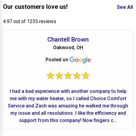
Our customers love us!
See All
4.97 out of 1235 reviews
Chantell Brown
Oakwood, OH
Posted on
I had a bad experience with another company to help
me with my water heater, so I called Choice Comfort
Service and Zach was amazing he walked me through
my issue and all resolutions. I like the efficiency and
support from this company! Now fingers c...