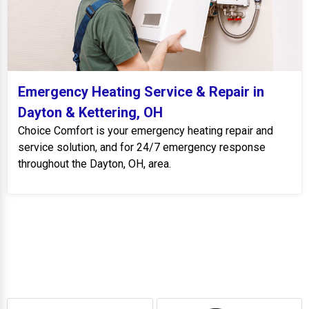
Emergency Heating Service & Repair in
Dayton & Kettering, OH
Choice Comfort is your emergency heating repair and
service solution, and for 24/7 emergency response
throughout the Dayton, OH, area.