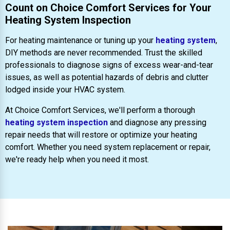
Count on Choice Comfort Services for Your
Heating System Inspection
For heating maintenance or tuning up your
heating system
,
DIY methods are never recommended. Trust the skilled
professionals to diagnose signs of excess wear-and-tear
issues, as well as potential hazards of debris and clutter
lodged inside your HVAC system.
At Choice Comfort Services, we'll perform a thorough
heating system inspection
and diagnose any pressing
repair needs that will restore or optimize your heating
comfort. Whether you need system replacement or repair,
we're ready help when you need it most.