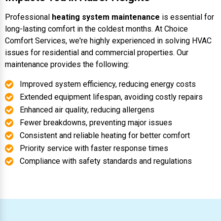
Professional
heating system maintenance
is essential for
long-lasting comfort in the coldest months. At Choice
Comfort Services, we're highly experienced in solving HVAC
issues for residential and commercial properties. Our
maintenance provides the following:
Improved system efficiency, reducing energy costs
Extended equipment lifespan, avoiding costly repairs
Enhanced air quality, reducing allergens
Fewer breakdowns, preventing major issues
Consistent and reliable heating for better comfort
Priority service with faster response times
Compliance with safety standards and regulations