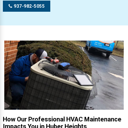
937-982-5055
How Our Professional HVAC Maintenance
Impacts You in Huber Heights