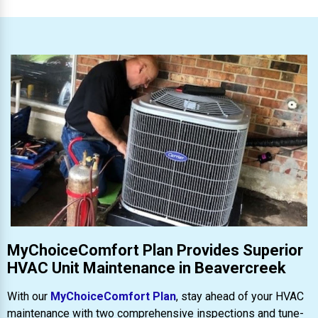
MyChoiceComfort Plan Provides Superior
HVAC Unit Maintenance in Beavercreek
With our
MyChoiceComfort Plan
, stay ahead of your HVAC
maintenance with two comprehensive inspections and tune-