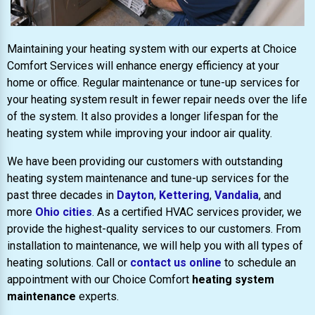
Maintaining your heating system with our experts at Choice
Comfort Services will enhance energy efficiency at your
home or office. Regular maintenance or tune-up services for
your heating system result in fewer repair needs over the life
of the system. It also provides a longer lifespan for the
heating system while improving your indoor air quality.
We have been providing our customers with outstanding
heating system maintenance and tune-up services for the
past three decades in
Dayton
,
Kettering
,
Vandalia
, and
more
Ohio cities
. As a certified HVAC services provider, we
provide the highest-quality services to our customers. From
installation to maintenance, we will help you with all types of
heating solutions. Call or
contact us online
to schedule an
appointment with our Choice Comfort
heating system
maintenance
experts.