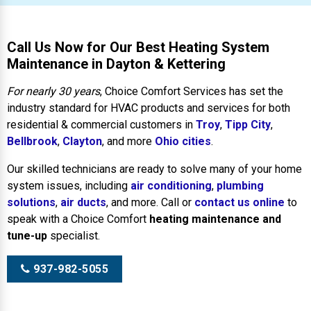
Call Us Now for Our Best Heating System
Maintenance in Dayton & Kettering
For nearly 30 years
, Choice Comfort Services has set the
industry standard for HVAC products and services for both
residential & commercial customers in
Troy
,
Tipp City
,
Bellbrook
,
Clayton
, and more
Ohio cities
.
Our skilled technicians are ready to solve many of your home
system issues, including
air conditioning
,
plumbing
solutions
,
air ducts
, and more. Call or
contact us online
to
speak with a Choice Comfort
heating maintenance and
tune-up
specialist.
937-982-5055