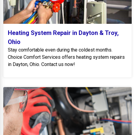
Heating System Repair in Dayton & Troy,
Ohio
Stay comfortable even during the coldest months.
Choice Comfort Services offers heating system repairs
in Dayton, Ohio. Contact us now!