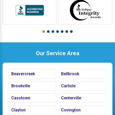
Our Service Area
Beavercreek
Bellbrook
Brookville
Carlisle
Casstown
Centerville
Clayton
Covington