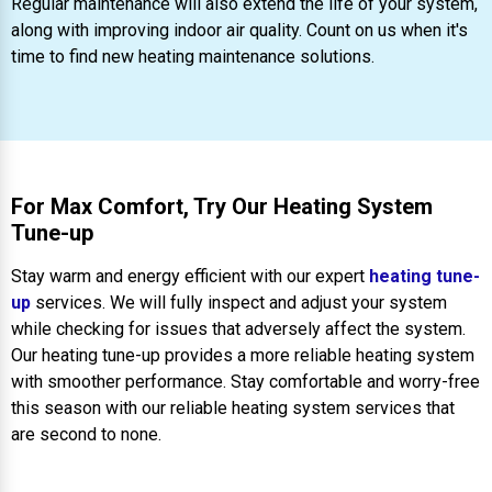
Regular maintenance will also extend the life of your system,
along with improving indoor air quality. Count on us when it's
time to find new heating maintenance solutions.
For Max Comfort, Try Our Heating System
Tune-up
Stay warm and energy efficient with our expert
heating tune-
up
services. We will fully inspect and adjust your system
while checking for issues that adversely affect the system.
Our heating tune-up provides a more reliable heating system
with smoother performance. Stay comfortable and worry-free
this season with our reliable heating system services that
are second to none.