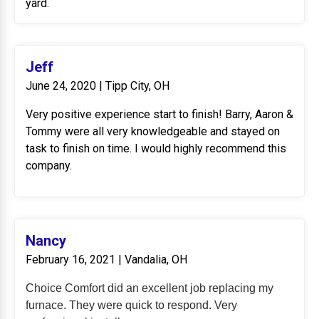
yard.
Jeff
June 24, 2020 | Tipp City, OH
Very positive experience start to finish! Barry, Aaron &
Tommy were all very knowledgeable and stayed on
task to finish on time. I would highly recommend this
company.
Nancy
February 16, 2021 | Vandalia, OH
Choice Comfort did an excellent job replacing my
furnace. They were quick to respond. Very