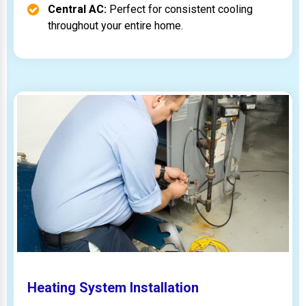
Central AC:
Perfect for consistent cooling
throughout your entire home.
Heating System Installation