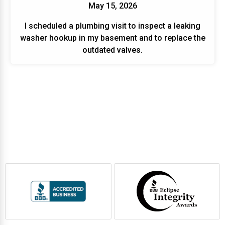
May 15, 2026
I scheduled a plumbing visit to inspect a leaking
washer hookup in my basement and to replace the
outdated valves.