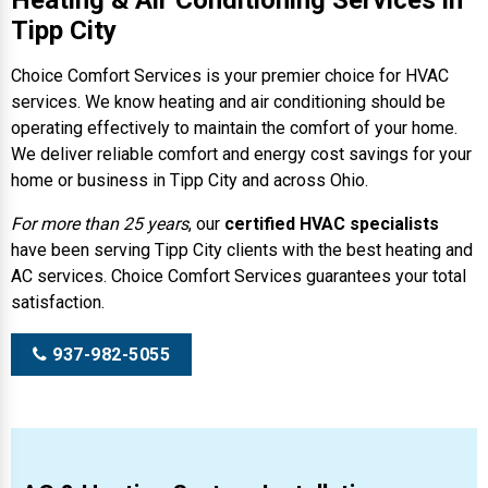
Heating & Air Conditioning Services in
Tipp City
Choice Comfort Services is your premier choice for HVAC
services. We know heating and air conditioning should be
operating effectively to maintain the comfort of your home.
We deliver reliable comfort and energy cost savings for your
home or business in Tipp City and across Ohio.
For more than 25 years
, our
certified HVAC specialists
have been serving Tipp City clients with the best heating and
AC services. Choice Comfort Services guarantees your total
satisfaction.
937-982-5055