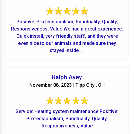
Positive: Professionalism, Punctuality, Quality,
Responsiveness, Value We had a great experience.
Quick install, very friendly staff, and they were
even nice to our animals and made sure they
stayed inside. ...
Ralph Avey
November 08, 2023 | Tipp City , OH
Service: Heating system maintenance Positive:
Professionalism, Punctuality, Quality,
Responsiveness, Value