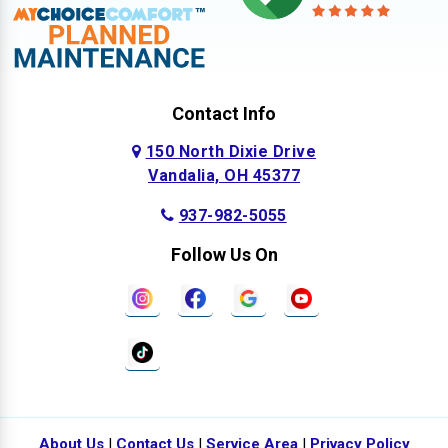
Contact Info
150 North Dixie Drive
Vandalia, OH 45377
937-982-5055
Follow Us On
About Us
|
Contact Us
|
Service Area
|
Privacy Policy