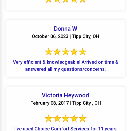
Donna W
October 06, 2023 | Tipp City, OH
Very efficient & knowledgeable! Arrived on time &
answered all my questions/concerns.
Victoria Heywood
February 08, 2017 | Tipp City , OH
I've used Choice Comfort Services for 11 years