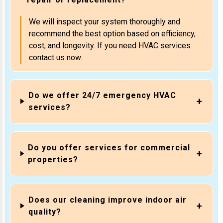
We will inspect your system thoroughly and
recommend the best option based on efficiency,
cost, and longevity. If you need HVAC services
contact us now.
Do we offer 24/7 emergency HVAC
services?
Do you offer services for commercial
properties?
Does our cleaning improve indoor air
quality?