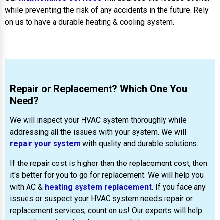
while preventing the risk of any accidents in the future. Rely
on us to have a durable heating & cooling system.
Repair or Replacement? Which One You
Need?
We will inspect your HVAC system thoroughly while
addressing all the issues with your system. We will
repair your system
with quality and durable solutions.
If the repair cost is higher than the replacement cost, then
it's better for you to go for replacement. We will help you
with AC &
heating system replacement
. If you face any
issues or suspect your HVAC system needs repair or
replacement services, count on us! Our experts will help