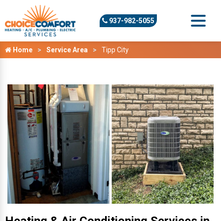
937-982-5055
Home
Service Area
Tipp City