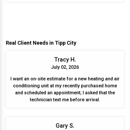
Real Client Needs in Tipp City
Tracy H.
July 02, 2026
I want an on-site estimate for a new heating and air
conditioning unit at my recently purchased home
and scheduled an appointment; I asked that the
technician text me before arrival.
Gary S.