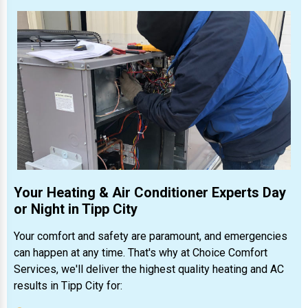
Your Heating & Air Conditioner Experts Day
or Night in Tipp City
Your comfort and safety are paramount, and emergencies
can happen at any time. That's why at Choice Comfort
Services, we'll deliver the highest quality heating and AC
results in Tipp City for: