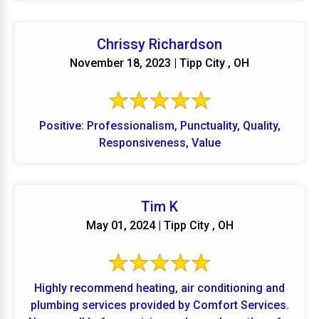
Chrissy Richardson
November 18, 2023 | Tipp City , OH
Positive: Professionalism, Punctuality, Quality,
Responsiveness, Value
Tim K
May 01, 2024 | Tipp City , OH
Highly recommend heating, air conditioning and
plumbing services provided by Comfort Services.