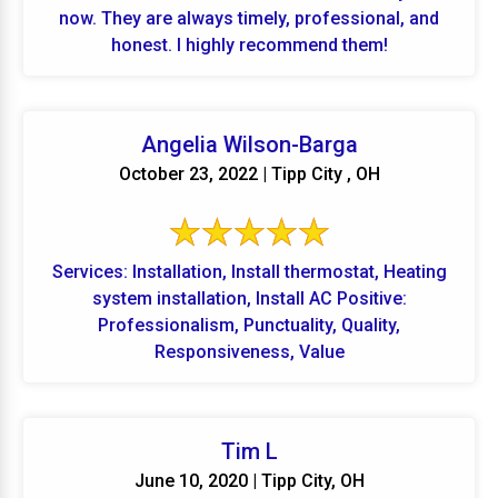
now. They are always timely, professional, and
honest. I highly recommend them!
Angelia Wilson-Barga
October 23, 2022 | Tipp City , OH
Services: Installation, Install thermostat, Heating
system installation, Install AC Positive:
Professionalism, Punctuality, Quality,
Responsiveness, Value
Tim L
June 10, 2020 | Tipp City, OH