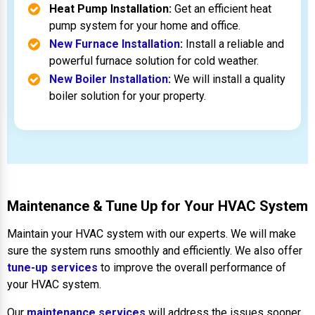
Heat Pump Installation:
Get an efficient heat
pump system for your home and office.
New Furnace Installation
:
Install a reliable and
powerful furnace solution for cold weather.
New Boiler Installation
:
We will install a quality
boiler solution for your property.
Maintenance & Tune Up for Your HVAC System
Maintain your HVAC system with our experts. We will make
sure the system runs smoothly and efficiently. We also offer
tune-up services
to improve the overall performance of
your HVAC system.
Our
maintenance services
will address the issues sooner