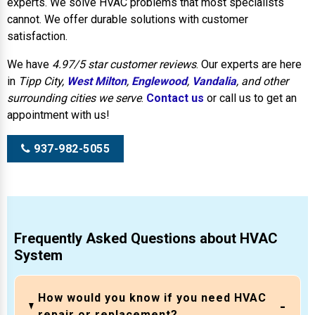
experts. We solve HVAC problems that most specialists
cannot. We offer durable solutions with customer
satisfaction.
We have
4.97/5 star customer reviews
. Our experts are here
in
Tipp City,
West Milton
,
Englewood
,
Vandalia
, and other
surrounding cities we serve
.
Contact us
or call us to get an
appointment with us!
937-982-5055
Frequently Asked Questions about HVAC
System
How would you know if you need HVAC
repair or replacement?