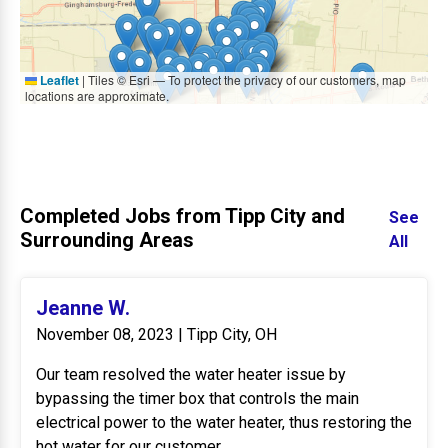
Leaflet
|
Tiles © Esri — To protect the privacy of our customers, map
locations are approximate.
Completed Jobs from Tipp City and
See
Surrounding Areas
All
Jeanne W.
November 08, 2023 | Tipp City, OH
Our team resolved the water heater issue by
bypassing the timer box that controls the main
electrical power to the water heater, thus restoring the
hot water for our customer.