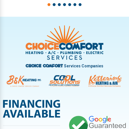
Services Companies
Choice Comfort