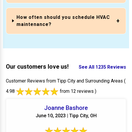
How often should you schedule HVAC
maintenance?
Our customers love us!
See All 1235 Reviews
Customer Reviews from Tipp City and Surrounding Areas
(
4.98
from 12 reviews )
Joanne Bashore
June 10, 2023 | Tipp City, OH