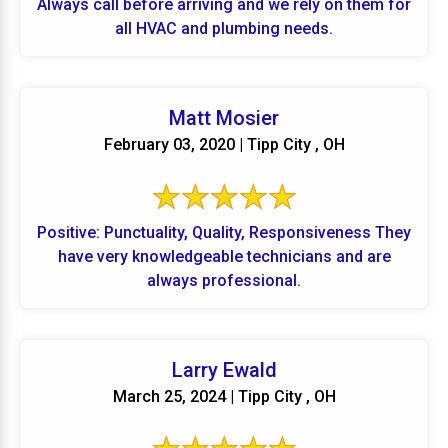
Always call before arriving and we rely on them for
all HVAC and plumbing needs.
Matt Mosier
February 03, 2020 | Tipp City , OH
Positive: Punctuality, Quality, Responsiveness They
have very knowledgeable technicians and are
always professional.
Larry Ewald
March 25, 2024 | Tipp City , OH