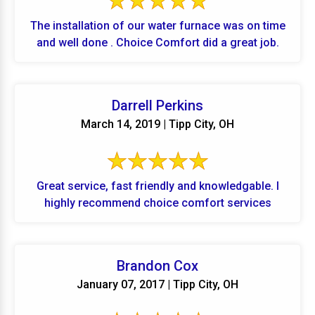
The installation of our water furnace was on time
and well done . Choice Comfort did a great job.
Darrell Perkins
March 14, 2019 | Tipp City, OH
Great service, fast friendly and knowledgable. I
highly recommend choice comfort services
Brandon Cox
January 07, 2017 | Tipp City, OH