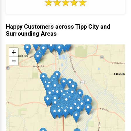
Happy Customers across Tipp City and
Surrounding Areas
+
−