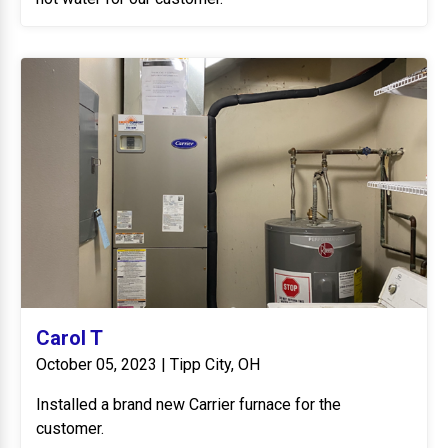
Carol T
October 05, 2023 | Tipp City, OH
Installed a brand new Carrier furnace for the
customer.