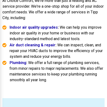
At Choice Comfort, we're more than just a heating and AC
service provider. We're a one-stop shop for all of your indoor
comfort needs. We offer a wide range of services in Tipp
City, including:
Indoor air quality upgrades
:
We can help you improve
indoor air quality in your home or business with our
industry-standard method and latest tools.
Air duct cleaning & repair
:
We can inspect, clean, and
repair your HVAC ducts to improve the efficiency of your
system and reduce your energy bills.
Plumbing
:
We offer a full range of plumbing services,
from minor repairs to major replacements. We also offer
maintenance services to keep your plumbing running
smoothly all year long.