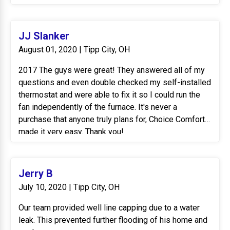
JJ Slanker
August 01, 2020 | Tipp City, OH
2017 The guys were great! They answered all of my
questions and even double checked my self-installed
thermostat and were able to fix it so I could run the
fan independently of the furnace. It's never a
purchase that anyone truly plans for, Choice Comfort
made it very easy. Thank you!
******
2020 Barry, Aaron and Tommy came to add air
conditioning to my furnace I purchased a few years
Jerry B
ago from Choice Comfort. Same great service I have
July 10, 2020 | Tipp City, OH
always received. Thank you for making this so easy.
Our team provided well line capping due to a water
leak. This prevented further flooding of his home and