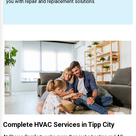
you with repair and replacement solutions.
Complete HVAC Services in Tipp City