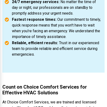
24/7 emergency services:
No matter the time of
day or night, our professionals are on standby to
promptly address your urgent needs.
Fastest response times:
Our commitment to timely,
quick response means that you won't have to wait
when you're facing an emergency. We understand the
importance of timely assistance.
Reliable, efficient results:
Trust in our experienced
team to provide reliable and efficient service during
emergencies.
Count on Choice Comfort Services for
Effective HVAC Solutions
At Choice Comfort Services, we are trained and licensed