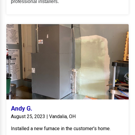
professional installers.
Andy G.
August 25, 2023 | Vandalia, OH
Installed a new furnace in the customer's home.