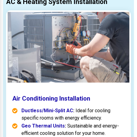
AC & Heating System Installation
Air Conditioning Installation
Ductless/Mini-Split AC
:
Ideal for cooling
specific rooms with energy efficiency.
Geo Thermal Units
:
Sustainable and energy-
efficient cooling solution for your home.