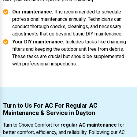
Our maintenance:
It is recommended to schedule
professional maintenance annually. Technicians can
conduct thorough checks, cleanings, and necessary
adjustments that go beyond basic DIY maintenance.
Your DIY maintenance:
Includes tasks like changing
filters and keeping the outdoor unit free from debris.
These tasks are crucial but should be supplemented
with professional inspections.
Turn to Us For AC For Regular AC
Maintenance & Service in Dayton
Turn to Choice Comfort for
regular AC maintenance
for
better comfort, efficiency, and reliability. Following our AC