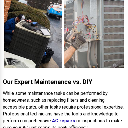
Our Expert Maintenance vs. DIY
While some maintenance tasks can be performed by
homeowners, such as replacing filters and cleaning
accessible parts, other tasks require professional expertise.
Professional technicians have the tools and knowledge to
perform comprehensive
AC repairs
or inspections to make
sure your AC unit keeps its peak efficiency.