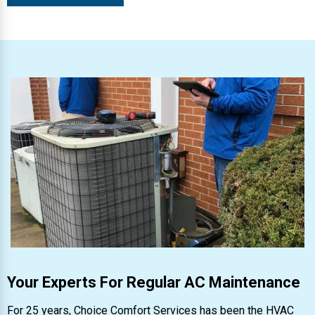
Your Experts For Regular AC Maintenance
For 25 years, Choice Comfort Services has been the HVAC