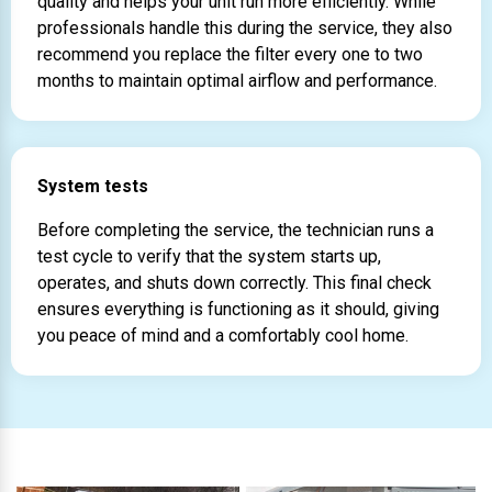
quality and helps your unit run more efficiently. While
professionals handle this during the service, they also
recommend you replace the filter every one to two
months to maintain optimal airflow and performance.
System tests
Before completing the service, the technician runs a
test cycle to verify that the system starts up,
operates, and shuts down correctly. This final check
ensures everything is functioning as it should, giving
you peace of mind and a comfortably cool home.