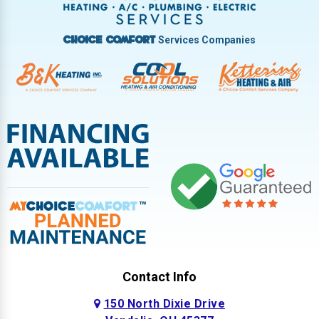
West Milton
Services Companies
Choice Comfort
Contact Info
150 North Dixie Drive