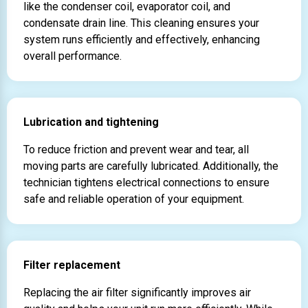
like the condenser coil, evaporator coil, and
condensate drain line. This cleaning ensures your
system runs efficiently and effectively, enhancing
overall performance.
Lubrication and tightening
To reduce friction and prevent wear and tear, all
moving parts are carefully lubricated. Additionally, the
technician tightens electrical connections to ensure
safe and reliable operation of your equipment.
Filter replacement
Replacing the air filter significantly improves air