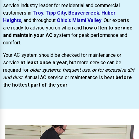
service industry leader for residential and commercial
customers in
Troy
,
Tipp City
,
Beavercreek
,
Huber
Heights
, and throughout
Ohio's Miami Valley
. Our experts
are ready to advise you on when and
how often to service
and maintain your AC
system for peak performance and
comfort.
Your AC system should be checked for maintenance or
service
at least once a year
, but more service can be
required for
older systems, frequent use, or for excessive dirt
and dust
. Annual AC service or maintenance is best
before
the hottest part of the year
.