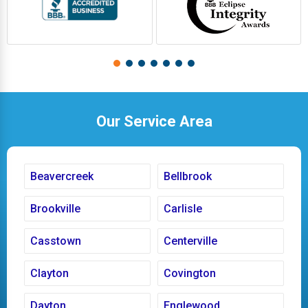
Our Service Area
Beavercreek
Bellbrook
Brookville
Carlisle
Casstown
Centerville
Clayton
Covington
Dayton
Englewood