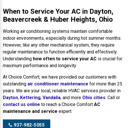
When to Service Your AC in Dayton,
Beavercreek & Huber Heights, Ohio
Working air conditioning systems maintain comfortable
indoor environments, especially during hot summer months.
However, like any other mechanical system, they require
regular maintenance to function efficiently and effectively.
Understanding
how often to service your AC
is crucial for
maximum performance and longevity.
At Choice Comfort, we have provided our customers with
outstanding
air conditioner maintenance
for more than 25
years. We are your local, reliable HVAC services provider in
Dayton
,
Kettering
,
Vandalia
, and more
Ohio cities
. Call or
contact us online
to reach a Choice Comfort
AC
maintenance and service
expert.
937-982-5055