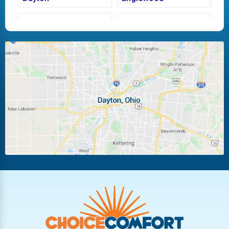
Fairborn
Fletcher
Huber Heights
Kettering
Laura
Ludlow Falls
Miamisburg
Moraine
New Carlisle
Oakwood
Piqua
Pleasant Hill
Riverside
Tipp City
Trotwood
Troy
Vandalia
West Carrollton