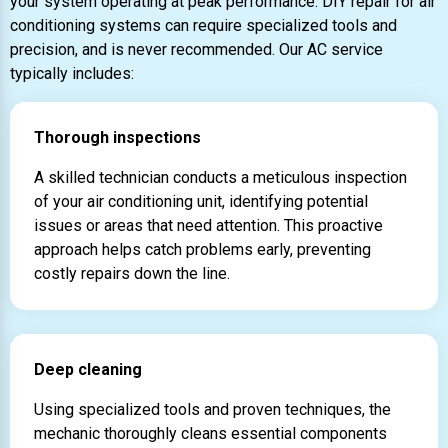
your system operating at peak performance. DIY repair for air
conditioning systems can require specialized tools and
precision, and is never recommended. Our AC service
typically includes:
Thorough inspections
A skilled technician conducts a meticulous inspection
of your air conditioning unit, identifying potential
issues or areas that need attention. This proactive
approach helps catch problems early, preventing
costly repairs down the line.
Deep cleaning
Using specialized tools and proven techniques, the
mechanic thoroughly cleans essential components