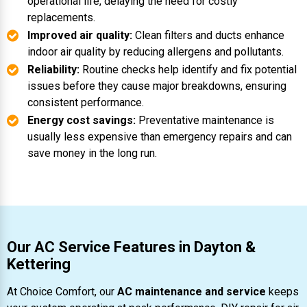
operational life, delaying the need for costly
replacements.
Improved air quality:
Clean filters and ducts enhance
indoor air quality by reducing allergens and pollutants.
Reliability:
Routine checks help identify and fix potential
issues before they cause major breakdowns, ensuring
consistent performance.
Energy cost savings:
Preventative maintenance is
usually less expensive than emergency repairs and can
save money in the long run.
Our AC Service Features in Dayton &
Kettering
At Choice Comfort, our
AC maintenance and service
keeps