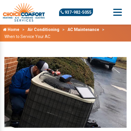
937-982-5055
Home
Air Conditioning
AC Maintenance
When to Service Your AC