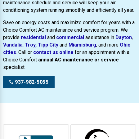
maintenance schedule and service will keep your air
conditioning system running smoothly and efficiently all year.
Save on energy costs and maximize comfort for years with a
Choice Comfort AC maintenance and service program. We
provide
residential
and
commercial
assistance in
Dayton
,
Vandalia
,
Troy,
Tipp City
and
Miamisburg
, and more
Ohio
cities
. Call or
contact us online
for an appointment with a
Choice Comfort
annual AC maintenance or service
specialist.
937-982-5055