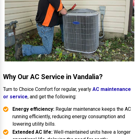
Why Our AC Service in Vandalia?
Turn to Choice Comfort for regular, yearly
AC maintenance
or service
, and get the following:
Energy efficiency:
Regular maintenance keeps the AC
running efficiently, reducing energy consumption and
lowering utility bills.
Extended AC life:
Well-maintained units have a longer