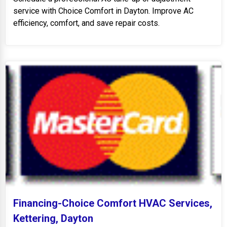
service with Choice Comfort in Dayton. Improve AC
efficiency, comfort, and save repair costs.
Financing-Choice Comfort HVAC Services,
Kettering, Dayton