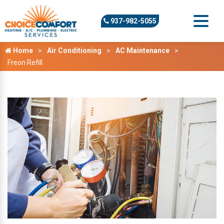
937-982-5055
Home
Air Conditioning
AC Maintenance
Freon Refill