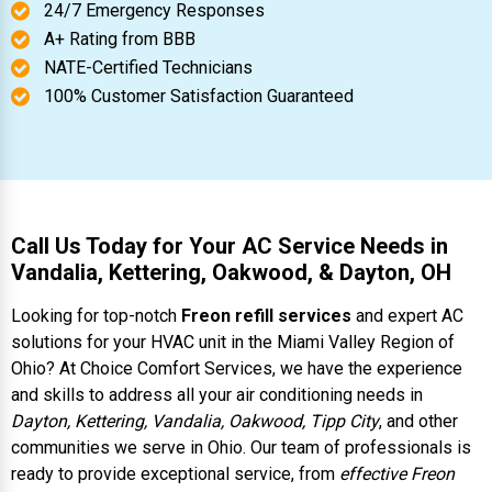
24/7 Emergency Responses
A+ Rating from BBB
NATE-Certified Technicians
100% Customer Satisfaction Guaranteed
Call Us Today for Your AC Service Needs in
Vandalia, Kettering, Oakwood, & Dayton, OH
Looking for top-notch
Freon refill services
and expert AC
solutions for your HVAC unit in the Miami Valley Region of
Ohio? At Choice Comfort Services, we have the experience
and skills to address all your air conditioning needs in
Dayton, Kettering, Vandalia, Oakwood, Tipp City
, and other
communities we serve in Ohio. Our team of professionals is
ready to provide exceptional service, from
effective Freon