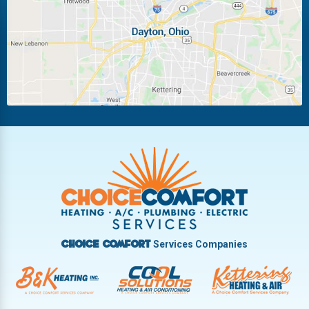
Miamisburg
Moraine
New Carlisle
Oakwood
Piqua
Pleasant Hill
Riverside
Tipp City
Trotwood
Troy
Vandalia
West Carrollton
West Milton
Services Companies
Choice Comfort