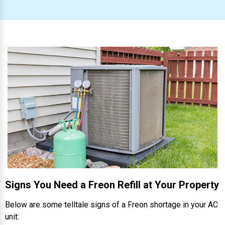
Signs You Need a Freon Refill at Your Property
Below are some telltale signs of a Freon shortage in your AC
unit: