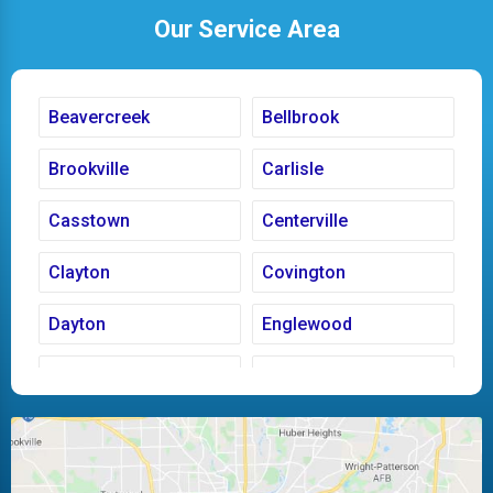
Our Service Area
Beavercreek
Bellbrook
Brookville
Carlisle
Casstown
Centerville
Clayton
Covington
Dayton
Englewood
Fairborn
Fletcher
Huber Heights
Kettering
Laura
Ludlow Falls