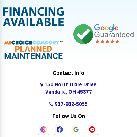
Contact Info
150 North Dixie Drive
Vandalia, OH 45377
937-982-5055
Follow Us On