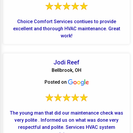
Choice Comfort Services contiues to provide
excellent and thorough HVAC maintenance. Great
work!
Jodi Reef
Bellbrook, OH
Posted on
The young man that did our maintenance check was
very polite . Informed us on what was done very
respectful and polite. Services HVAC system