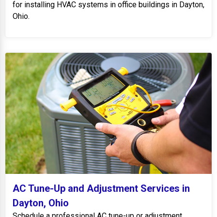
for installing HVAC systems in office buildings in Dayton,
Ohio.
AC Tune-Up and Adjustment Services in
Dayton, Ohio
Schedule a professional AC tune-up or adjustment