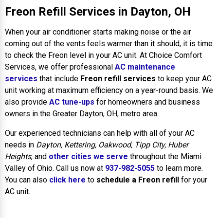
Freon Refill Services in Dayton, OH
When your air conditioner starts making noise or the air
coming out of the vents feels warmer than it should, it is time
to check the Freon level in your AC unit. At Choice Comfort
Services, we offer professional
AC maintenance
services
that include
Freon refill services
to keep your AC
unit working at maximum efficiency on a year-round basis. We
also provide
AC tune-ups
for homeowners and business
owners in the Greater Dayton, OH, metro area.
Our experienced technicians can help with all of your AC
needs in
Dayton, Kettering, Oakwood, Tipp City, Huber
Heights
, and
other cities we serve
throughout the Miami
Valley of Ohio. Call us now at
937-982-5055
to learn more.
You can also
click here
to
schedule a Freon refill
for your
AC unit.