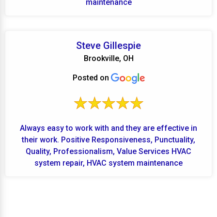
maintenance
Steve Gillespie
Brookville, OH
Posted on
Always easy to work with and they are effective in
their work. Positive Responsiveness, Punctuality,
Quality, Professionalism, Value Services HVAC
system repair, HVAC system maintenance