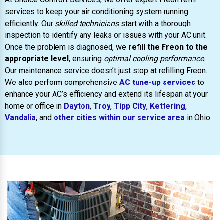
services to keep your air conditioning system running
efficiently. Our
skilled technicians
start with a thorough
inspection to identify any leaks or issues with your AC unit.
Once the problem is diagnosed, we
refill the Freon to the
appropriate level
, ensuring
optimal cooling performance
.
Our maintenance service doesn’t just stop at refilling Freon.
We also perform comprehensive
AC tune-up services
to
enhance your AC’s efficiency and extend its lifespan at your
home or office in
Dayton
,
Troy
,
Tipp City
,
Kettering
,
Vandalia
, and
other cities within our service area
in Ohio.