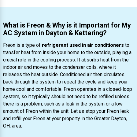
What is Freon & Why is it Important for My
AC System in Dayton & Kettering?
Freon is a type of
refrigerant used in air conditioners
to
transfer heat from inside your home to the outside, playing a
crucial role in the cooling process. It absorbs heat from the
indoor air and moves to the condenser coils, where it
releases the heat outside. Conditioned air then circulates
back through the system to repeat the cycle and keep your
home cool and comfortable. Freon operates in a closed-loop
system, so it typically should not need to be refilled unless
there is a problem, such as a leak in the system or a low
amount of Freon within the unit. Let us stop your Freon leak
and refill your Freon at your property in the Greater Dayton,
OH, area.