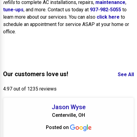
refills
to complete AC installations, repairs,
maintenance
,
tune-ups
, and more. Contact us today at
937-982-5055
to
learn more about our services. You can also
click here
to
schedule an appointment for service ASAP at your home or
office.
Our customers love us!
See All
4.97 out of 1235 reviews
Jason Wyse
Centerville, OH
Posted on