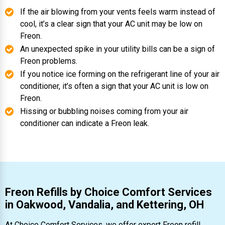
If the air blowing from your vents feels warm instead of
cool, it’s a clear sign that your AC unit may be low on
Freon.
An unexpected spike in your utility bills can be a sign of
Freon problems.
If you notice ice forming on the refrigerant line of your air
conditioner, it’s often a sign that your AC unit is low on
Freon.
Hissing or bubbling noises coming from your air
conditioner can indicate a Freon leak.
Freon Refills by Choice Comfort Services
in Oakwood, Vandalia, and Kettering, OH
At Choice Comfort Services, we offer expert Freon refill