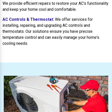
We provide efficient repairs to restore your AC’s functionality
and keep your home cool and comfortable.
AC Controls & Thermostat
:
We offer services for
installing, repairing, and upgrading AC controls and
thermostats. Our solutions ensure you have precise
temperature control and can easily manage your home's
cooling needs.