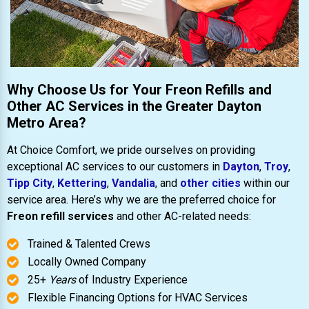
Why Choose Us for Your Freon Refills and
Other AC Services in the Greater Dayton
Metro Area?
At Choice Comfort, we pride ourselves on providing
exceptional AC services to our customers in
Dayton
,
Troy
,
Tipp City
,
Kettering
,
Vandalia
, and
other cities
within our
service area. Here’s why we are the preferred choice for
Freon refill services
and other AC-related needs:
Trained & Talented Crews
Locally Owned Company
25+
Years
of Industry Experience
Flexible Financing Options for HVAC Services