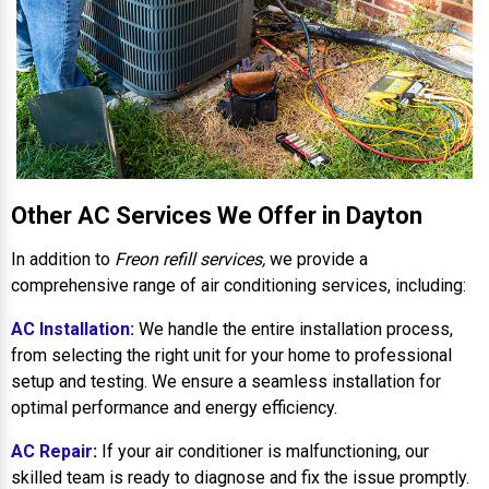
Other AC Services We Offer in Dayton
In addition to
Freon refill services,
we provide a
comprehensive range of air conditioning services, including:
AC Installation:
We handle the entire installation process,
from selecting the right unit for your home to professional
setup and testing. We ensure a seamless installation for
optimal performance and energy efficiency.
AC Repair
:
If your air conditioner is malfunctioning, our
skilled team is ready to diagnose and fix the issue promptly.