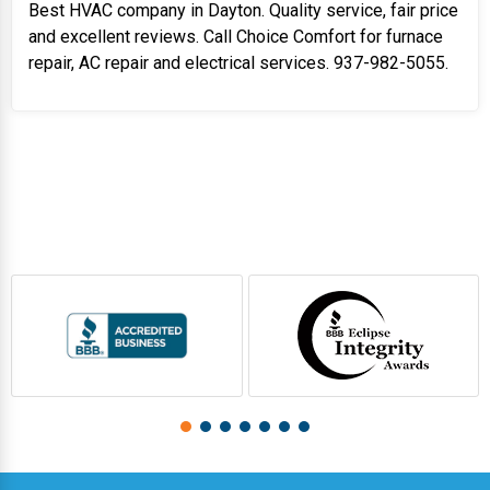
Best HVAC company in Dayton. Quality service, fair price
and excellent reviews. Call Choice Comfort for furnace
repair, AC repair and electrical services. 937-982-5055.