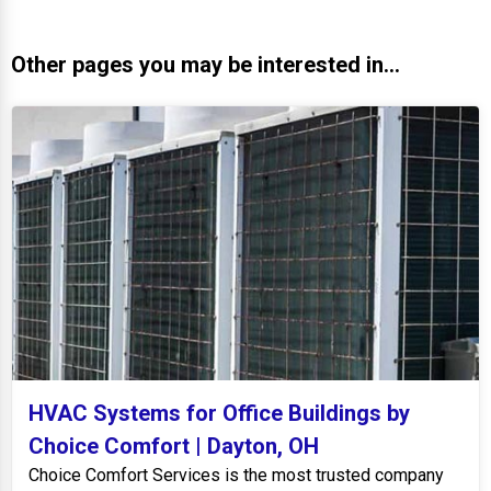
Other pages you may be interested in...
HVAC Systems for Office Buildings by
Choice Comfort | Dayton, OH
Choice Comfort Services is the most trusted company