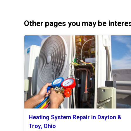
Other pages you may be interest
Heating System Repair in Dayton &
Troy, Ohio