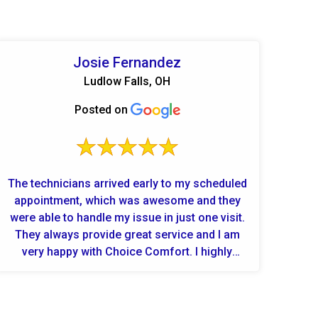
Josie Fernandez
Ludlow Falls, OH
Posted on
The technicians arrived early to my scheduled
appointment, which was awesome and they
were able to handle my issue in just one visit.
They always provide great service and I am
very happy with Choice Comfort. I highly
recommend this company.