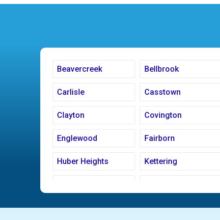
Beavercreek
Bellbrook
Carlisle
Casstown
Clayton
Covington
Englewood
Fairborn
Huber Heights
Kettering
Ludlow Falls
Miamisburg
New Carlisle
Oakwood