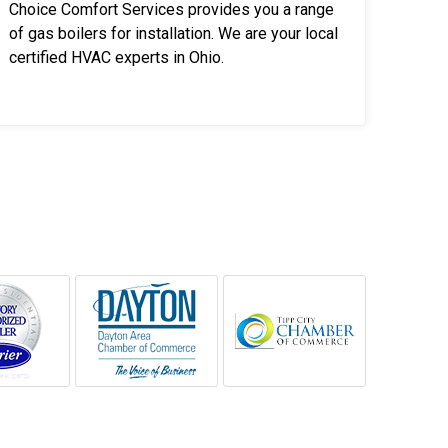
Choice Comfort Services provides you a range
of gas boilers for installation. We are your local
certified HVAC experts in Ohio.