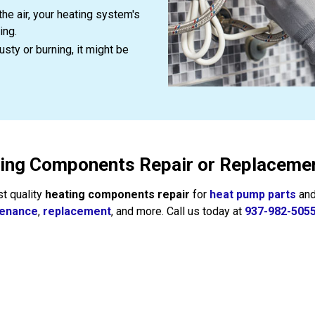
the air, your heating system's
ing.
sty or burning, it might be
ting Components Repair or Replacemen
st quality
heating components repair
for
heat pump parts
an
tenance
,
replacement
, and more. Call us today at
937-982-505