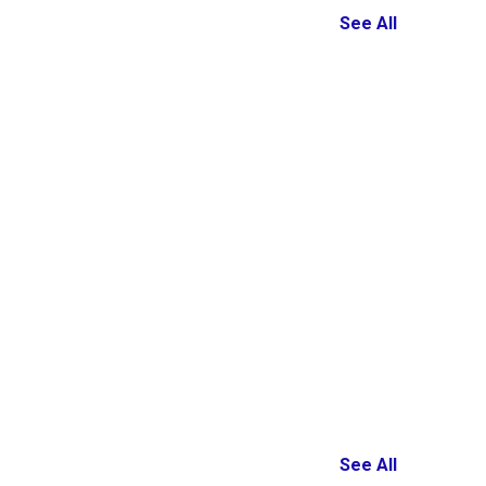
See All
See All