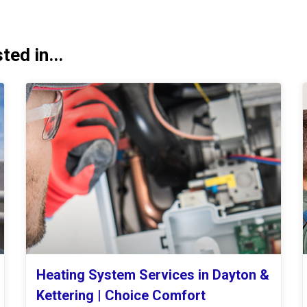
ed in...
Heating System Services in Dayton &
Kettering | Choice Comfort