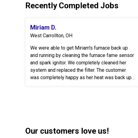
Recently Completed Jobs
Miriam D.
West Carrollton, OH
We were able to get Miriam's furnace back up
and running by cleaning the furnace fame sensor
and spark ignitor. We completely cleaned her
system and replaced the filter. The customer
was completely happy as her heat was back up
& running.
Our customers love us!