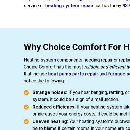
service or
heating system repair
, call us today
937
Why Choice Comfort For H
Heating system components needing repair or replac
Choice Comfort has the most
reliable and efficient
h
that include
heat pump parts repair
and
furnace p
notice the following:
Strange noises:
If you hear banging, rattling, 
system, it could be a sign of a malfunction.
Reduced efficiency:
If your heating system tak
or increases your energy costs, it could be ineffi
Uneven heating:
Your heating system's ductwo
be to blame if certain rooms in your home are co