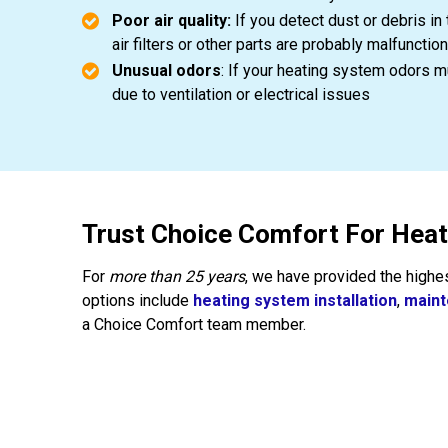
Poor air quality:
If you detect dust or debris in 
air filters or other parts are probably malfunction
Unusual odors
: If your heating system odors mu
due to ventilation or electrical issues
Trust Choice Comfort For Hea
For
more than 25 years
, we have provided the highe
options include
heating system installation
,
main
a Choice Comfort team member.