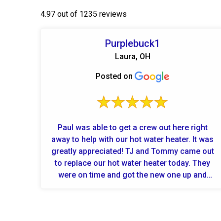
4.97 out of 1235 reviews
Purplebuck1
Laura, OH
Posted on
Paul was able to get a crew out here right
away to help with our hot water heater. It was
greatly appreciated! TJ and Tommy came out
to replace our hot water heater today. They
were on time and got the new one up and
running quickly. Profession...