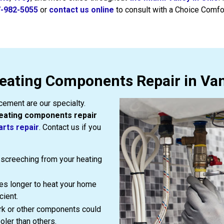
-982-5055
or
contact us online
to consult with a Choice Comfo
eating Components Repair in Van
ement are our specialty.
eating components repair
arts repair
. Contact us if you
or screeching from your heating
es longer to heat your home
cient.
rk or other components could
oler than others.