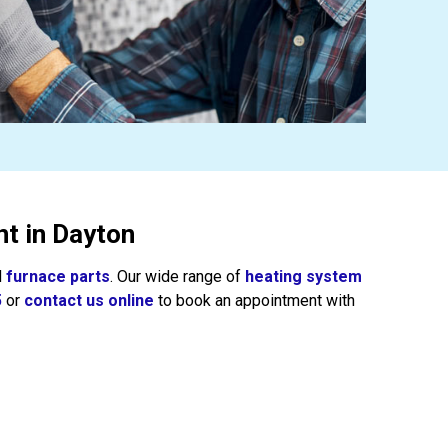
t in Dayton
d
furnace parts
. Our wide range of
heating system
5
or
contact us online
to book an appointment with