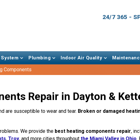
24/7 365 - 
 System
Plumbing
Indoor Air Quality
Maintenanc
ng Components
nts Repair in Dayton & Kett
d are susceptible to wear and tear.
Broken or damaged heati
 problems. We provide the
best heating components repair
, in
hts
,
Troy
, and more cities throughout
the Miami Valley in Ohio
.