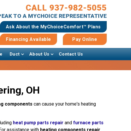
CALL 937-982-5055
SPEAK TO A MYCHOICE REPRESENTATIVE
Ask About the MyChoiceComfort™ Plans
Financing Available
Pay Online
e
Duct
About Us
Contact Us
ering, OH
ng components
can cause your home's heating
cluding
heat pump parts repair
and
furnace parts
 For assistance with
heating components repair