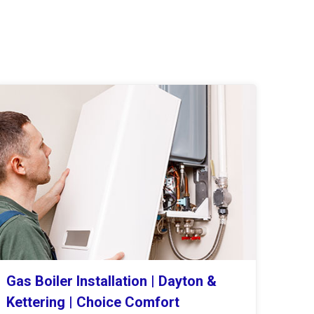
Gas Boiler Installation | Dayton &
Kettering | Choice Comfort