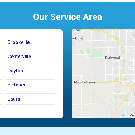
Our Service Area
Brookville
Centerville
Dayton
Fletcher
Laura
Moraine
Piqua