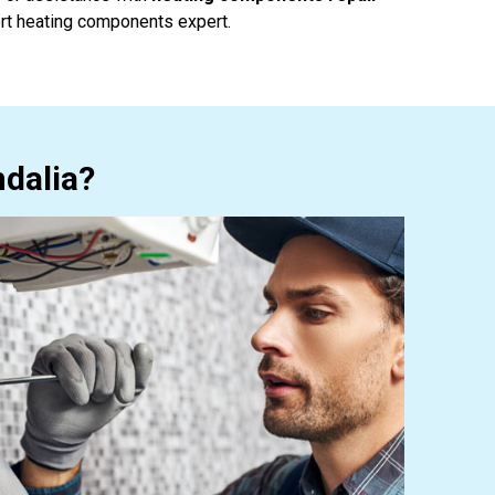
rt heating components expert.
dalia?