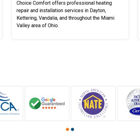
Choice Comfort offers professional heating
repair and installation services in Dayton,
Kettering, Vandalia, and throughout the Miami
Valley area of Ohio.