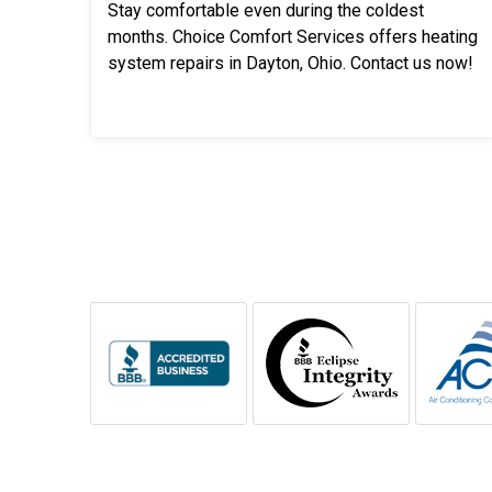
Stay comfortable even during the coldest
months. Choice Comfort Services offers heating
system repairs in Dayton, Ohio. Contact us now!