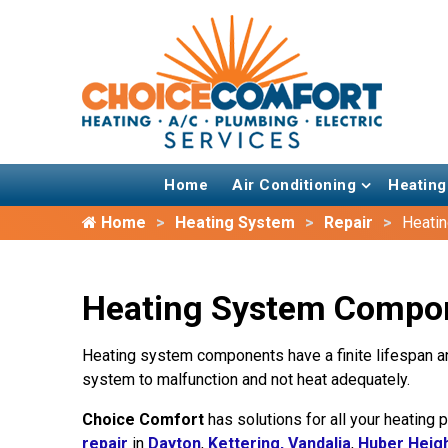
Home
Air Conditioning
Heating
Home
Heating System
Repair
Heati
Heating System Compone
Heating system components have a finite lifespan an
system to malfunction and not heat adequately.
Choice Comfort
has solutions for all your heating
repair
in
Dayton
,
Kettering,
Vandalia
,
Huber Heig