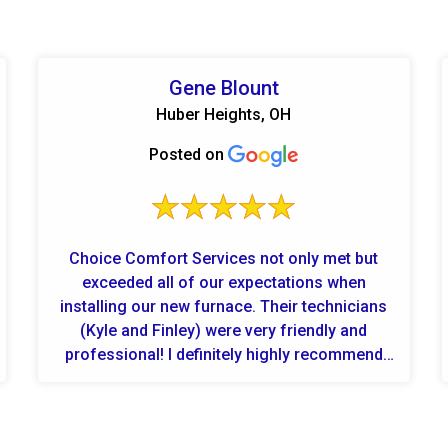
Gene Blount
Huber Heights, OH
Posted on
Choice Comfort Services not only met but
exceeded all of our expectations when
installing our new furnace. Their technicians
(Kyle and Finley) were very friendly and
professional! I definitely highly recommend
them for any hvac heating and AC nee...