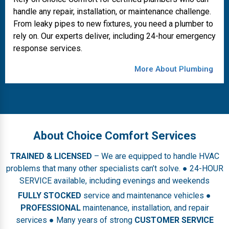
handle any repair, installation, or maintenance challenge.
From leaky pipes to new fixtures, you need a plumber to
rely on. Our experts deliver, including 24-hour emergency
response services.
More About Plumbing
About Choice Comfort Services
TRAINED & LICENSED
– We are equipped to handle HVAC
problems that many other specialists can’t solve. ● 24-HOUR
SERVICE available, including evenings and weekends
FULLY STOCKED
service and maintenance vehicles ●
PROFESSIONAL
maintenance, installation, and repair
services ● Many years of strong
CUSTOMER SERVICE