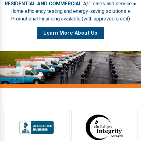
RESIDENTIAL AND COMMERCIAL
A/C sales and service ●
Home efficiency testing and energy-saving solutions ●
Promotional Financing available (with approved credit)
Learn More About Us