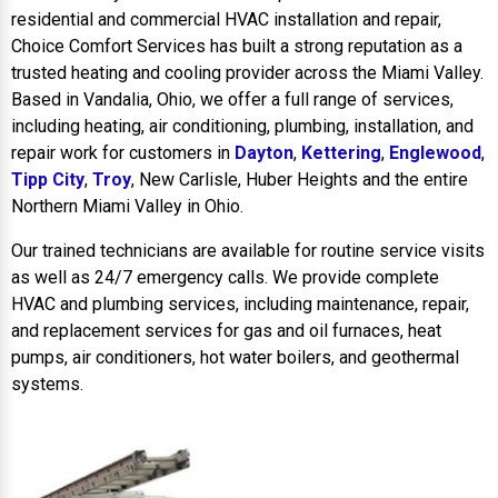
residential and commercial HVAC installation and repair,
Choice Comfort Services has built a strong reputation as a
trusted heating and cooling provider across the Miami Valley.
Based in Vandalia, Ohio, we offer a full range of services,
including heating, air conditioning, plumbing, installation, and
repair work for customers in
Dayton
,
Kettering
,
Englewood
,
Tipp City
,
Troy
, New Carlisle, Huber Heights and the entire
Northern Miami Valley in Ohio.
Our trained technicians are available for routine service visits
as well as 24/7 emergency calls. We provide complete
HVAC and plumbing services, including maintenance, repair,
and replacement services for gas and oil furnaces, heat
pumps, air conditioners, hot water boilers, and geothermal
systems.