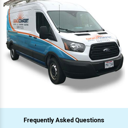
Frequently Asked Questions