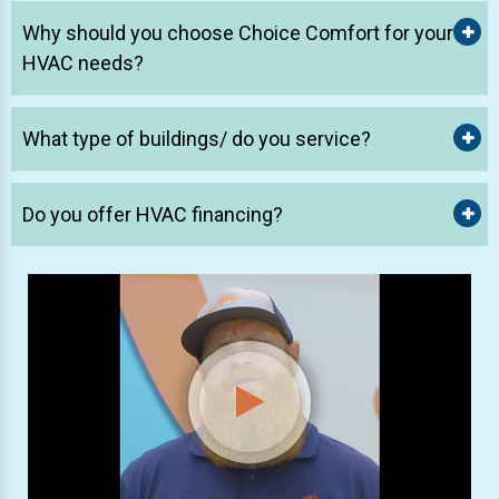
Why should you choose Choice Comfort for your
HVAC needs?
What type of buildings/ do you service?
Do you offer HVAC financing?