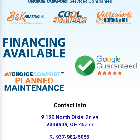
Services Companies
Choice Comfort
Contact Info
150 North Dixie Drive
Vandalia, OH 45377
937-982-5055