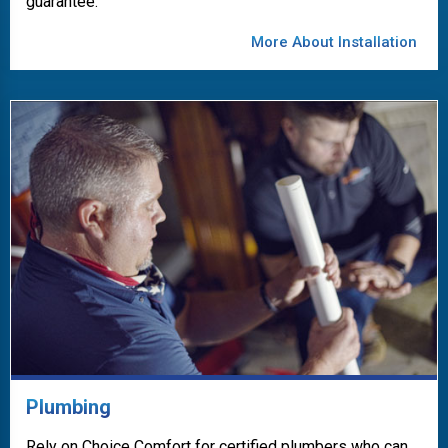
guarantee.
More About Installation
Plumbing
Rely on Choice Comfort for certified plumbers who can