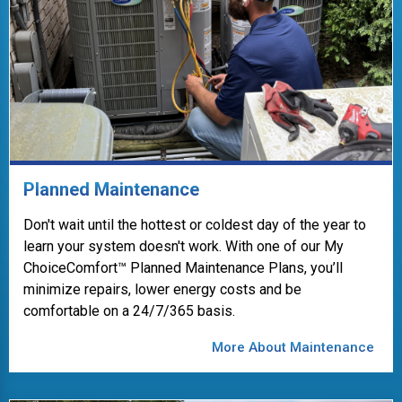
Planned Maintenance
Don't wait until the hottest or coldest day of the year to
learn your system doesn't work. With one of our My
ChoiceComfort™ Planned Maintenance Plans, you’ll
minimize repairs, lower energy costs and be
comfortable on a 24/7/365 basis.
More About Maintenance