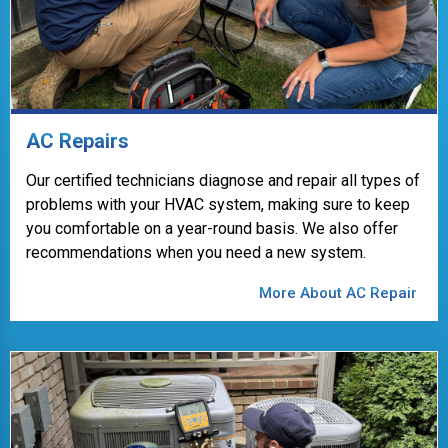
AC Repairs
Our certified technicians diagnose and repair all types of
problems with your HVAC system, making sure to keep
you comfortable on a year-round basis. We also offer
recommendations when you need a new system.
More About AC Repair