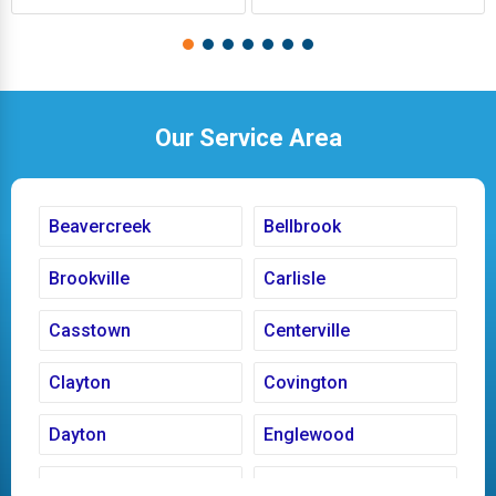
Our Service Area
Beavercreek
Bellbrook
Brookville
Carlisle
Casstown
Centerville
Clayton
Covington
Dayton
Englewood
Fairborn
Fletcher