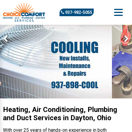
937-982-5055
Heating, Air Conditioning, Plumbing
and Duct Services in Dayton, Ohio
With over 25 years of hands-on experience in both