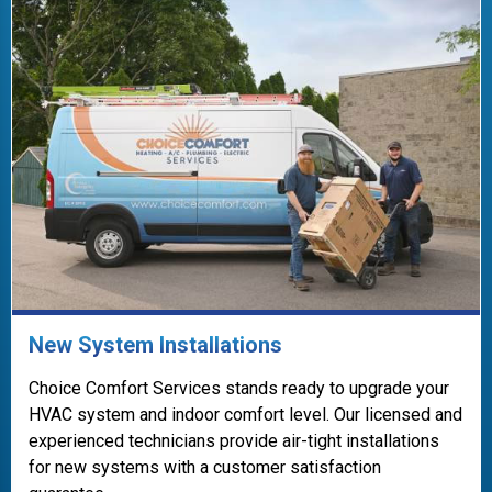
New System Installations
Choice Comfort Services stands ready to upgrade your
HVAC system and indoor comfort level. Our licensed and
experienced technicians provide air-tight installations
for new systems with a customer satisfaction