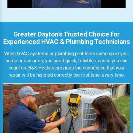
Greater Dayton’s Trusted Choice for
Experienced HVAC & Plumbing Technicians
When HVAC systems or plumbing problems come up at your
home or business, you need quick, reliable service you can
count on. B&K Heating provides the confidence that your
repair will be handled correctly the first time, every time.