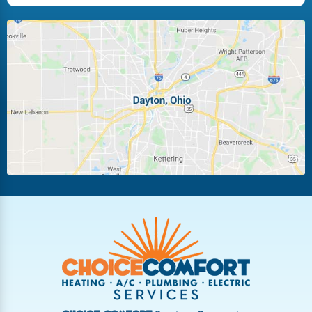
Huber Heights
Kettering
Laura
Ludlow Falls
Miamisburg
Moraine
New Carlisle
Oakwood
Piqua
Pleasant Hill
Riverside
Tipp City
Trotwood
Troy
Vandalia
West Carrollton
West Milton