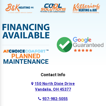
Contact Info
150 North Dixie Drive
Vandalia, OH 45377
937-982-5055