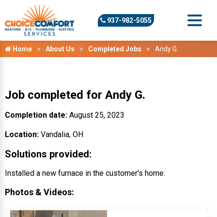
937-982-5055
Home
About Us
Completed Jobs
Andy G.
Job completed for Andy G.
Completion date:
August 25, 2023
Location:
Vandalia, OH
Solutions provided:
Installed a new furnace in the customer's home.
Photos & Videos: