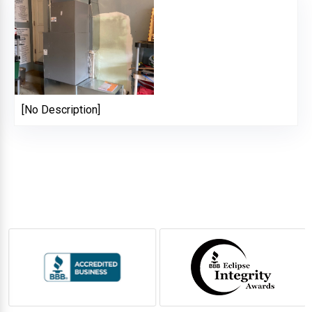
[No Description]