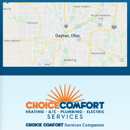
Huber Heights
Kettering
Laura
Ludlow Falls
Miamisburg
Moraine
New Carlisle
Oakwood
Piqua
Pleasant Hill
Riverside
Tipp City
Trotwood
Troy
Vandalia
West Carrollton
West Milton
Services Companies
Choice Comfort