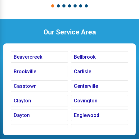
Our Service Area
Beavercreek
Bellbrook
Brookville
Carlisle
Casstown
Centerville
Clayton
Covington
Dayton
Englewood
Fairborn
Fletcher