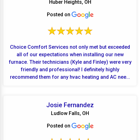
Huber Heights, OH
Posted on
Choice Comfort Services not only met but exceeded
all of our expectations when installing our new
furnace. Their technicians (Kyle and Finley) were very
friendly and professional! I definitely highly
recommend them for any hvac heating and AC nee...
Josie Fernandez
Ludlow Falls, OH
Posted on