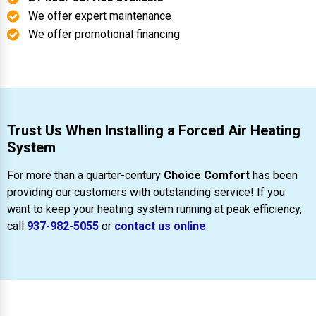
We offer expert maintenance
We offer promotional financing
Trust Us When Installing a Forced Air Heating
System
For more than a quarter-century
Choice Comfort
has been
providing our customers with outstanding service! If you
want to keep your heating system running at peak efficiency,
call
937-982-5055
or
contact us online
.