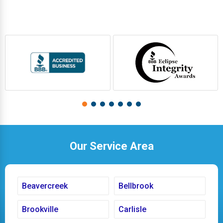
Our Service Area
Beavercreek
Bellbrook
Brookville
Carlisle