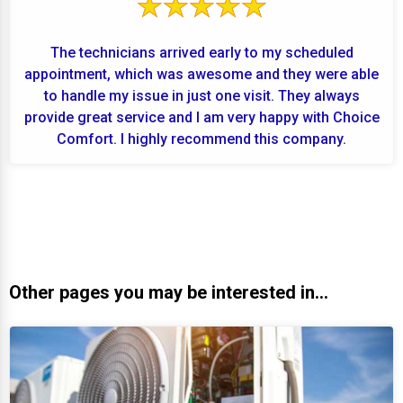
The technicians arrived early to my scheduled
appointment, which was awesome and they were able
to handle my issue in just one visit. They always
provide great service and I am very happy with Choice
Comfort. I highly recommend this company.
Other pages you may be interested in...