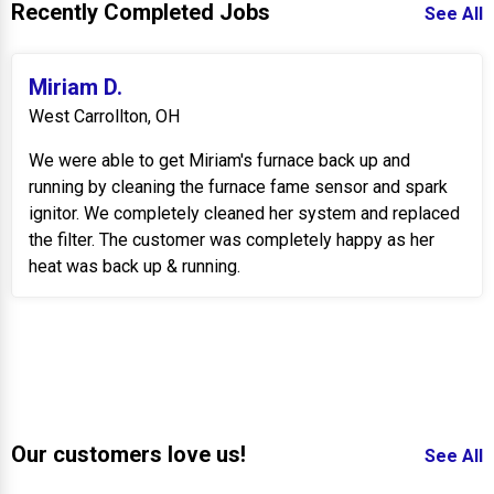
Recently Completed Jobs
See All
Miriam D.
West Carrollton, OH
We were able to get Miriam's furnace back up and
running by cleaning the furnace fame sensor and spark
ignitor. We completely cleaned her system and replaced
the filter. The customer was completely happy as her
heat was back up & running.
Our customers love us!
See All