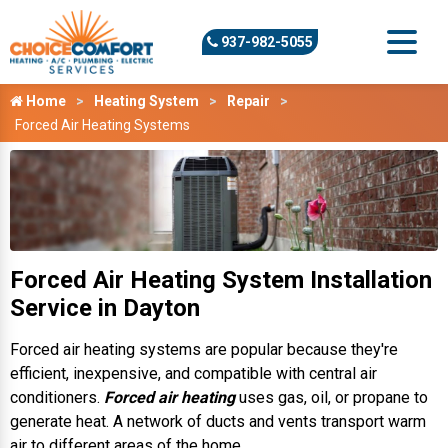
937-982-5055
Home
Heating System
Repair
Forced Air Heating Systems
Forced Air Heating System Installation
Service in Dayton
Forced air heating systems are popular because they're
efficient, inexpensive, and compatible with central air
conditioners.
Forced air heating
uses gas, oil, or propane to
generate heat. A network of ducts and vents transport warm
air to different areas of the home.