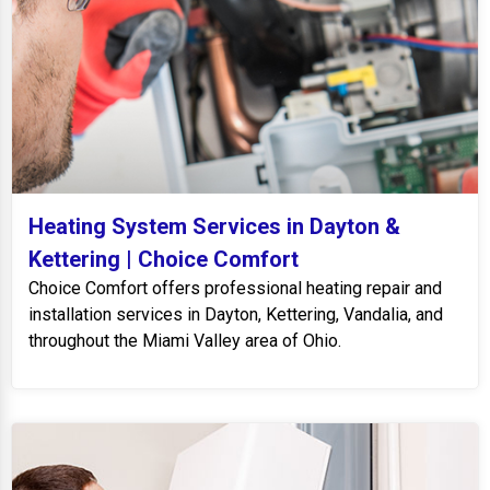
Heating System Services in Dayton &
Kettering | Choice Comfort
Choice Comfort offers professional heating repair and
installation services in Dayton, Kettering, Vandalia, and
throughout the Miami Valley area of Ohio.