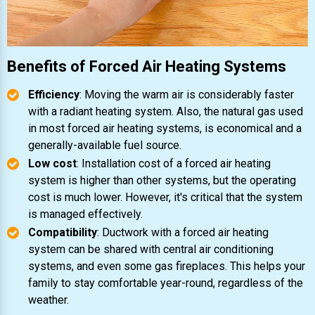
Benefits of Forced Air Heating Systems
Efficiency
: Moving the warm air is considerably faster
with a radiant heating system. Also, the natural gas used
in most forced air heating systems, is economical and a
generally-available fuel source.
Low cost
: Installation cost of a forced air heating
system is higher than other systems, but the operating
cost is much lower. However, it's critical that the system
is managed effectively.
Compatibility
: Ductwork with a forced air heating
system can be shared with central air conditioning
systems, and even some gas fireplaces. This helps your
family to stay comfortable year-round, regardless of the
weather.