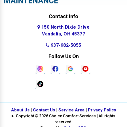
Contact Info
150 North Dixie Drive
Vandalia, OH 45377
937-982-5055
Follow Us On
About Us
|
Contact Us
|
Service Area
|
Privacy Policy
Copyright © 2026 Choice Comfort Services | All rights
reserved.