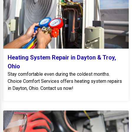
Heating System Repair in Dayton & Troy,
Ohio
Stay comfortable even during the coldest months.
Choice Comfort Services offers heating system repairs
in Dayton, Ohio. Contact us now!