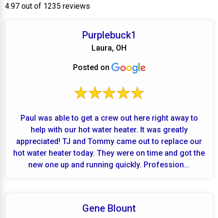
4.97 out of 1235 reviews
Purplebuck1
Laura, OH
Posted on
Paul was able to get a crew out here right away to
help with our hot water heater. It was greatly
appreciated! TJ and Tommy came out to replace our
hot water heater today. They were on time and got the
new one up and running quickly. Profession...
Gene Blount