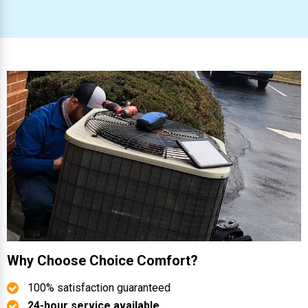
Why Choose Choice Comfort?
100% satisfaction guaranteed
24-hour service available