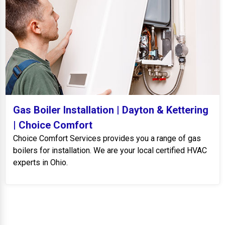
Gas Boiler Installation | Dayton & Kettering
| Choice Comfort
Choice Comfort Services provides you a range of gas
boilers for installation. We are your local certified HVAC
experts in Ohio.