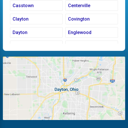
Casstown
Centerville
Clayton
Covington
Dayton
Englewood
Fairborn
Fletcher
Huber Heights
Kettering
Laura
Ludlow Falls
Miamisburg
Moraine
New Carlisle
Oakwood
Piqua
Pleasant Hill
Riverside
Tipp City