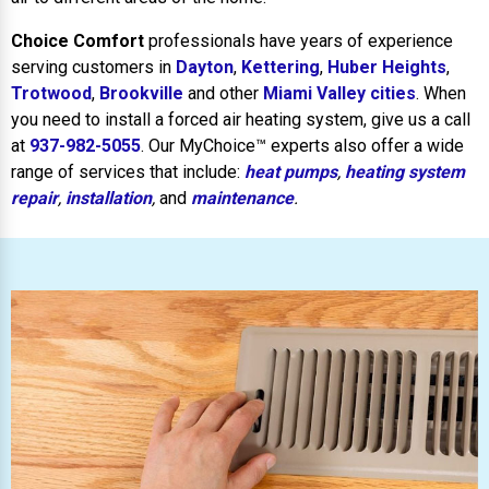
Choice Comfort
professionals have years of experience
serving customers in
Dayton
,
Kettering
,
Huber Heights
,
Trotwood
,
Brookville
and other
Miami Valley cities
. When
you need to install a forced air heating system, give us a call
at
937-982-5055
. Our MyChoice™ experts also offer a wide
range of services that include:
heat pumps
,
heating system
repair
,
installation
,
and
maintenance
.