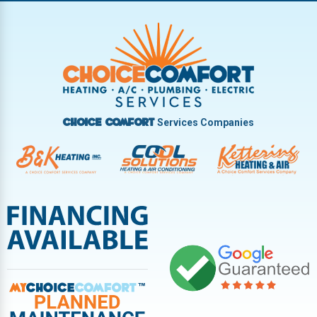
Trotwood
Troy
Vandalia
West Carrollton
West Milton
Services Companies
Choice Comfort