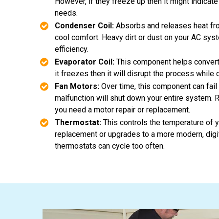
However, if they freeze up then it might indicat
needs.
Condenser Coil:
Absorbs and releases heat fr
cool comfort. Heavy dirt or dust on your AC sys
efficiency.
Evaporator Coil:
This component helps convert ho
it freezes then it will disrupt the process while 
Fan Motors:
Over time, this component can fail w
malfunction will shut down your entire system. R
you need a motor repair or replacement.
Thermostat:
This controls the temperature of 
replacement or upgrades to a more modern, digita
thermostats can cycle too often.