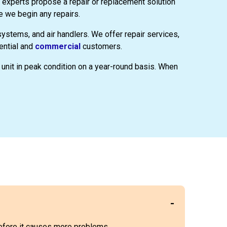
 experts propose a repair or replacement solution
e we begin any repairs.
 systems, and air handlers. We offer repair services,
ential and
commercial
customers.
unit in peak condition on a year-round basis. When
 before it causes more problems.