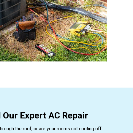
 Our Expert AC Repair
hrough the roof, or are your rooms not cooling off