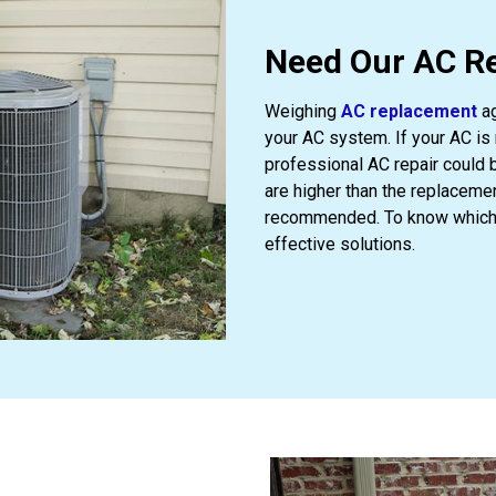
Need Our AC Re
Weighing
AC replacement
ag
your AC system. If your AC is 
professional AC repair could b
are higher than the replaceme
recommended. To know which s
effective solutions.