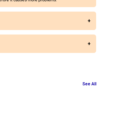
See All