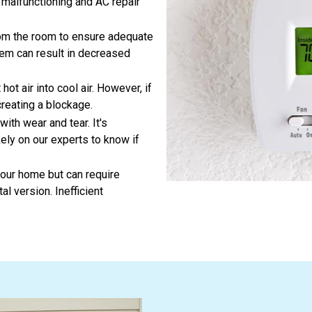
e malfunctioning and AC repair
om the room to ensure adequate
tem can result in decreased
t air into cool air. However, if
creating a blockage.
ith wear and tear. It's
ely on our experts to know if
your home but can require
l version. Inefficient