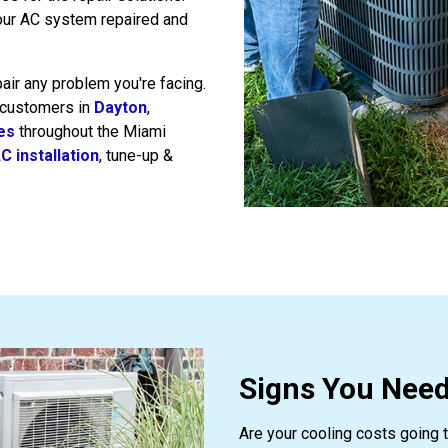
our AC system repaired and
pair any problem you're facing.
 customers in
Dayton
,
ies
throughout the Miami
C installation
, tune-up &
Signs You Need
Are your cooling costs going t