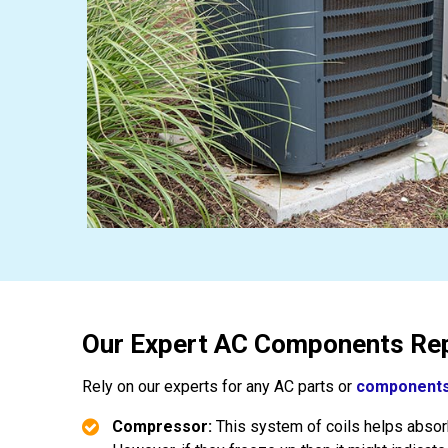
Our Expert AC Components Rep
Rely on our experts for any AC parts or
components
Compressor:
This system of coils helps absorb