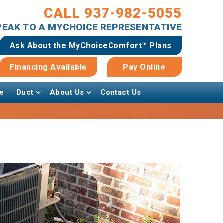
CALL 937-982-5055
SPEAK TO A MYCHOICE REPRESENTATIVE
Ask About the MyChoiceComfort™ Plans
Financing Available
Pay Online
e
Duct
About Us
Contact Us