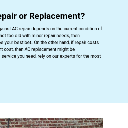
pair or Replacement?
ainst AC repair depends on the current condition of
not too old with minor repair needs, then
e your best bet.. On the other hand, if repair costs
nt cost, then AC replacement might be
ervice you need, rely on our experts for the most