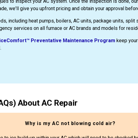
ques to inspect your AC system. Once the inspection is done, our
de, we'll give you upfront pricing and obtain your approval befor
eds, including heat pumps, boilers, AC units, package units, split
gency services on all furnace or AC brands and models for resid
ceComfort™ Preventative Maintenance Program
keep your 
.
AQs) About AC Repair
Why is my AC not blowing cold air?
 due to ice build-up within your AC which will need to be checked