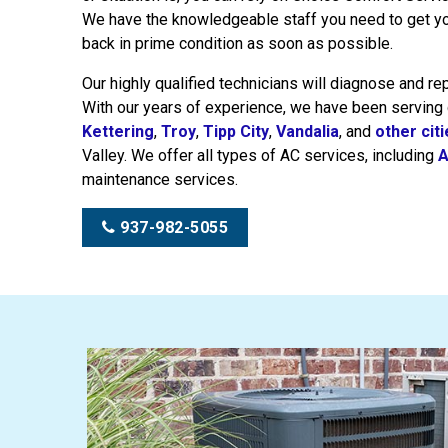
We have the knowledgeable staff you need to get y
back in prime condition as soon as possible.
Our highly qualified technicians will diagnose and re
With our years of experience, we have been serving
Kettering
,
Troy
,
Tipp City
,
Vandalia
, and
other cit
Valley. We offer all types of AC services, including
A
maintenance services.
937-982-5055