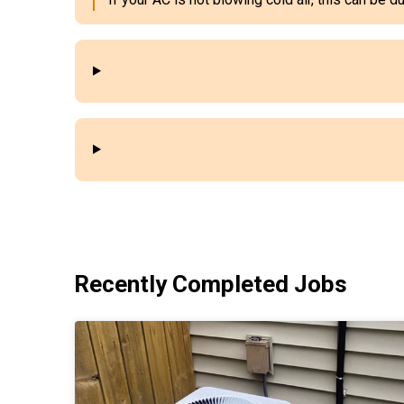
Recently Completed Jobs