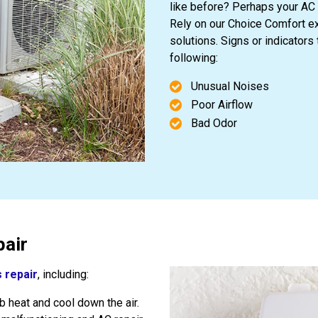
like before? Perhaps your AC 
Rely on our Choice Comfort ex
solutions. Signs or indicators
following:
Unusual Noises
Poor Airflow
Bad Odor
air
 repair
, including:
 heat and cool down the air.