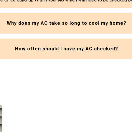
Why does my AC take so long to cool my home?
How often should I have my AC checked?