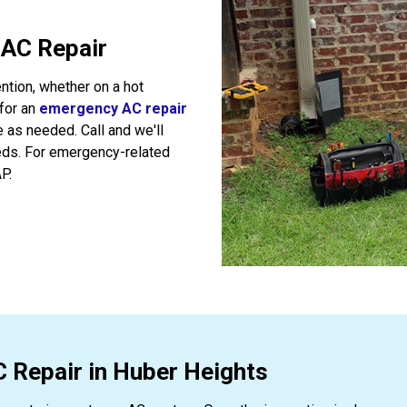
 AC Repair
ntion, whether on a hot
 for an
emergency AC repair
e as needed. Call and we'll
ds. For emergency-related
P.
C Repair in Huber Heights