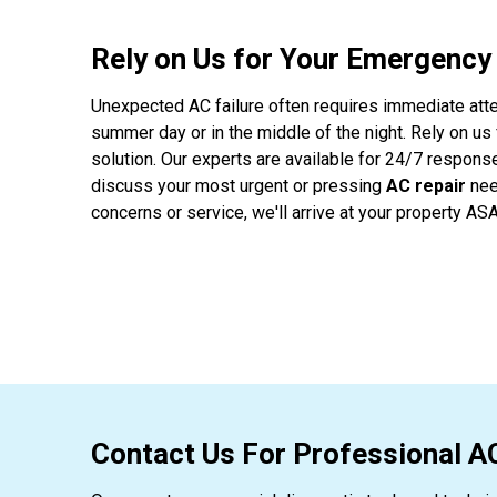
Rely on Us for Your Emergency
Unexpected AC failure often requires immediate atte
summer day or in the middle of the night. Rely on us
solution. Our experts are available for 24/7 respons
discuss your most urgent or pressing
AC repair
nee
concerns or service, we'll arrive at your property ASA
Contact Us For Professional A