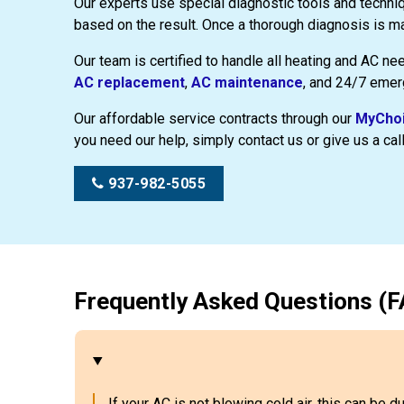
Our experts use special diagnostic tools and techni
based on the result. Once a thorough diagnosis is ma
Our team is certified to handle all heating and AC ne
AC replacement
,
AC maintenance
, and 24/7 emer
Our affordable service contracts through our
MyChoi
you need our help, simply contact us or give us a call
937-982-5055
Frequently Asked Questions (F
If your AC is not blowing cold air, this can be