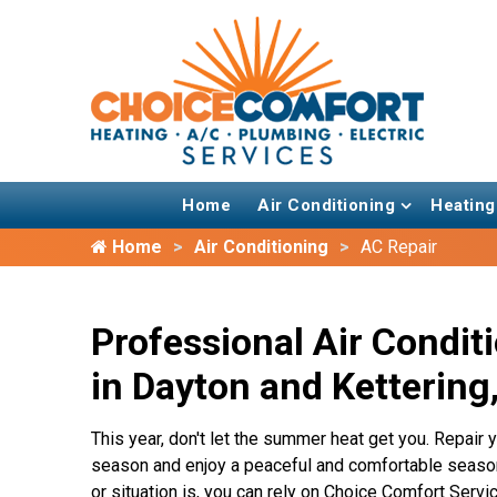
Home
Air Conditioning
Heating
Home
Air Conditioning
AC Repair
Professional Air Condit
in Dayton and Kettering
This year, don't let the summer heat get you. Repai
season and enjoy a peaceful and comfortable seaso
or situation is, you can rely on Choice Comfort Servic