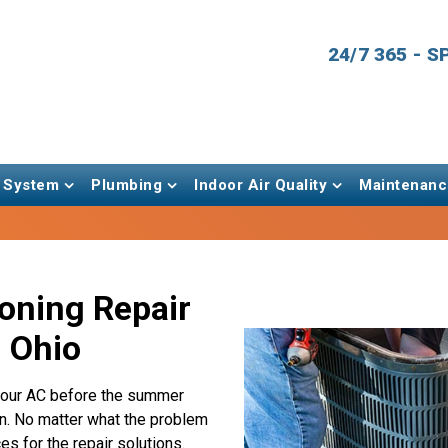
24/7 365 - 
 System
Plumbing
Indoor Air Quality
Maintenanc
ioning Repair
, Ohio
r your AC before the summer
n. No matter what the problem
es for the repair solutions.