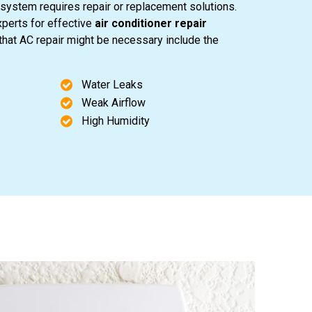
system requires repair or replacement solutions.
perts for effective
air conditioner repair
 that AC repair might be necessary include the
Water Leaks
Weak Airflow
High Humidity