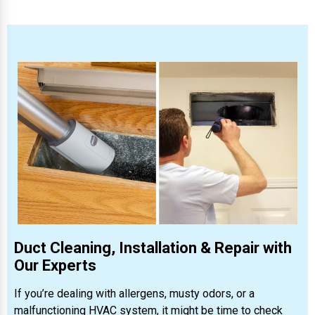
Duct Cleaning, Installation & Repair with
Our Experts
If you’re dealing with allergens, musty odors, or a
malfunctioning HVAC system, it might be time to check