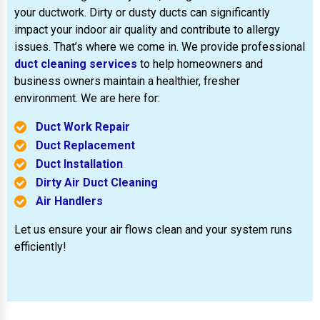
your ductwork. Dirty or dusty ducts can significantly
impact your indoor air quality and contribute to allergy
issues. That’s where we come in. We provide professional
duct cleaning services
to help homeowners and
business owners maintain a healthier, fresher
environment. We are here for:
Duct Work Repair
Duct Replacement
Duct Installation
Dirty Air Duct Cleaning
Air Handlers
Let us ensure your air flows clean and your system runs
efficiently!