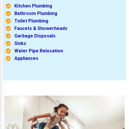
Kitchen Plumbing
Bathroom Plumbing
Toilet Plumbing
Faucets & Showerheads
Garbage Disposals
Sinks
Water Pipe Relocation
Appliances