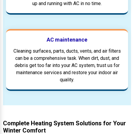
up and running with AC in no time.
AC maintenance
Cleaning surfaces, parts, ducts, vents, and air filters
can be a comprehensive task. When dirt, dust, and
debris get too far into your AC system, trust us for
maintenance services and restore your indoor air
quality.
Complete Heating System Solutions for Your
Winter Comfort