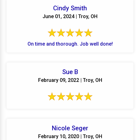
Cindy Smith
June 01, 2024 | Troy, OH
On time and thorough. Job well done!
Sue B
February 09, 2022 | Troy, OH
Nicole Seger
February 10, 2020 | Troy, OH