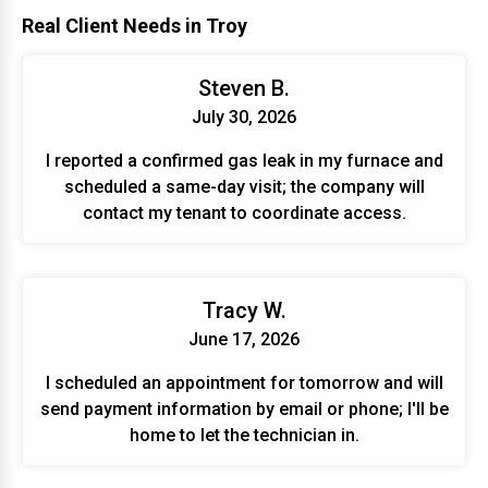
Real Client Needs in Troy
Steven B.
July 30, 2026
I reported a confirmed gas leak in my furnace and
scheduled a same-day visit; the company will
contact my tenant to coordinate access.
Tracy W.
June 17, 2026
I scheduled an appointment for tomorrow and will
send payment information by email or phone; I'll be
home to let the technician in.