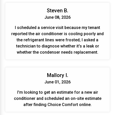
Steven B.
June 08, 2026
I scheduled a service visit because my tenant
reported the air conditioner is cooling poorly and
the refrigerant lines were frosted; I asked a
technician to diagnose whether it's a leak or
whether the condenser needs replacement.
Mallory I.
June 01, 2026
I'm looking to get an estimate for a new air
conditioner and scheduled an on-site estimate
after finding Choice Comfort online.