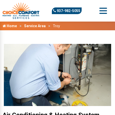
937-982-5055
Home
Service Area
Troy