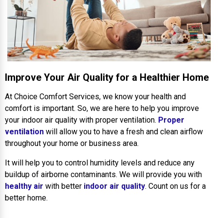
Improve Your Air Quality for a Healthier Home
At Choice Comfort Services, we know your health and
comfort is important. So, we are here to help you improve
your indoor air quality with proper ventilation.
Proper
ventilation
will allow you to have a fresh and clean airflow
throughout your home or business area.
It will help you to control humidity levels and reduce any
buildup of airborne contaminants. We will provide you with
healthy air
with better
indoor air quality
. Count on us for a
better home.