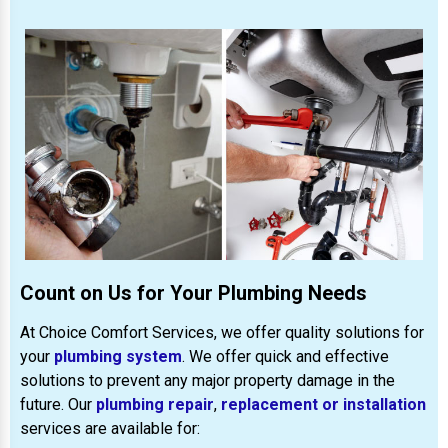
Count on Us for Your Plumbing Needs
At Choice Comfort Services, we offer quality solutions for
your
plumbing system
. We offer quick and effective
solutions to prevent any major property damage in the
future. Our
plumbing repair
,
replacement or installation
services are available for: