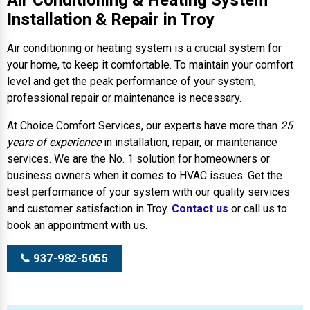
Air Conditioning & Heating System
Installation & Repair in Troy
Air conditioning or heating system is a crucial system for
your home, to keep it comfortable. To maintain your comfort
level and get the peak performance of your system,
professional repair or maintenance is necessary.
At Choice Comfort Services, our experts have more than
25
years of experience
in installation, repair, or maintenance
services. We are the No. 1 solution for homeowners or
business owners when it comes to HVAC issues. Get the
best performance of your system with our quality services
and customer satisfaction in Troy.
Contact us
or call us to
book an appointment with us.
937-982-5055