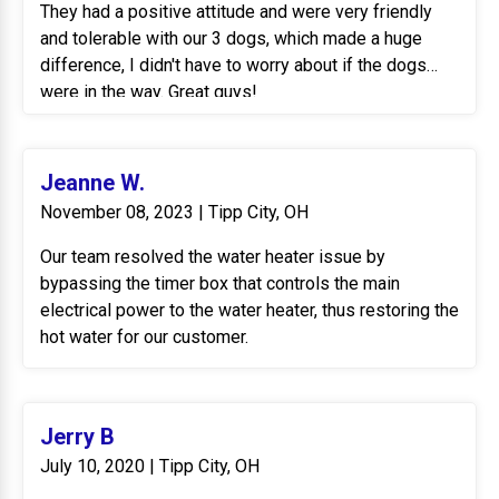
They had a positive attitude and were very friendly
and tolerable with our 3 dogs, which made a huge
difference, I didn't have to worry about if the dogs
were in the way. Great guys!
Jeanne W.
November 08, 2023 | Tipp City, OH
Our team resolved the water heater issue by
bypassing the timer box that controls the main
electrical power to the water heater, thus restoring the
hot water for our customer.
Jerry B
July 10, 2020 | Tipp City, OH