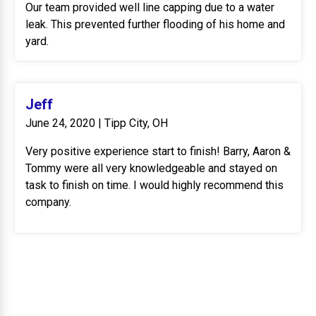
Our team provided well line capping due to a water
leak. This prevented further flooding of his home and
yard.
Jeff
June 24, 2020 | Tipp City, OH
Very positive experience start to finish! Barry, Aaron &
Tommy were all very knowledgeable and stayed on
task to finish on time. I would highly recommend this
company.