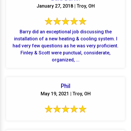
January 27, 2018 | Troy, OH
Barry did an exceptional job discussing the
installation of a new heating & cooling system. I
had very few questions as he was very proficient.
Finley & Scott were punctual, considerate,
organized, ...
Phil
May 19, 2021 | Troy, OH