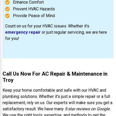
Enhance Comfort
Prevent HVAC Hazards
Provide Peace of Mind
Count on us for your HVAC issues. Whether it's
emergency repair
or just regular servicing, we are here
for you!
Call Us Now For AC Repair & Maintenance in
Troy
Keep your home comfortable and safe with our HVAC and
plumbing solutions. Whether it’s just a simple repair or a full
replacement, rely on us. Our experts will make sure you get a
satisfactory result. We have many
5-star reviews on Google
.
We use the right tools, expertise, and methods to get the