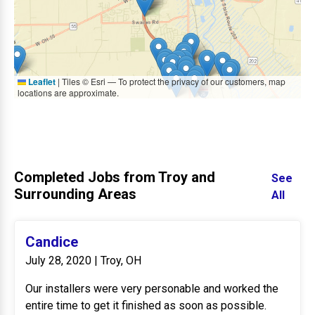
Leaflet
|
Tiles © Esri — To protect the privacy of our customers, map
locations are approximate.
Completed Jobs from Troy and
See
Surrounding Areas
All
Candice
July 28, 2020 | Troy, OH
Our installers were very personable and worked the
entire time to get it finished as soon as possible.