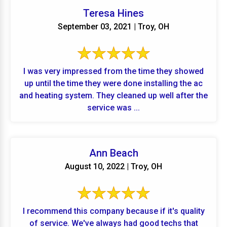
Teresa Hines
September 03, 2021 | Troy, OH
I was very impressed from the time they showed
up until the time they were done installing the ac
and heating system. They cleaned up well after the
service was ...
Ann Beach
August 10, 2022 | Troy, OH
I recommend this company because if it's quality
of service. We've always had good techs that