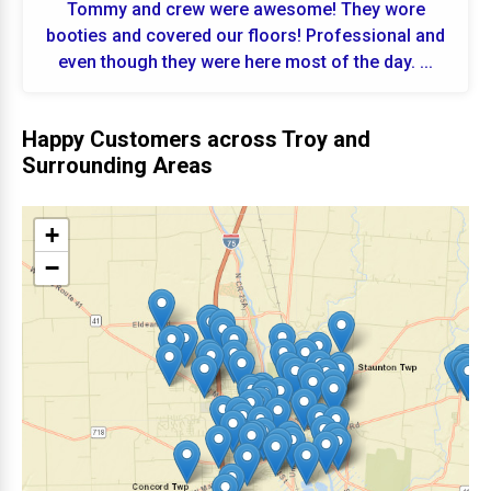
Tommy and crew were awesome! They wore
booties and covered our floors! Professional and
even though they were here most of the day. ...
Happy Customers across Troy and
Surrounding Areas
+
−