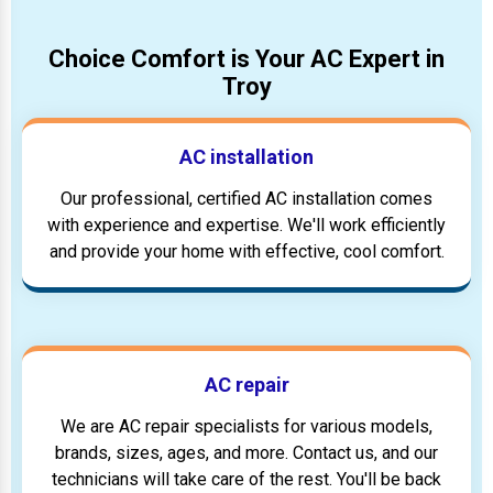
Choice Comfort is Your AC Expert in
Troy
AC installation
Our professional, certified AC installation comes
with experience and expertise. We'll work efficiently
and provide your home with effective, cool comfort.
AC repair
We are AC repair specialists for various models,
brands, sizes, ages, and more. Contact us, and our
technicians will take care of the rest. You'll be back