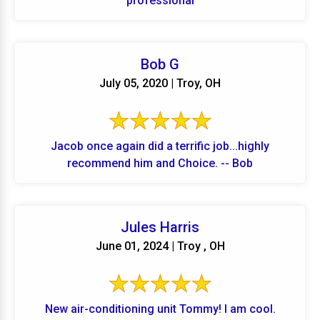
professional
Bob G
July 05, 2020 | Troy, OH
Jacob once again did a terrific job...highly
recommend him and Choice. -- Bob
Jules Harris
June 01, 2024 | Troy , OH
New air-conditioning unit Tommy! I am cool.