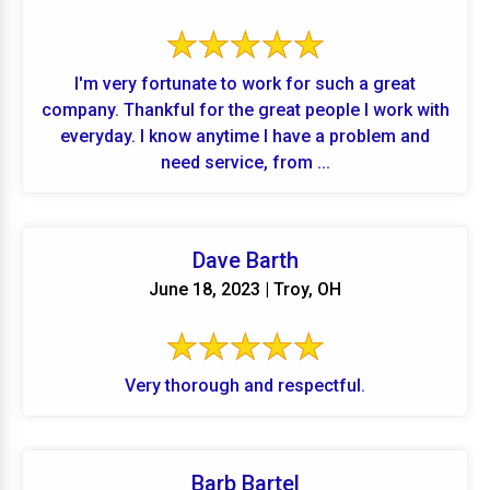
I'm very fortunate to work for such a great
company. Thankful for the great people I work with
everyday. I know anytime I have a problem and
need service, from ...
Dave Barth
June 18, 2023 | Troy, OH
Very thorough and respectful.
Barb Bartel