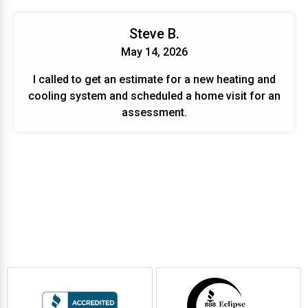
Steve B.
May 14, 2026
I called to get an estimate for a new heating and
cooling system and scheduled a home visit for an
assessment.