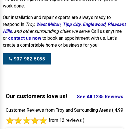
work done.
Our installation and repair experts are always ready to
respond in
Troy,
West Milton
,
Tipp City
,
Englewood
,
Pleasant
Hills
, and other surrounding cities we serve
. Call us anytime
or
contact us now
to book an appointment with us. Let's
create a comfortable home or business for you!
937-982-5055
Our customers love us!
See All 1235 Reviews
Customer Reviews from Troy and Surrounding Areas
( 4.99
from 12 reviews )