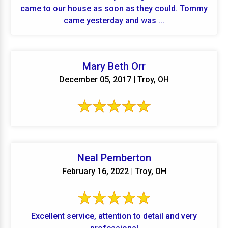
came to our house as soon as they could. Tommy
came yesterday and was ...
Mary Beth Orr
December 05, 2017 | Troy, OH
Neal Pemberton
February 16, 2022 | Troy, OH
Excellent service, attention to detail and very