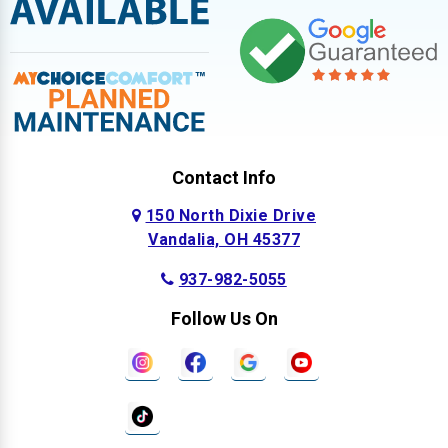
Contact Info
150 North Dixie Drive
Vandalia, OH 45377
937-982-5055
Follow Us On