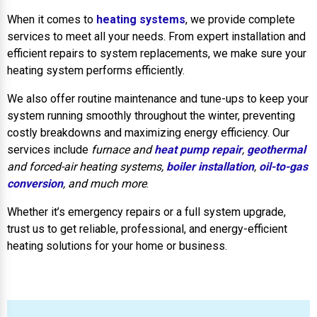
When it comes to
heating systems
, we provide complete
services to meet all your needs. From expert installation and
efficient repairs to system replacements, we make sure your
heating system performs efficiently.
We also offer routine maintenance and tune-ups to keep your
system running smoothly throughout the winter, preventing
costly breakdowns and maximizing energy efficiency. Our
services include
furnace and
heat pump repair
,
geothermal
and forced-air heating systems,
boiler installation
,
oil-to-gas
conversion
, and much more
.
Whether it’s emergency repairs or a full system upgrade,
trust us to get reliable, professional, and energy-efficient
heating solutions for your home or business.