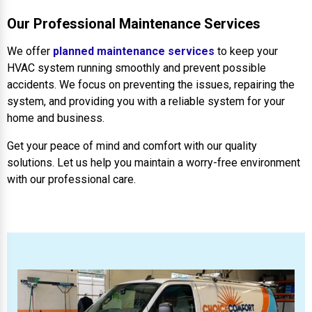
Our Professional Maintenance Services
We offer
planned maintenance services
to keep your
HVAC system running smoothly and prevent possible
accidents. We focus on preventing the issues, repairing the
system, and providing you with a reliable system for your
home and business.
Get your peace of mind and comfort with our quality
solutions. Let us help you maintain a worry-free environment
with our professional care.