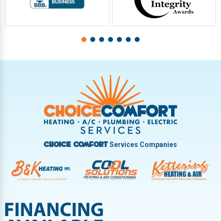
Services Companies
Choice Comfort