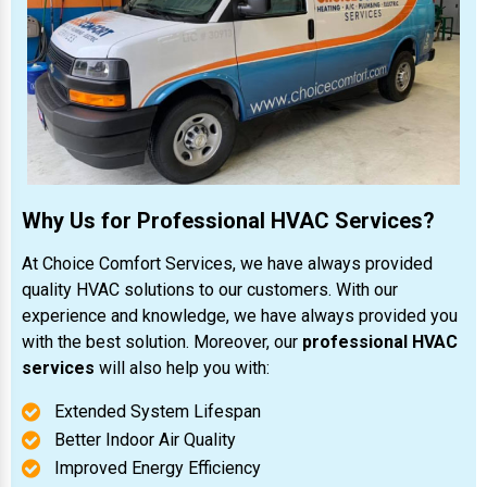
Why Us for Professional HVAC Services?
At Choice Comfort Services, we have always provided
quality HVAC solutions to our customers. With our
experience and knowledge, we have always provided you
with the best solution. Moreover, our
professional HVAC
services
will also help you with:
Extended System Lifespan
Better Indoor Air Quality
Improved Energy Efficiency