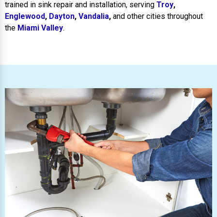
trained in sink repair and installation, serving
Troy
,
Englewood
,
Dayton
,
Vandalia
,
and other cities throughout
the
Miami Valley
.