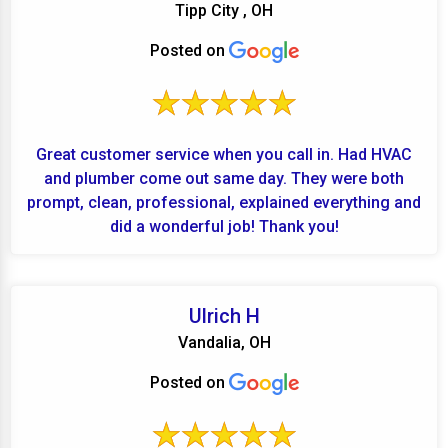
Tipp City , OH
Posted on
Great customer service when you call in. Had HVAC
and plumber come out same day. They were both
prompt, clean, professional, explained everything and
did a wonderful job! Thank you!
Ulrich H
Vandalia, OH
Posted on