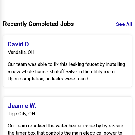
Recently Completed Jobs
See All
David D.
Vandalia, OH
Our team was able to fix this leaking faucet by installing
a new whole house shutoff valve in the utility room.
Upon completion, no leaks were found
Jeanne W.
Tipp City, OH
Our team resolved the water heater issue by bypassing
the timer box that controls the main electrical power to