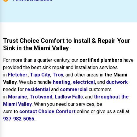
Trust Choice Comfort to Install & Repair Your
Sink in the Miami Valley
For more than a quarter-century, our
certified plumbers
have
provided the best sink repair and installation services
in
Fletcher
,
Tipp City
,
Troy
, and other areas in
the Miami
Valley
. We also handle
heating
,
electrical
,
and
ductwork
needs for
residential
and
commercial
customers
in
Moraine
,
Trotwood
,
Ludlow Falls
, and
throughout the
Miami Valley
. When you need our services, be
sure to
contact Choice Comfort
online or give us a call at
937-982-5055
.