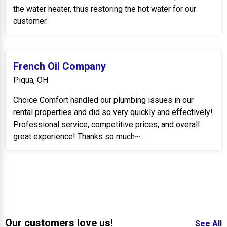
the water heater, thus restoring the hot water for our
customer.
French Oil Company
Piqua, OH
Choice Comfort handled our plumbing issues in our
rental properties and did so very quickly and effectively!
Professional service, competitive prices, and overall
great experience! Thanks so much~...
Our customers love us!
See All