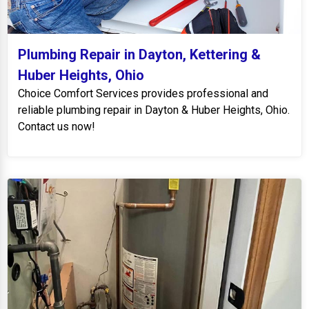
Plumbing Repair in Dayton, Kettering &
Huber Heights, Ohio
Choice Comfort Services provides professional and
reliable plumbing repair in Dayton & Huber Heights, Ohio.
Contact us now!