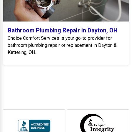
Bathroom Plumbing Repair in Dayton, OH
Choice Comfort Services is your go-to provider for
bathroom plumbing repair or replacement in Dayton &
Kettering, OH.