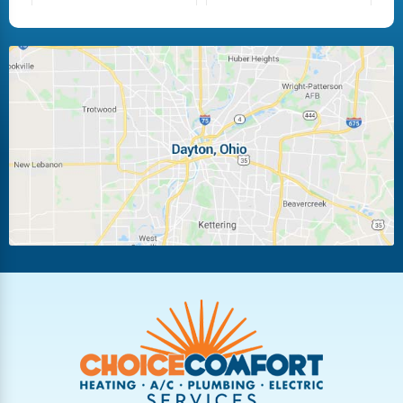
Fairborn
Fletcher
Huber Heights
Kettering
Laura
Ludlow Falls
Miamisburg
Moraine
New Carlisle
Oakwood
Piqua
Pleasant Hill
Riverside
Tipp City
Trotwood
Troy
Vandalia
West Carrollton
West Milton