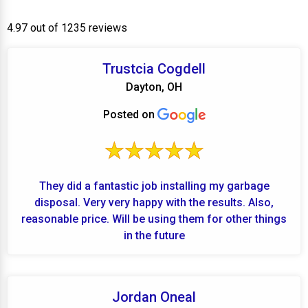
4.97 out of 1235 reviews
Trustcia Cogdell
Dayton, OH
Posted on
They did a fantastic job installing my garbage
disposal. Very very happy with the results. Also,
reasonable price. Will be using them for other things
in the future
Jordan Oneal