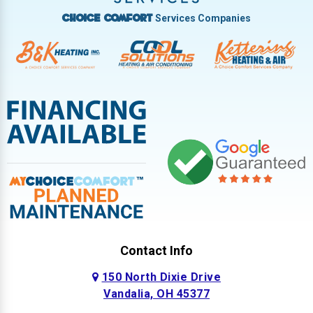
Services Companies
Choice Comfort
Contact Info
150 North Dixie Drive
Vandalia, OH 45377