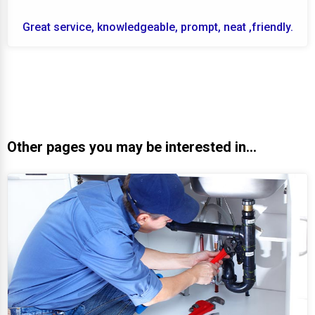
Great service, knowledgeable, prompt, neat ,friendly.
Other pages you may be interested in...