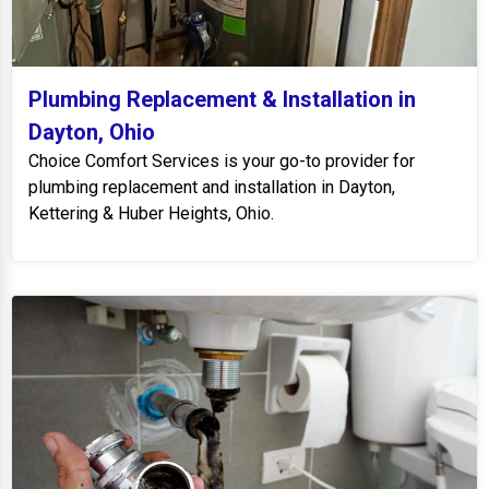
Plumbing Replacement & Installation in
Dayton, Ohio
Choice Comfort Services is your go-to provider for
plumbing replacement and installation in Dayton,
Kettering & Huber Heights, Ohio.