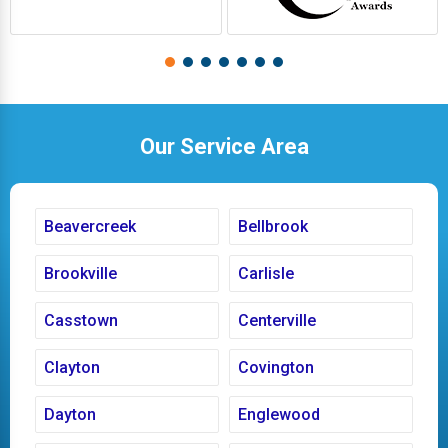
Our Service Area
Beavercreek
Bellbrook
Brookville
Carlisle
Casstown
Centerville
Clayton
Covington
Dayton
Englewood