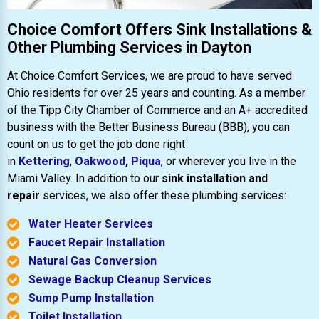
Choice Comfort Offers Sink Installations &
Other Plumbing Services in Dayton
At Choice Comfort Services, we are proud to have served
Ohio residents for over 25 years and counting. As a member
of the Tipp City Chamber of Commerce and an A+ accredited
business with the Better Business Bureau (BBB), you can
count on us to get the job done right
in
Kettering
,
Oakwood
,
Piqua
, or wherever you live in the
Miami Valley. In addition to our
sink installation and
repair
services, we also offer these plumbing services:
Water Heater Services
Faucet Repair Installation
Natural Gas Conversion
Sewage Backup Cleanup Services
Sump Pump Installation
Toilet Installation