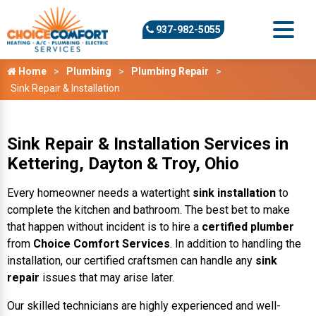
937-982-5055
Home
Plumbing
Plumbing Repair
Sink Repair & Installation
Sink Repair & Installation Services in
Kettering, Dayton & Troy, Ohio
Every homeowner needs a watertight
sink installation
to
complete the kitchen and bathroom. The best bet to make
that happen without incident is to hire a
certified plumber
from
Choice Comfort Services
. In addition to handling the
installation, our certified craftsmen can handle any
sink
repair
issues that may arise later.
Our skilled technicians are highly experienced and well-