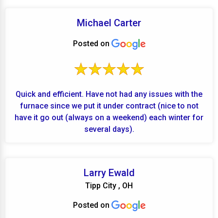
Michael Carter
Posted on
Quick and efficient. Have not had any issues with the
furnace since we put it under contract (nice to not
have it go out (always on a weekend) each winter for
several days).
Larry Ewald
Tipp City , OH
Posted on