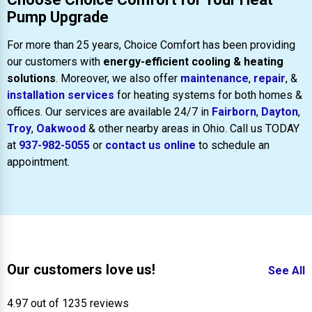
Pump Upgrade
For more than 25 years, Choice Comfort has been providing
our customers with
energy-efficient cooling & heating
solutions
. Moreover, we also offer
maintenance
,
repair
, &
installation services
for heating systems for both homes &
offices. Our services are available 24/7 in
Fairborn
,
Dayton
,
Troy
,
Oakwood
& other nearby areas in Ohio. Call us TODAY
at
937-982-5055
or
contact us online
to schedule an
appointment.
Our customers love us!
See All
4.97 out of 1235 reviews