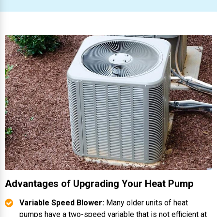
Advantages of Upgrading Your Heat Pump
Variable Speed Blower:
Many older units of heat
pumps have a two-speed variable that is not efficient at