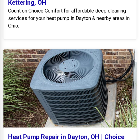
Kettering, OH
Count on Choice Comfort for affordable deep cleaning
services for your heat pump in Dayton & nearby areas in
Ohio.
Heat Pump Repair in Dayton, OH | Choice