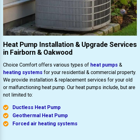
Heat Pump Installation & Upgrade Services
in Fairborn & Oakwood
Choice Comfort offers various types of
heat pumps
&
heating systems
for your residential & commercial property.
We provide installation & replacement services for your old
or malfunctioning heat pump. Our heat pumps include, but are
not limited to:
Ductless Heat Pump
Geothermal Heat Pump
Forced air heating systems