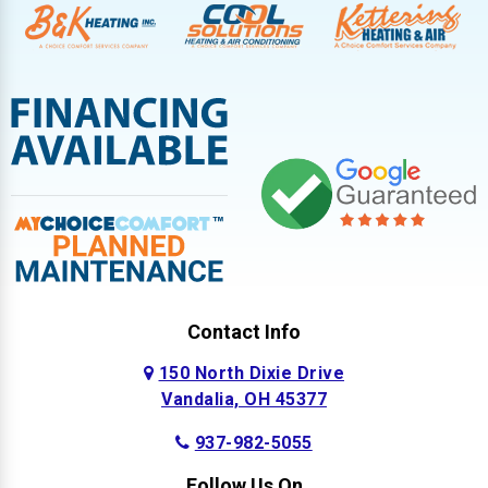
Contact Info
150 North Dixie Drive
Vandalia, OH 45377
937-982-5055
Follow Us On