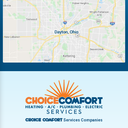
Huber Heights
Kettering
Laura
Ludlow Falls
Miamisburg
Moraine
New Carlisle
Oakwood
Piqua
Pleasant Hill
Riverside
Tipp City
Trotwood
Troy
Vandalia
West Carrollton
West Milton
Services Companies
Choice Comfort