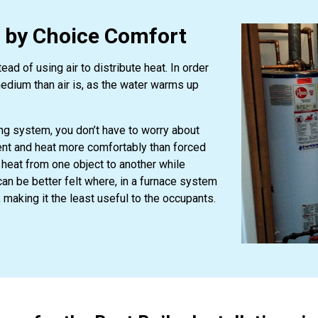
r by Choice Comfort
d of using air to distribute heat. In order
medium than air is, as the water warms up
ing system, you don’t have to worry about
cient and heat more comfortably than forced
 heat from one object to another while
can be better felt where, in a furnace system
, making it the least useful to the occupants.