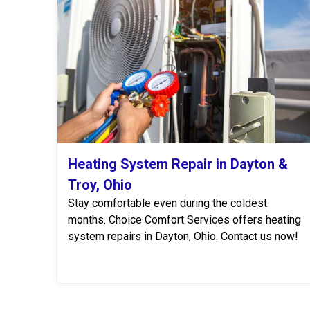
Heating System Repair in Dayton &
Troy, Ohio
Stay comfortable even during the coldest
months. Choice Comfort Services offers heating
system repairs in Dayton, Ohio. Contact us now!