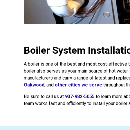
Boiler System Installat
A boiler is one of the best and most cost-effective
boiler also serves as your main source of hot water.
manufacturers and carry a range of latest and repla
Oakwood
, and
other cities we serve
throughout th
Be sure to call us at
937-982-5055
to learn more ab
team works fast and efficiently to install your boiler