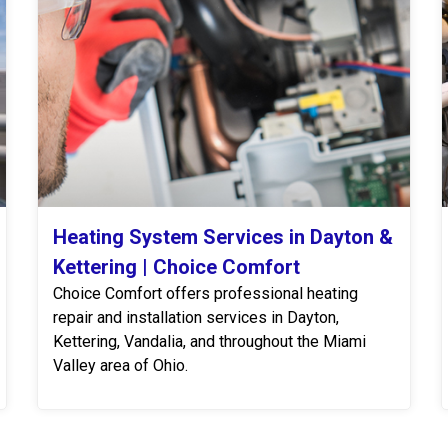
Heating System Services in Dayton &
Kettering | Choice Comfort
Choice Comfort offers professional heating
repair and installation services in Dayton,
Kettering, Vandalia, and throughout the Miami
Valley area of Ohio.