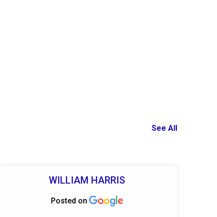
See All
WILLIAM HARRIS
Posted on