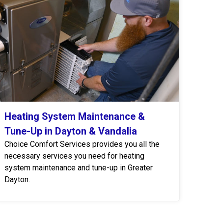
Heating System Maintenance &
Tune-Up in Dayton & Vandalia
Choice Comfort Services provides you all the
necessary services you need for heating
system maintenance and tune-up in Greater
Dayton.