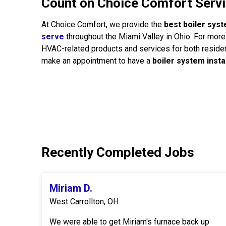
Count on Choice Comfort Servic
At Choice Comfort, we provide the
best boiler syst
serve
throughout the Miami Valley in Ohio. For more 
HVAC-related products and services for both residen
make an appointment to have a
boiler system insta
Recently Completed Jobs
Miriam D.
West Carrollton, OH
We were able to get Miriam's furnace back up