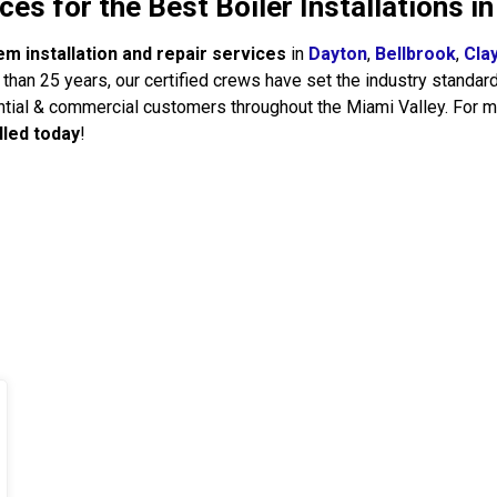
es for the Best Boiler Installations i
em installation and repair services
in
Dayton
,
Bellbrook
,
Cla
than 25 years, our certified crews have set the industry standar
tial & commercial customers throughout the Miami Valley. For m
lled today
!