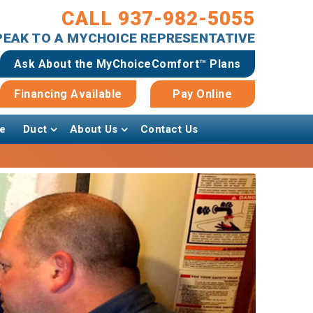
CALL 937-982-5055
SPEAK TO A MYCHOICE REPRESENTATIVE
Ask About the MyChoiceComfort™ Plans
Financing Available
Pay Online
e
Duct
About Us
Contact Us