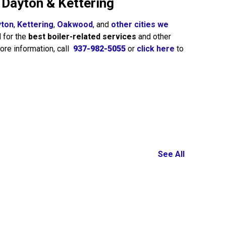
n Dayton & Kettering
yton
,
Kettering
,
Oakwood
, and
other cities we
d for the
best boiler-related services
and other
ore information, call
937-982-5055
or
click here
to
See All