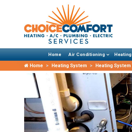
Home
Air Conditioning
Heating
Home
Heating System
Heating System I