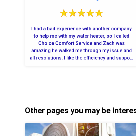
I had a bad experience with another company
to help me with my water heater, so I called
Choice Comfort Service and Zach was
amazing he walked me through my issue and
all resolutions. I like the efficiency and support
from this company! Now fingers c...
Other pages you may be interest