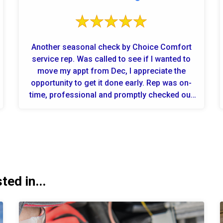
Another seasonal check by Choice Comfort
service rep. Was called to see if I wanted to
move my appt from Dec, I appreciate the
opportunity to get it done early. Rep was on-
time, professional and promptly checked out
the system. I'm ready for the wint...
ed in...