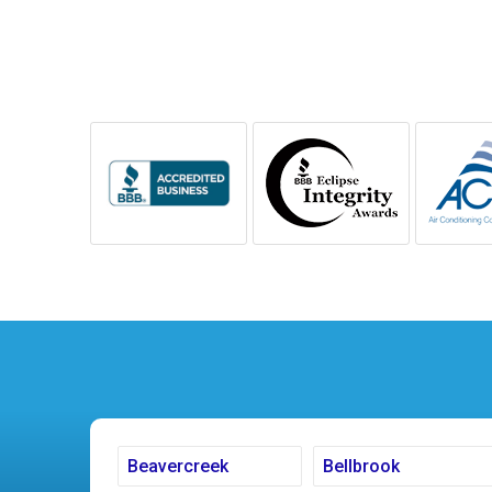
Beavercreek
Bellbrook