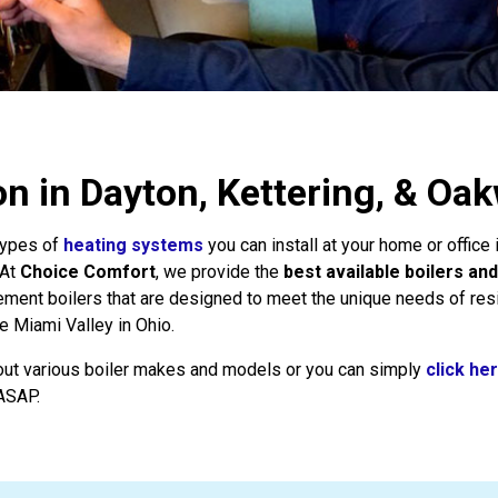
ion in Dayton, Kettering, & O
 types of
heating systems
you can install at your home or office
 At
Choice Comfort
, we provide the
best available boilers and
cement boilers that are designed to meet the unique needs of res
e Miami Valley in Ohio.
out various boiler makes and models or you can simply
click he
 ASAP.