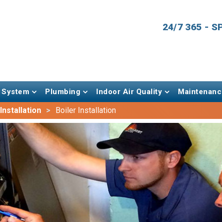
24/7 365 - 
 System
Plumbing
Indoor Air Quality
Maintenanc
nstallation
Boiler Installation