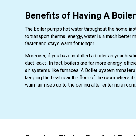
Benefits of Having A Boile
The boiler pumps hot water throughout the home instea
to transport thermal energy, water is a much better 
faster and stays warm for longer.
Moreover, if you have installed a boiler as your heat
duct leaks. In fact, boilers are far more energy-effi
air systems like furnaces. A Boiler system transfers
keeping the heat near the floor of the room where it 
warm air rises up to the ceiling after entering a room