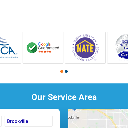
Our Service Area
Brookville