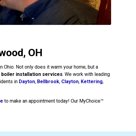
akwood, OH
 in Ohio. Not only does it warm your home, but a
 boiler installation services
. We work with leading
idents in
Dayton
,
Bellbrook
,
Clayton
,
Kettering
,
re
to make an appointment today! Our MyChoice™