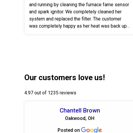
and running by cleaning the furnace fame sensor
and spark ignitor. We completely cleaned her
system and replaced the filter. The customer
was completely happy as her heat was back up
& running.
Our customers love us!
4.97 out of 1235 reviews
Chantell Brown
Oakwood, OH
Posted on