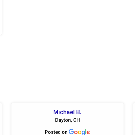
Michael B.
Dayton, OH
Posted on