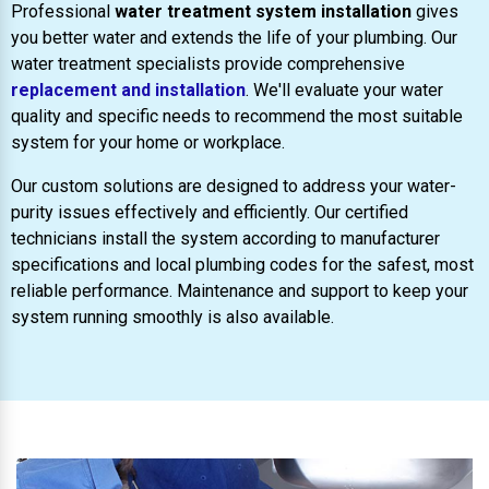
Professional
water treatment system installation
gives
you better water and extends the life of your plumbing. Our
water treatment specialists provide comprehensive
replacement and installation
. We'll evaluate your water
quality and specific needs to recommend the most suitable
system for your home or workplace.
Our custom solutions are designed to address your water-
purity issues effectively and efficiently. Our certified
technicians install the system according to manufacturer
specifications and local plumbing codes for the safest, most
reliable performance. Maintenance and support to keep your
system running smoothly is also available.