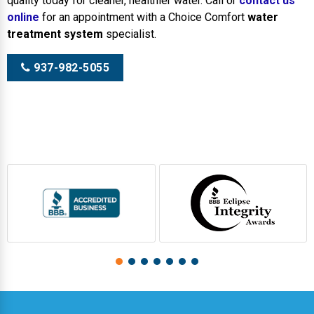
quality today for cleaner, healthier water. Call or
contact us
online
for an appointment with a Choice Comfort
water
treatment system
specialist.
937-982-5055