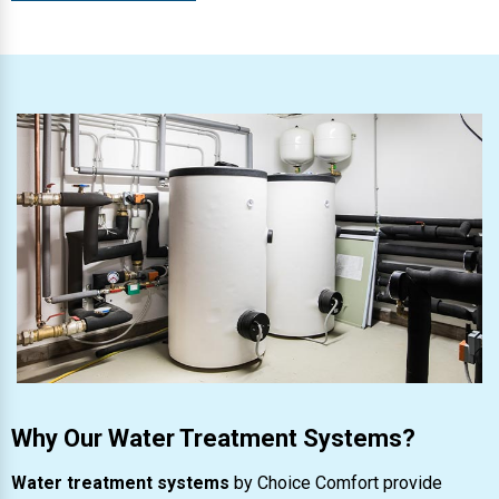
Why Our Water Treatment Systems?
Water treatment systems
by Choice Comfort provide