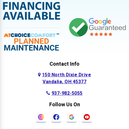
Contact Info
150 North Dixie Drive
Vandalia, OH 45377
937-982-5055
Follow Us On