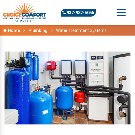
937-982-5055
Home
Plumbing
Water Treatment Systems