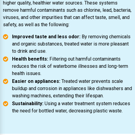
higher quality, healthier water sources. These systems
remove harmful contaminants such as chlorine, lead, bacteria,
viruses, and other impurities that can affect taste, smell, and
safety, as well as the following:
Improved taste and less odor:
By removing chemicals
and organic substances, treated water is more pleasant
to drink and use.
Health benefits:
Filtering out harmful contaminants
reduces the risk of waterborne illnesses and long-term
health issues.
Easier on appliances:
Treated water prevents scale
buildup and corrosion in appliances like dishwashers and
washing machines, extending their lifespan.
Sustainability:
Using a water treatment system reduces
the need for bottled water, decreasing plastic waste.