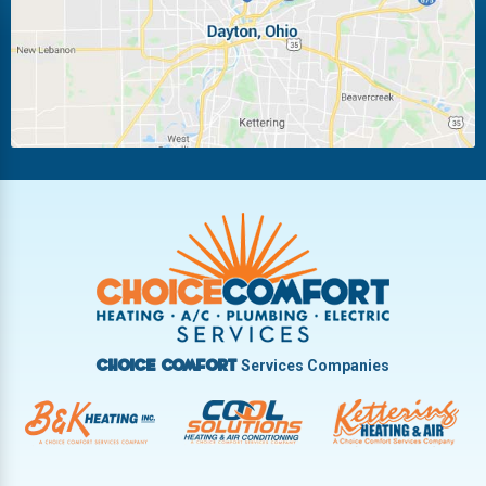
Miamisburg
Moraine
New Carlisle
Oakwood
Piqua
Pleasant Hill
Riverside
Tipp City
Trotwood
Troy
Vandalia
West Carrollton
West Milton
Services Companies
Choice Comfort