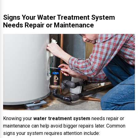
Signs Your Water Treatment System
Needs Repair or Maintenance
Knowing your
water treatment system
needs repair or
maintenance can help avoid bigger repairs later. Common
signs your system requires attention include: