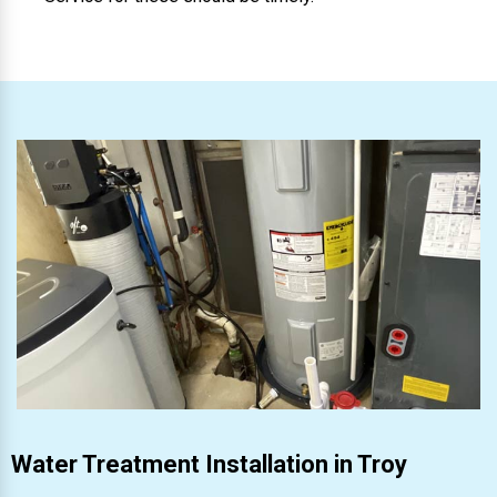
Water Treatment Installation in Troy