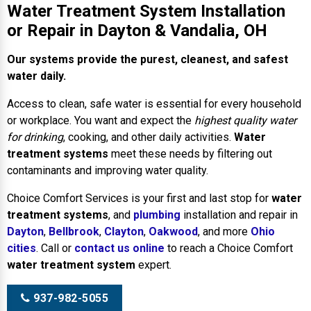
Water Treatment System Installation
or Repair in Dayton & Vandalia, OH
Our systems provide the purest, cleanest, and safest
water daily.
Access to clean, safe water is essential for every household
or workplace. You want and expect the
highest quality water
for drinking
, cooking, and other daily activities.
Water
treatment systems
meet these needs by filtering out
contaminants and improving water quality.
Choice Comfort Services is your first and last stop for
water
treatment systems
, and
plumbing
installation and repair in
Dayton
,
Bellbrook
,
Clayton
,
Oakwood
, and more
Ohio
cities
. Call or
contact us online
to reach a Choice Comfort
water treatment system
expert.
937-982-5055