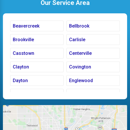
Our Service Area
Beavercreek
Bellbrook
Brookville
Carlisle
Casstown
Centerville
Clayton
Covington
Dayton
Englewood
Fairborn
Fletcher
Huber Heights
Kettering
Laura
Ludlow Falls