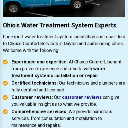
Ohio's Water Treatment System Experts
For expert water treatment system installation and repair, turn
to Choice Comfort Services in Dayton and surrounding cities.
We come with the following:
Experience and expertise:
At Choice Comfort, benefit
from proven experience and results with
water
treatment systems installation or repair
.
Certified technicians:
Our technicians and plumbers are
fully certified and licensed.
Customer reviews:
Our
customer reviews
can give
you valuable insight as to what we provide.
Comprehensive services:
We provide numerous
services, from consultation and installation to
maintenance and repairs.