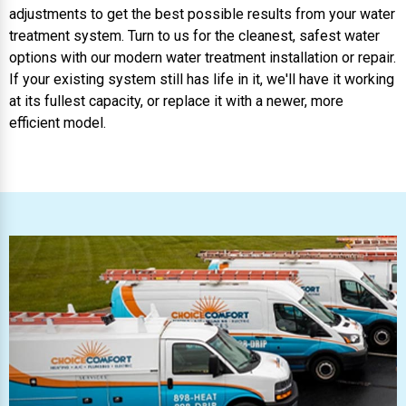
adjustments to get the best possible results from your water
treatment system. Turn to us for the cleanest, safest water
options with our modern water treatment installation or repair.
If your existing system still has life in it, we'll have it working
at its fullest capacity, or replace it with a newer, more
efficient model.