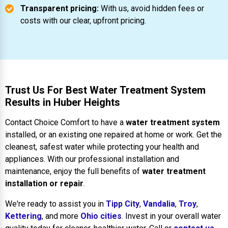
Transparent pricing:
With us, avoid hidden fees or
costs with our clear, upfront pricing.
Trust Us For Best Water Treatment System
Results in Huber Heights
Contact Choice Comfort to have a
water treatment system
installed, or an existing one repaired at home or work. Get the
cleanest, safest water while protecting your health and
appliances. With our professional installation and
maintenance, enjoy the full benefits of
water treatment
installation or repair
.
We're ready to assist you in
Tipp City
,
Vandalia
,
Troy
,
Kettering
, and more
Ohio cities
. Invest in your overall water