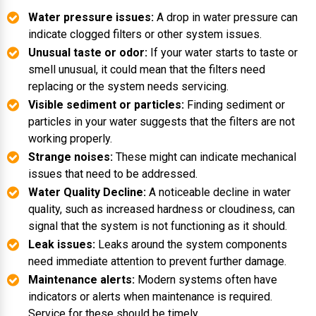
Water pressure issues:
A drop in water pressure can
indicate clogged filters or other system issues.
Unusual taste or odor:
If your water starts to taste or
smell unusual, it could mean that the filters need
replacing or the system needs servicing.
Visible sediment or particles:
Finding sediment or
particles in your water suggests that the filters are not
working properly.
Strange noises:
These might can indicate mechanical
issues that need to be addressed.
Water Quality Decline:
A noticeable decline in water
quality, such as increased hardness or cloudiness, can
signal that the system is not functioning as it should.
Leak issues:
Leaks around the system components
need immediate attention to prevent further damage.
Maintenance alerts:
Modern systems often have
indicators or alerts when maintenance is required.
Service for these should be timely.