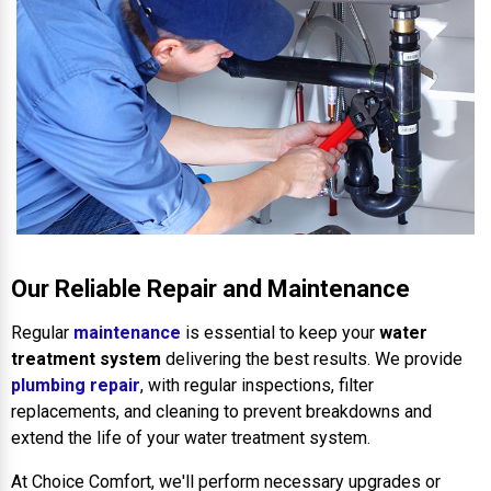
Our Reliable Repair and Maintenance
Regular
maintenance
is essential to keep your
water
treatment system
delivering the best results. We provide
plumbing repair
, with regular inspections, filter
replacements, and cleaning to prevent breakdowns and
extend the life of your water treatment system.
At Choice Comfort, we'll perform necessary upgrades or