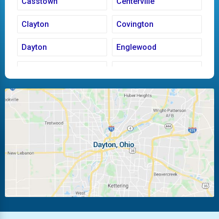
Casstown
Centerville
Clayton
Covington
Dayton
Englewood
Fairborn
Fletcher
Huber Heights
Kettering
Laura
Ludlow Falls
Miamisburg
Moraine
New Carlisle
Oakwood
Piqua
Pleasant Hill
Riverside
Tipp City