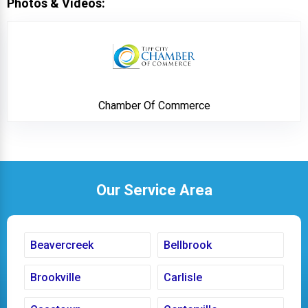
Photos & Videos:
Chamber Of Commer
Chamber Of Commerce
Our Service Area
Beavercreek
Bellbrook
Brookville
Carlisle