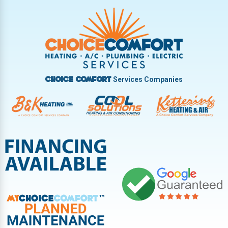
Trotwood
Troy
Vandalia
West Carrollton
West Milton
Services Companies
Choice Comfort