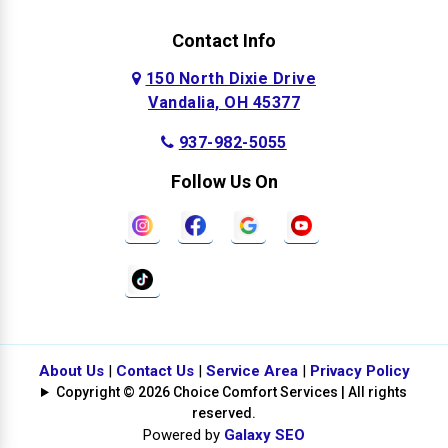
Contact Info
150 North Dixie Drive
Vandalia, OH 45377
937-982-5055
Follow Us On
About Us
|
Contact Us
|
Service Area
|
Privacy Policy
Copyright © 2026 Choice Comfort Services | All rights
reserved.
Powered by
Galaxy SEO