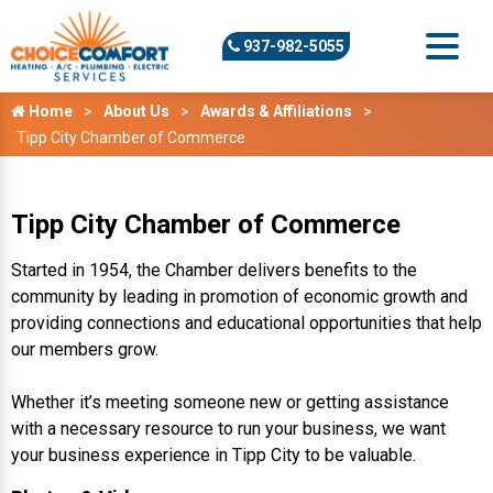
937-982-5055
Home
About Us
Awards & Affiliations
Tipp City Chamber of Commerce
Tipp City Chamber of Commerce
Started in 1954, the Chamber delivers benefits to the
community by leading in promotion of economic growth and
providing connections and educational opportunities that help
our members grow.
Whether it’s meeting someone new or getting assistance
with a necessary resource to run your business, we want
your business experience in Tipp City to be valuable.