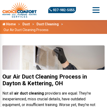
937-982-5055
Home
Duct
Duct Cleaning
Our Air Duct Cleaning Process
Our Air Duct Cleaning Process in
Dayton & Kettering, OH
Not all
air duct cleaning
providers are equal. They're
inexperienced, miss crucial details, have outdated
equipment, or insufficient training. Worse yet, they're not