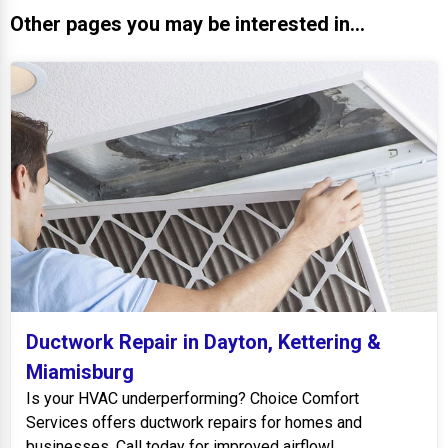
Other pages you may be interested in...
Ductwork Repair in Dayton, Kettering &
Miamisburg
Is your HVAC underperforming? Choice Comfort
Services offers ductwork repairs for homes and
businesses. Call today for improved airflow!