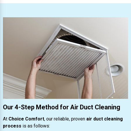
Our 4-Step Method for Air Duct Cleaning
At
Choice Comfort
, our reliable, proven
air duct cleaning
process
is as follows: