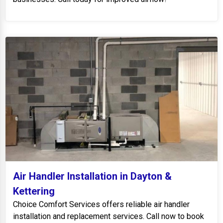
Air Handler Installation in Dayton &
Kettering
Choice Comfort Services offers reliable air handler
installation and replacement services. Call now to book