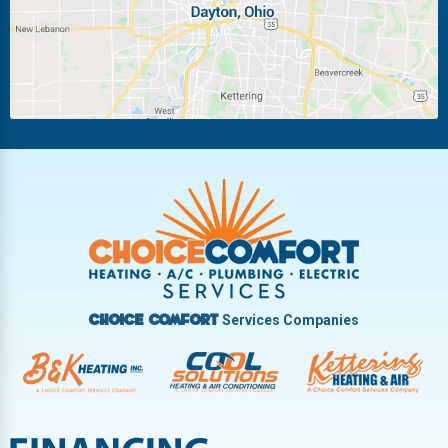
Miamisburg
Moraine
New Carlisle
Oakwood
Piqua
Pleasant Hill
Riverside
Tipp City
Trotwood
Troy
Vandalia
West Carrollton
West Milton
Services Companies
Choice Comfort