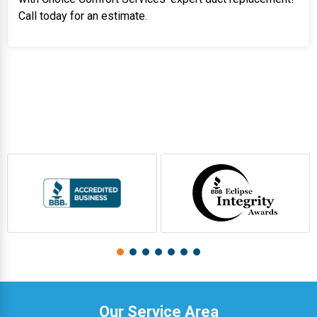
Call today for an estimate.
Our Service Area