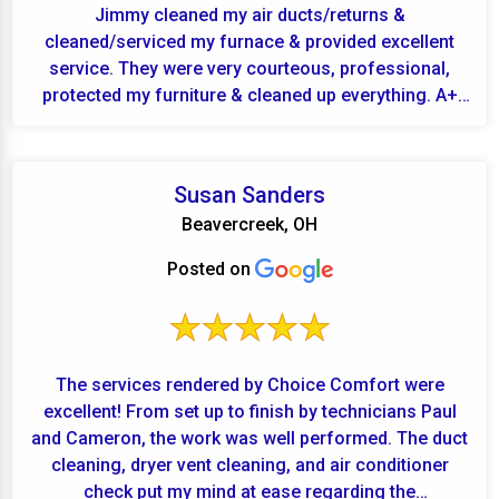
Jimmy cleaned my air ducts/returns &
cleaned/serviced my furnace & provided excellent
service. They were very courteous, professional,
protected my furniture & cleaned up everything. A+
for Finley...
Susan Sanders
Beavercreek, OH
Posted on
The services rendered by Choice Comfort were
excellent! From set up to finish by technicians Paul
and Cameron, the work was well performed. The duct
cleaning, dryer vent cleaning, and air conditioner
check put my mind at ease regarding the