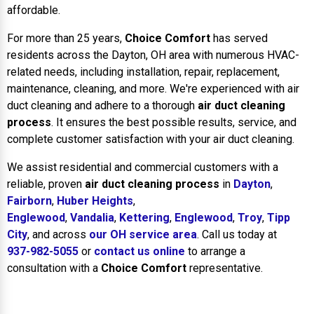
affordable.
For more than 25 years,
Choice Comfort
has served
residents across the Dayton, OH area with numerous HVAC-
related needs, including installation, repair, replacement,
maintenance, cleaning, and more. We're experienced with air
duct cleaning and adhere to a thorough
air duct cleaning
process
. It ensures the best possible results, service, and
complete customer satisfaction with your air duct cleaning.
We assist residential and commercial customers with a
reliable, proven
air duct cleaning process
in
Dayton
,
Fairborn
,
Huber Heights
,
Englewood
,
Vandalia
,
Kettering
,
Englewood
,
Troy
,
Tipp
City
, and across
our OH service area
. Call us today at
937-982-5055
or
contact us online
to arrange a
consultation with a
Choice Comfort
representative.