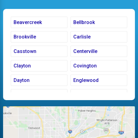
Beavercreek
Bellbrook
Brookville
Carlisle
Casstown
Centerville
Clayton
Covington
Dayton
Englewood
Fairborn
Fletcher
Huber Heights
Kettering
Laura
Ludlow Falls