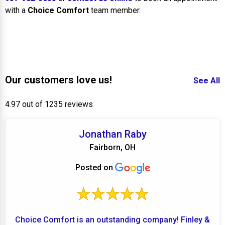
with a
Choice Comfort
team member.
Our customers love us!
See All
4.97 out of 1235 reviews
Jonathan Raby
Fairborn, OH
Posted on
Choice Comfort is an outstanding company! Finley &