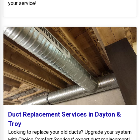
your service!
Duct Replacement Services in Dayton &
Troy
Looking to replace your old ducts? Upgrade your system
with Choice Comfort Services' expert duct replacement!