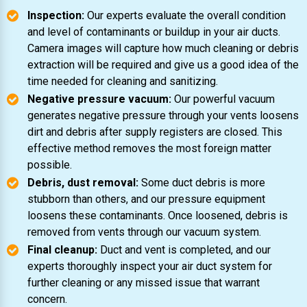
Inspection:
Our experts evaluate the overall condition
and level of contaminants or buildup in your air ducts.
Camera images will capture how much cleaning or debris
extraction will be required and give us a good idea of the
time needed for cleaning and sanitizing.
Negative pressure vacuum:
Our powerful vacuum
generates negative pressure through your vents loosens
dirt and debris after supply registers are closed. This
effective method removes the most foreign matter
possible.
Debris, dust removal:
Some duct debris is more
stubborn than others, and our pressure equipment
loosens these contaminants. Once loosened, debris is
removed from vents through our vacuum system.
Final cleanup:
Duct and vent is completed, and our
experts thoroughly inspect your air duct system for
further cleaning or any missed issue that warrant
concern.