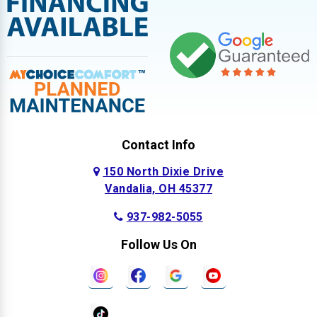
Contact Info
150 North Dixie Drive
Vandalia, OH 45377
937-982-5055
Follow Us On