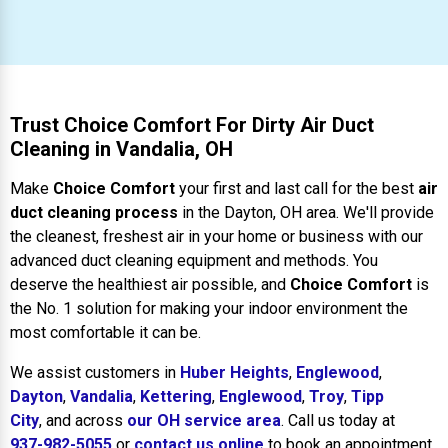
Trust Choice Comfort For Dirty Air Duct
Cleaning in Vandalia, OH
Make
Choice Comfort
your first and last call for the best
air
duct cleaning process
in the Dayton, OH area. We'll provide
the cleanest, freshest air in your home or business with our
advanced duct cleaning equipment and methods. You
deserve the healthiest air possible, and
Choice Comfort
is
the No. 1 solution for making your indoor environment the
most comfortable it can be.
We assist customers in
Huber Heights
,
Englewood
,
Dayton
,
Vandalia
,
Kettering
,
Englewood
,
Troy
,
Tipp
City
, and across
our OH service area
. Call us today at
937-982-5055
or
contact us online
to book an appointment