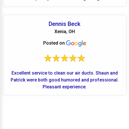
performanc...
Dennis Beck
Xenia, OH
Posted on
Excellent service to clean our air ducts. Shaun and
Patrick were both good humored and professional.
Pleasant experience.