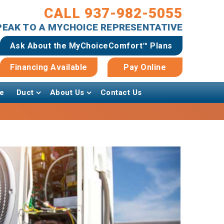
CALL 937-982-5055
SPEAK TO A MYCHOICE REPRESENTATIVE
Ask About the MyChoiceComfort™ Plans
Financing Available
Pay Online
e
Duct
About Us
Contact Us