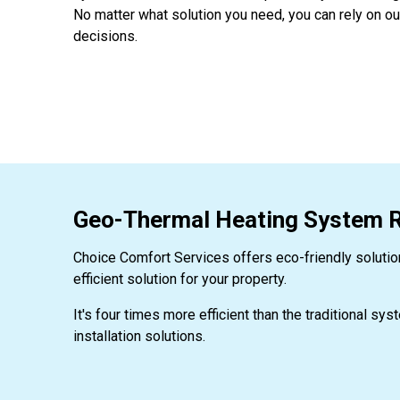
No matter what solution you need, you can rely on o
decisions.
Geo-Thermal Heating System Re
Choice Comfort Services offers eco-friendly solutio
efficient solution for your property.
It's four times more efficient than the traditional sy
installation solutions.