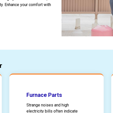
ty. Enhance your comfort with
r
Furnace Parts
Strange noises and high
electricity bills often indicate