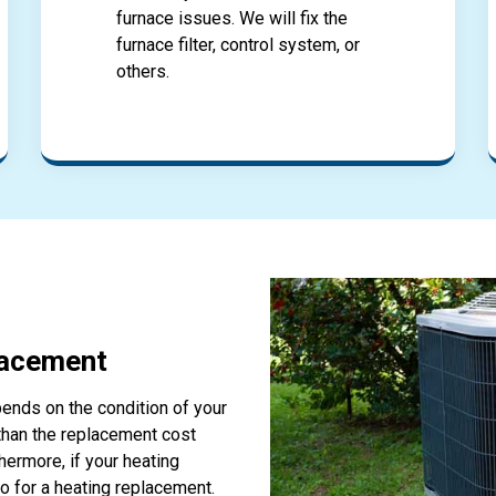
furnace issues. We will fix the
furnace filter, control system, or
others.
lacement
ends on the condition of your
 than the replacement cost
thermore, if your heating
o for a heating replacement.