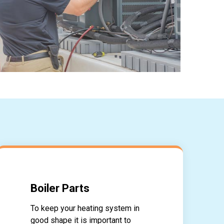
Boiler Parts
To keep your heating system in
good shape it is important to