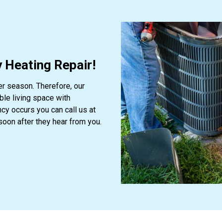
 Heating Repair!
er season. Therefore, our
le living space with
y occurs you can call us at
soon after they hear from you.