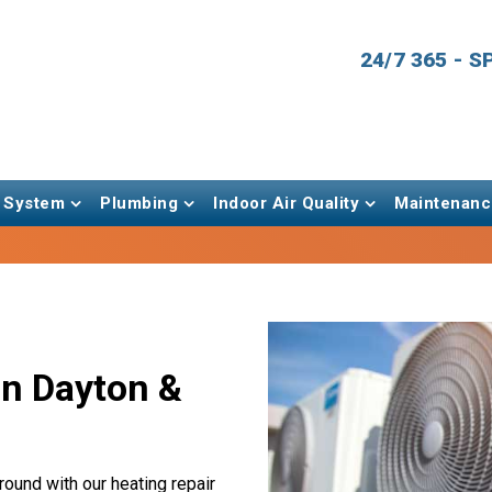
24/7 365 - 
 System
Plumbing
Indoor Air Quality
Maintenanc
in Dayton &
round with our heating repair