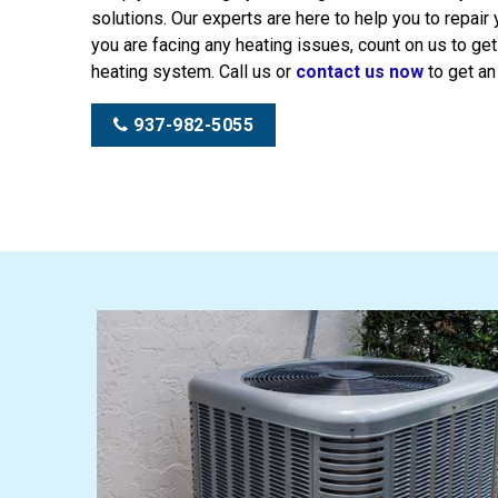
solutions. Our experts are here to help you to repair
you are facing any heating issues, count on us to get
heating system. Call us or
contact us now
to get an
937-982-5055