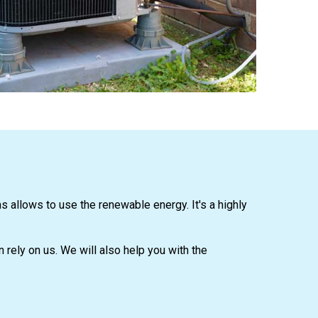
allows to use the renewable energy. It's a highly
n rely on us. We will also help you with the