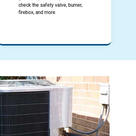
check the safety valve, burner,
firebox, and more.