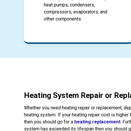
heat pumps, condensers,
compressors, evaporators, and
other components.
Heating System Repair or Rep
Whether you need heating repair or replacement, dep
heating system. If your heating repair cost is higher
then you should go for a
heating replacement
. Fur
system has exceeded its lifespan then you should g