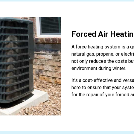
Forced Air Heati
A force heating system is a g
natural gas, propane, or electr
not only reduces the costs bu
environment during winter.
It's a cost-effective and vers
here to ensure that your syst
for the repair of your forced a