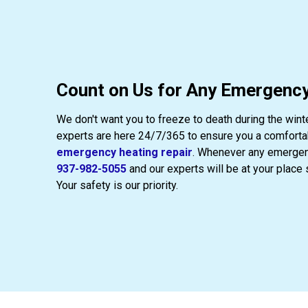
Count on Us for Any Emergency
We don't want you to freeze to death during the wint
experts are here 24/7/365 to ensure you a comfortab
emergency heating repair
. Whenever any emergenc
937-982-5055
and our experts will be at your place 
Your safety is our priority.