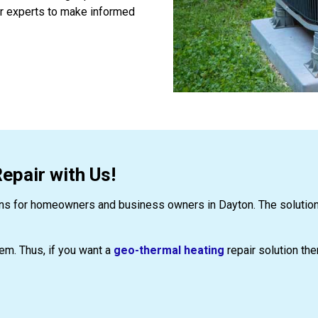
ur experts to make informed
pair with Us!
ns for homeowners and business owners in Dayton. The solutions 
stem. Thus, if you want a
geo-thermal heating
repair solution the