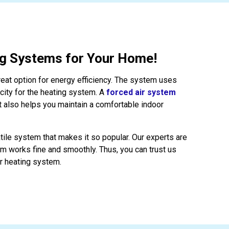
ng Systems for Your Home!
reat option for energy efficiency. The system uses
icity for the heating system. A
forced air system
t also helps you maintain a comfortable indoor
atile system that makes it so popular. Our experts are
em works fine and smoothly. Thus, you can trust us
ir heating system.