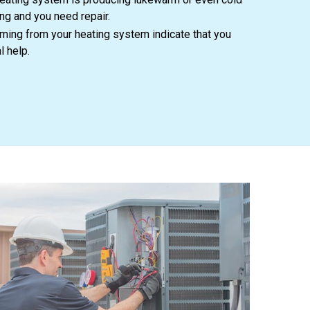
ong and you need repair.
ing from your heating system indicate that you
l help.