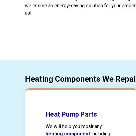
we ensure an energy-saving solution for your proper
us!
Heating Components We Repai
Heat Pump Parts
We will help you repair any
heating component
including