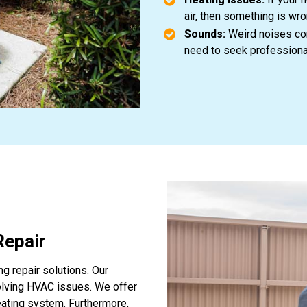
air, then something is wr
Sounds:
Weird noises com
need to seek professiona
Repair
ng repair solutions. Our
olving HVAC issues. We offer
heating system. Furthermore,