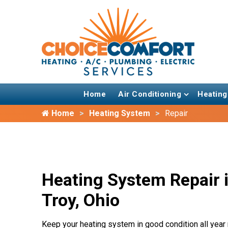
Home
Air Conditioning
Heating
Home
Heating System
Repair
Heating System Repair 
Troy, Ohio
Keep your heating system in good condition all year 