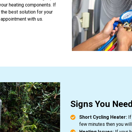
 your heating components. If
 the best solution for your
 appointment with us.
Signs You Need
Short Cycling Heater:
If
few minutes then you will
Heating Issues:
If your 