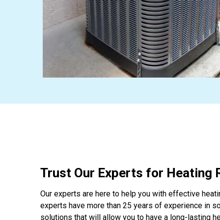
Trust Our Experts for Heating 
Our experts are here to help you with effective heati
experts have more than 25 years of experience in s
solutions that will allow you to have a long-lasting 