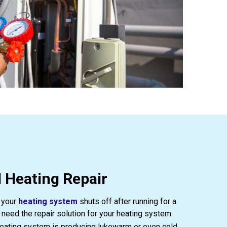
 Heating Repair
 your
heating system
shuts off after running for a
 need the repair solution for your heating system.
heating system is producing lukewarm or even cold