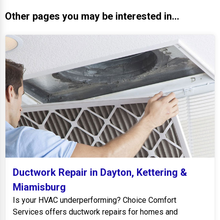
Other pages you may be interested in...
Ductwork Repair in Dayton, Kettering &
Miamisburg
Is your HVAC underperforming? Choice Comfort
Services offers ductwork repairs for homes and