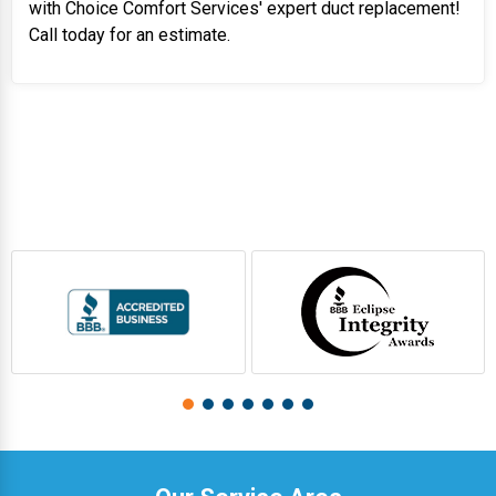
with Choice Comfort Services' expert duct replacement!
Call today for an estimate.