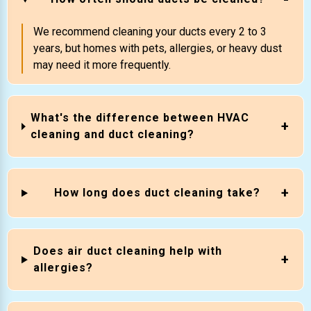
We recommend cleaning your ducts every 2 to 3
years, but homes with pets, allergies, or heavy dust
may need it more frequently.
What's the difference between HVAC
cleaning and duct cleaning?
How long does duct cleaning take?
Does air duct cleaning help with
allergies?