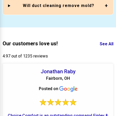
Will duct cleaning remove mold?
Our customers love us!
See All
4.97 out of 1235 reviews
Jonathan Raby
Fairborn, OH
Posted on
Choice Comfort is an outstanding company! Finley &