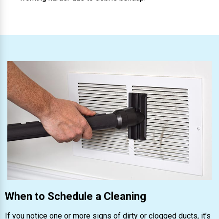
When to Schedule a Cleaning
If you notice one or more signs of dirty or clogged ducts, it’s