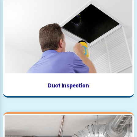
Duct Inspection