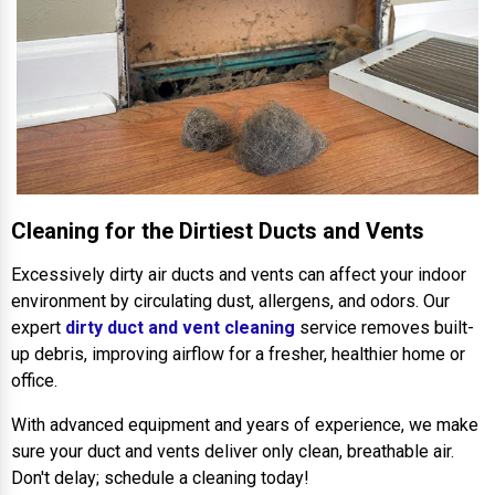
Cleaning for the Dirtiest Ducts and Vents
Excessively dirty air ducts and vents can affect your indoor
environment by circulating dust, allergens, and odors. Our
expert
dirty duct and vent cleaning
service removes built-
up debris, improving airflow for a fresher, healthier home or
office.
With advanced equipment and years of experience, we make
sure your duct and vents deliver only clean, breathable air.
Don't delay; schedule a cleaning today!