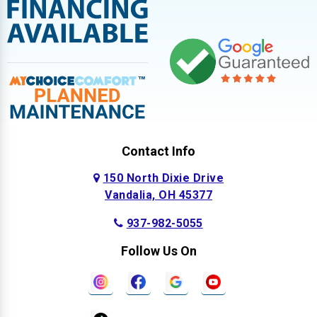
Contact Info
150 North Dixie Drive
Vandalia, OH 45377
937-982-5055
Follow Us On