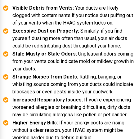
Visible Debris from Vents:
Your ducts are likely
clogged with contaminants if you notice dust puffing out
of your vents when the HVAC system kicks on.
Excessive Dust on Property:
Similarly, if you find
yourself dusting more often than usual, your air ducts
could be redistributing dust throughout your home.
Stale Musty or Stale Odors:
Unpleasant odors coming
from your vents could indicate mold or mildew growth in
your ducts.
Strange Noises from Ducts:
Rattling, banging, or
whistling sounds coming from your ducts could indicate
blockages or even pests inside your ductwork.
Increased Respiratory Issues:
If you're experiencing
worsened allergies or breathing difficulties, dirty ducts
may be circulating allergens like pollen or pet dander.
Higher Energy Bills:
If your energy costs are rising
without a clear reason, your HVAC system might be
working harder due to debris buildup.