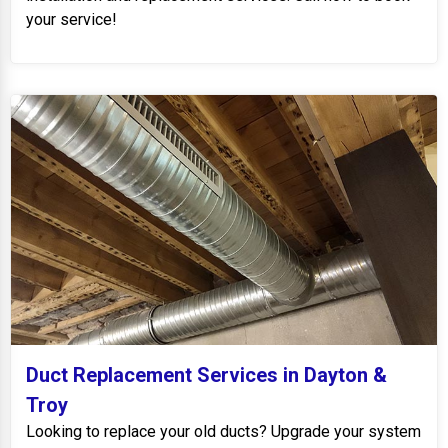
your service!
Duct Replacement Services in Dayton &
Troy
Looking to replace your old ducts? Upgrade your system