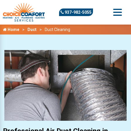
937-982-5055
Home
Duct
Duct Cleaning