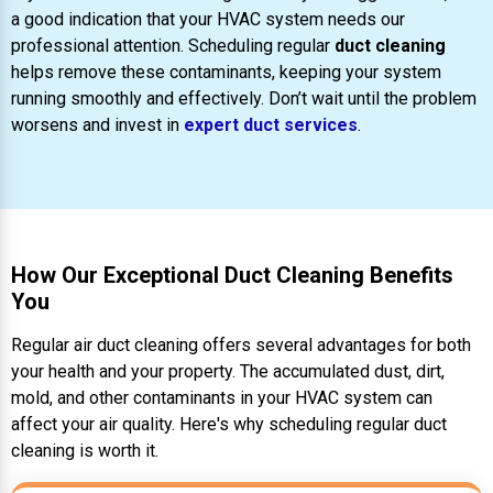
a good indication that your HVAC system needs our
professional attention. Scheduling regular
duct cleaning
helps remove these contaminants, keeping your system
running smoothly and effectively. Don’t wait until the problem
worsens and invest in
expert duct services
.
How Our Exceptional Duct Cleaning Benefits
You
Regular air duct cleaning offers several advantages for both
your health and your property. The accumulated dust, dirt,
mold, and other contaminants in your HVAC system can
affect your air quality. Here's why scheduling regular duct
cleaning is worth it.