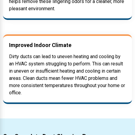
helps remove these lingering odors for a cleaner, more
pleasant environment.
Improved Indoor Climate
Dirty ducts can lead to uneven heating and cooling by
an HVAC system struggling to perform. This can result
in uneven or insufficient heating and cooling in certain
areas. Clean ducts mean fewer HVAC problems and
more consistent temperatures throughout your home or
office.