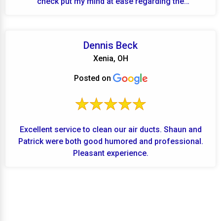
check put my mind at ease regarding the
performanc...
Dennis Beck
Xenia, OH
Posted on
Excellent service to clean our air ducts. Shaun and
Patrick were both good humored and professional.
Pleasant experience.