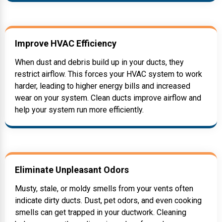
Improve HVAC Efficiency
When dust and debris build up in your ducts, they
restrict airflow. This forces your HVAC system to work
harder, leading to higher energy bills and increased
wear on your system. Clean ducts improve airflow and
help your system run more efficiently.
Eliminate Unpleasant Odors
Musty, stale, or moldy smells from your vents often
indicate dirty ducts. Dust, pet odors, and even cooking
smells can get trapped in your ductwork. Cleaning