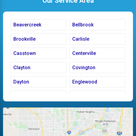
Our Service Area
Beavercreek
Bellbrook
Brookville
Carlisle
Casstown
Centerville
Clayton
Covington
Dayton
Englewood
Fairborn
Fletcher
Huber Heights
Kettering
Laura
Ludlow Falls