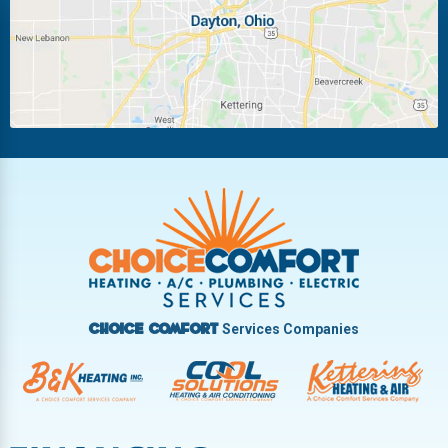
Miamisburg
Moraine
New Carlisle
Oakwood
Piqua
Pleasant Hill
Riverside
Tipp City
Trotwood
Troy
Vandalia
West Carrollton
West Milton
Services Companies
Choice Comfort