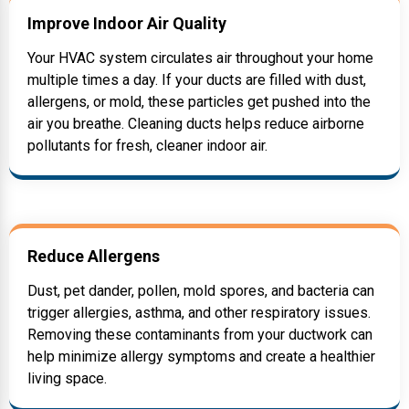
Improve Indoor Air Quality
Your HVAC system circulates air throughout your home
multiple times a day. If your ducts are filled with dust,
allergens, or mold, these particles get pushed into the
air you breathe. Cleaning ducts helps reduce airborne
pollutants for fresh, cleaner indoor air.
Reduce Allergens
Dust, pet dander, pollen, mold spores, and bacteria can
trigger allergies, asthma, and other respiratory issues.
Removing these contaminants from your ductwork can
help minimize allergy symptoms and create a healthier
living space.