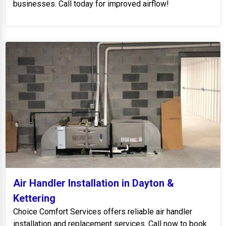
businesses. Call today for improved airflow!
Air Handler Installation in Dayton &
Kettering
Choice Comfort Services offers reliable air handler
installation and replacement services. Call now to book