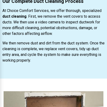
Our Complete Duct Cleaning Process
At Choice Comfort Services, we offer thorough, specialized
duct cleaning
. First, we remove the vent covers to access
ducts. We then use a video camera to inspect ductwork for
more difficult cleaning, potential obstructions, damage, or
other factors affecting airflow.
We then remove dust and dirt from the duct system. Once the
cleaning is complete, we replace vent covers, tidy up duct
entry area, and cycle the system to make sure everything is
working properly.