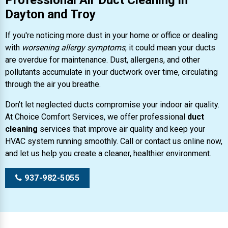
Professional Air Duct Cleaning in
Dayton and Troy
If you're noticing more dust in your home or office or dealing
with
worsening allergy symptoms
, it could mean your ducts
are overdue for maintenance. Dust, allergens, and other
pollutants accumulate in your ductwork over time, circulating
through the air you breathe.
Don’t let neglected ducts compromise your indoor air quality.
At Choice Comfort Services, we offer professional
duct
cleaning
services that improve air quality and keep your
HVAC system running smoothly. Call or contact us online now,
and let us help you create a cleaner, healthier environment.
937-982-5055