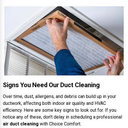
Signs You Need Our Duct Cleaning
Over time, dust, allergens, and debris can build up in your
ductwork, affecting both indoor air quality and HVAC
efficiency. Here are some key signs to look out for. If you
notice any of these, don't delay in scheduling a professional
air duct cleaning
with Choice Comfort.