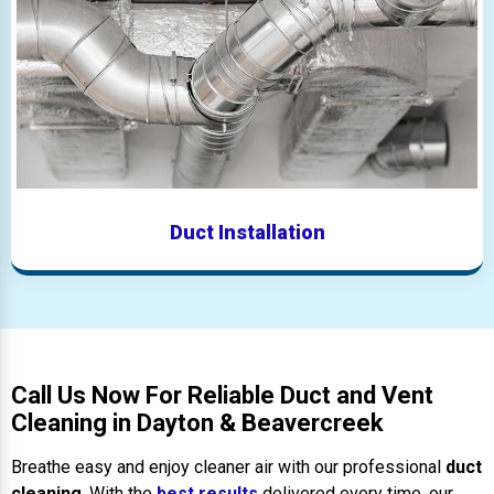
Duct Installation
Call Us Now For Reliable Duct and Vent
Cleaning in Dayton & Beavercreek
Breathe easy and enjoy cleaner air with our professional
duct
cleaning
. With the
best results
delivered every time, our