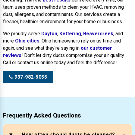
team uses proven methods to clean your HVAC, removing
dust, allergens, and contaminants. Our services create a
fresher, healthier environment for your home or business.
We proudly serve
Dayton
,
Kettering
,
Beavercreek
, and
more
Ohio cities
. Ohio homeowners rely on us time and
again, and see what they’re saying in
our customer
reviews
! Don’t let dirty ducts compromise your air quality.
Call or contact us online today and feel the difference!
937-982-5055
Frequently Asked Questions
How often should ducts be cleaned?