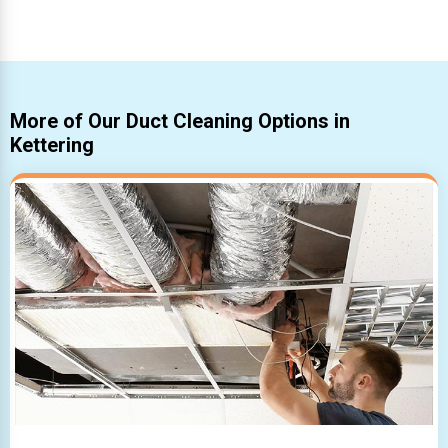
More of Our Duct Cleaning Options in
Kettering