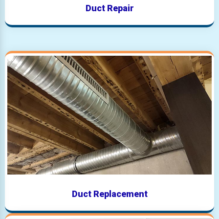
Duct Repair
Duct Replacement