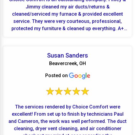
Jimmy cleaned my air ducts/returns &
cleaned/serviced my furnace & provided excellent
service. They were very courteous, professional,
protected my furniture & cleaned up everything. A+
for Finley...
Susan Sanders
Beavercreek, OH
Posted on
The services rendered by Choice Comfort were
excellent! From set up to finish by technicians Paul
and Cameron, the work was well performed. The duct
cleaning, dryer vent cleaning, and air conditioner