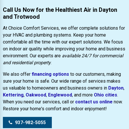
Call Us Now for the Healthiest Air in Dayton
and Trotwood
At Choice Comfort Services, we offer complete solutions for
your HVAC and plumbing systems. Keep your home
comfortable all the time with our expert solutions. We focus
on indoor air quality while improving your home and business
environment. Our experts are
available 24/7 for commercial
and residential property
.
We also offer
financing options
to our customers, making
sure your home is safe. Our wide range of services makes
us valuable to homeowners and business owners in
Dayton
,
Kettering
,
Oakwood
,
Englewood
, and more
Ohio cities
.
When you need our services, call or
contact us online
now.
Restore your home's comfort and indoor enjoyment!
937-982-5055