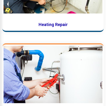
Heating Repair