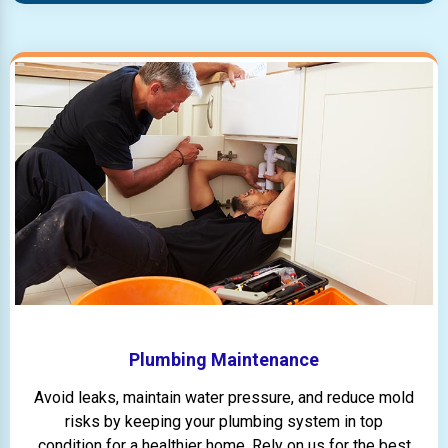
Plumbing Maintenance
Avoid leaks, maintain water pressure, and reduce mold
risks by keeping your plumbing system in top
condition for a healthier home. Rely on us for the best