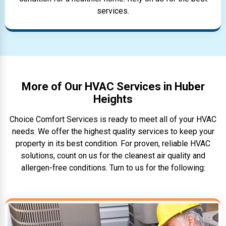
services.
More of Our HVAC Services in Huber
Heights
Choice Comfort Services is ready to meet all of your HVAC
needs. We offer the highest quality services to keep your
property in its best condition. For proven, reliable HVAC
solutions, count on us for the cleanest air quality and
allergen-free conditions. Turn to us for the following: