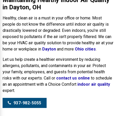
Maintaining Healthy Indoor Air Quality
in Dayton, OH
Healthy, clean air is a must in your office or home. Most
people do not know the difference until indoor air quality is
drastically lowered or degraded. Even indoors, you’re still
exposed to pollutants if the air isn’t properly filtered. We can
be your HVAC air quality solution to provide healthy air at your
home or workplace in
Dayton
and more
Ohio cities
.
Let us help create a healthier environment by reducing
allergens, pollutants, and contaminants in your air. Protect
your family, employees, and guests from potential health
risks with our experts. Call or
contact us online
to schedule
an an appointment with a Choice Comfort
indoor air quality
expert.
937-982-5055