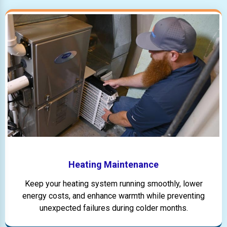
Heating Maintenance
Keep your heating system running smoothly, lower
energy costs, and enhance warmth while preventing
unexpected failures during colder months.