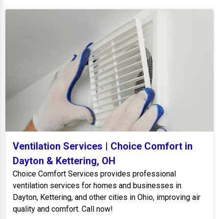
Ventilation Services | Choice Comfort in
Dayton & Kettering, OH
Choice Comfort Services provides professional
ventilation services for homes and businesses in
Dayton, Kettering, and other cities in Ohio, improving air
quality and comfort. Call now!