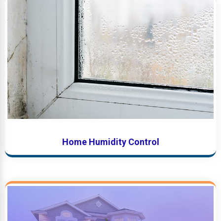
Home Humidity Control