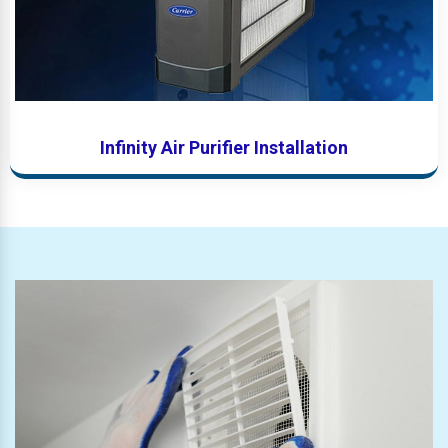
Infinity Air Purifier Installation