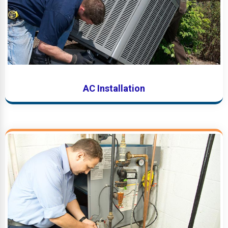
AC Installation