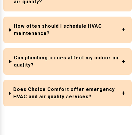
air quality?
How often should I schedule HVAC
maintenance?
Can plumbing issues affect my indoor air
quality?
Does Choice Comfort offer emergency
HVAC and air quality services?