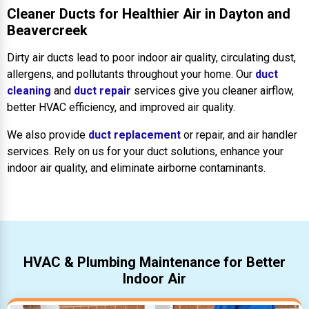
Cleaner Ducts for Healthier Air in Dayton and
Beavercreek
Dirty air ducts lead to poor indoor air quality, circulating dust,
allergens, and pollutants throughout your home. Our
duct
cleaning
and
duct repair
services give you cleaner airflow,
better HVAC efficiency, and improved air quality.
We also provide
duct replacement
or repair, and air handler
services. Rely on us for your duct solutions, enhance your
indoor air quality, and eliminate airborne contaminants.
HVAC & Plumbing Maintenance for Better
Indoor Air