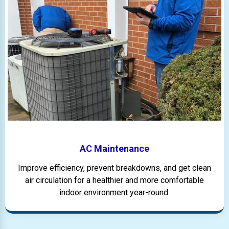
AC Maintenance
Improve efficiency, prevent breakdowns, and get clean
air circulation for a healthier and more comfortable
indoor environment year-round.