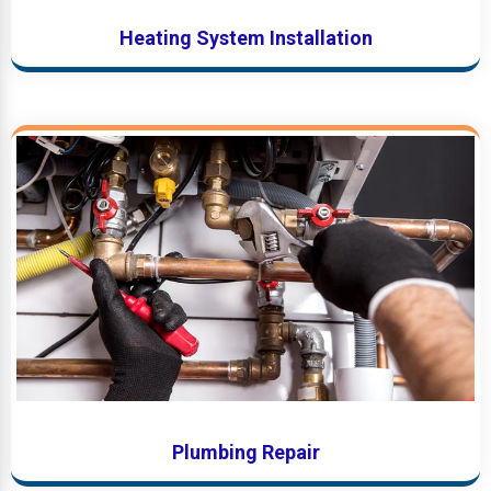
Heating System Installation
Plumbing Repair