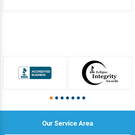
Our Service Area