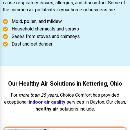
cause respiratory issues, allergies, and discomfort. Some of
the common air pollutants in your home or business are:
Mold, pollen, and mildew
Household chemicals and sprays
Gases from stoves and chimneys
Dust and pet dander
Our Healthy Air Solutions in Kettering, Ohio
For
more than 25 years
, Choice Comfort has provided
exceptional
indoor air quality
services in Dayton. Our clean,
healthy air
solutions include: