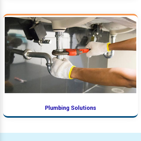
Plumbing Solutions