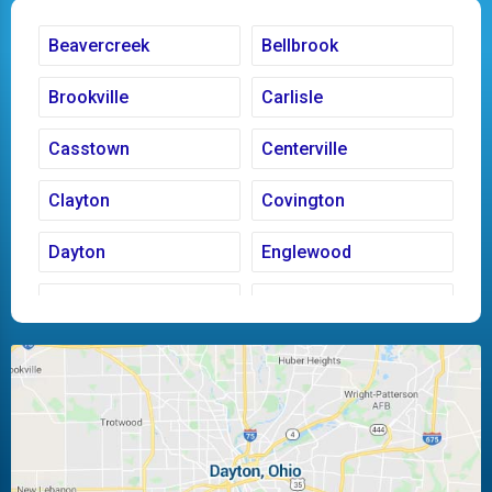
Beavercreek
Bellbrook
Brookville
Carlisle
Casstown
Centerville
Clayton
Covington
Dayton
Englewood
Fairborn
Fletcher
Huber Heights
Kettering
Laura
Ludlow Falls
Miamisburg
Moraine