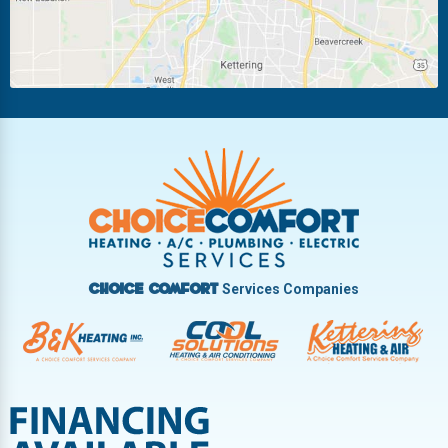
New Carlisle
Oakwood
Piqua
Pleasant Hill
Riverside
Tipp City
Trotwood
Troy
Vandalia
West Carrollton
West Milton
Services Companies
Choice Comfort