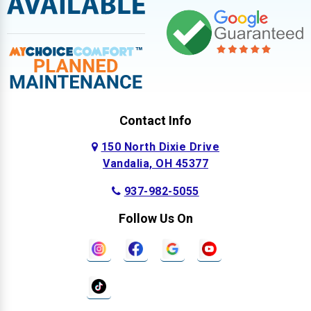
Contact Info
150 North Dixie Drive
Vandalia, OH 45377
937-982-5055
Follow Us On