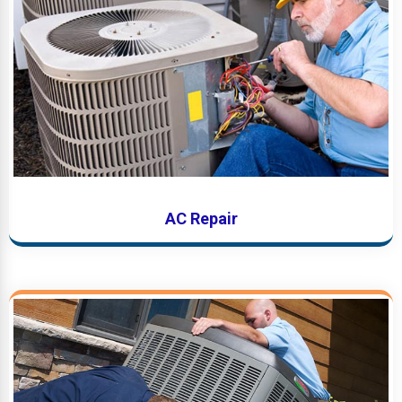
AC Repair