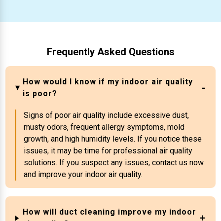
Frequently Asked Questions
How would I know if my indoor air quality
is poor?
Signs of poor air quality include excessive dust,
musty odors, frequent allergy symptoms, mold
growth, and high humidity levels. If you notice these
issues, it may be time for professional air quality
solutions. If you suspect any issues, contact us now
and improve your indoor air quality.
How will duct cleaning improve my indoor