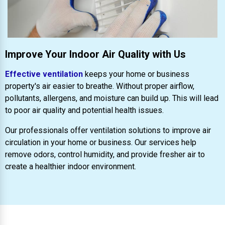
Improve Your Indoor Air Quality with Us
Effective ventilation
keeps your home or business
property's air easier to breathe. Without proper airflow,
pollutants, allergens, and moisture can build up. This will lead
to poor air quality and potential health issues.
Our professionals offer ventilation solutions to improve air
circulation in your home or business. Our services help
remove odors, control humidity, and provide fresher air to
create a healthier indoor environment.