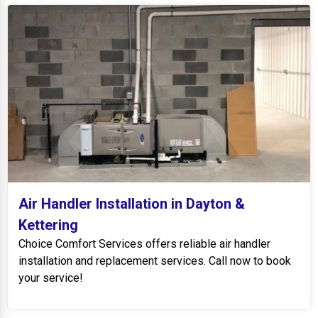
Air Handler Installation in Dayton &
Kettering
Choice Comfort Services offers reliable air handler
installation and replacement services. Call now to book
your service!