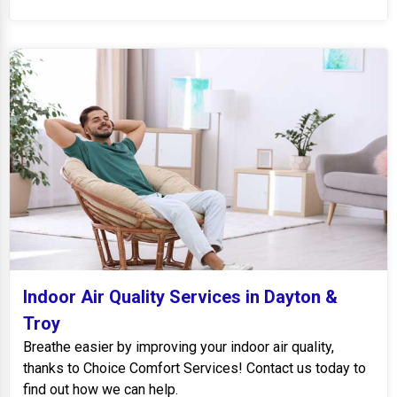
Indoor Air Quality Services in Dayton &
Troy
Breathe easier by improving your indoor air quality,
thanks to Choice Comfort Services! Contact us today to
find out how we can help.