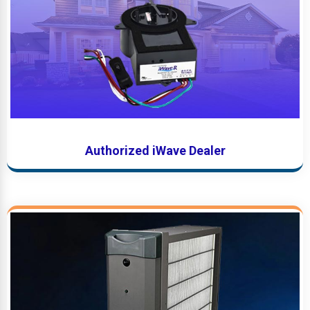
Authorized iWave Dealer