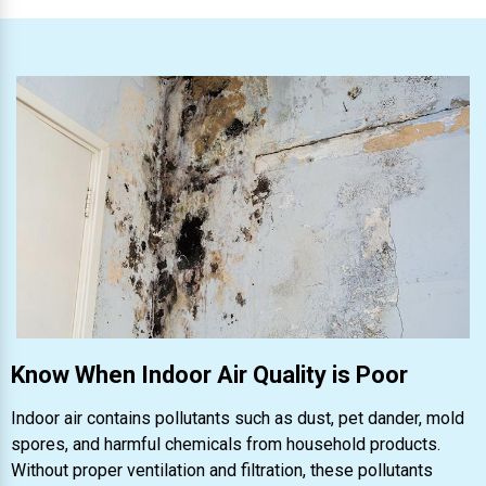
Know When Indoor Air Quality is Poor
Indoor air contains pollutants such as dust, pet dander, mold
spores, and harmful chemicals from household products.
Without proper ventilation and filtration, these pollutants