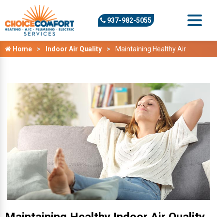
937-982-5055
Home
Indoor Air Quality
Maintaining Healthy Air