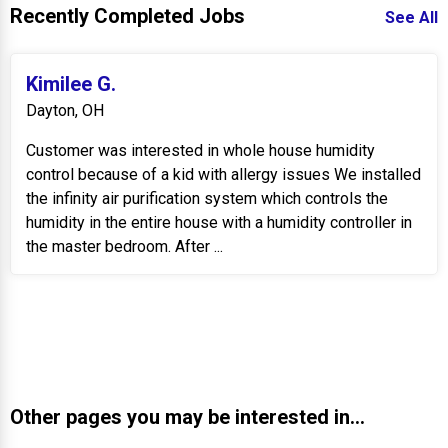
Recently Completed Jobs
See All
Kimilee G.
Dayton, OH
Customer was interested in whole house humidity
control because of a kid with allergy issues We installed
the infinity air purification system which controls the
humidity in the entire house with a humidity controller in
the master bedroom. After ...
Other pages you may be interested in...