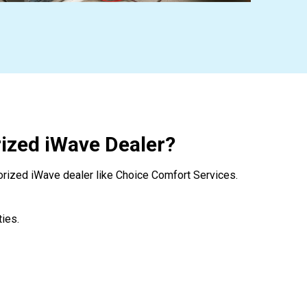
ized iWave Dealer?
orized iWave dealer like Choice Comfort Services.
ies.