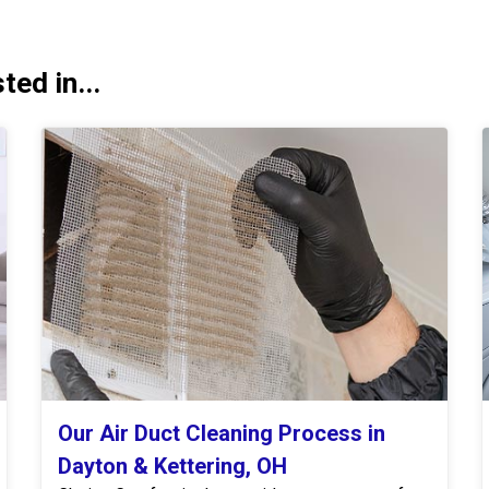
ed in...
Our Air Duct Cleaning Process in
Dayton & Kettering, OH