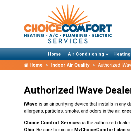
Home
Air Conditioning
Heating
Home
Indoor Air Quality
Authorized iWav
Authorized iWave Dealer
iWave
is an air purifying device that installs in an
allergens, particles, smoke, and odors in the air,
crea
Choice Comfort Services
is the authorized dealer
Ohio
. Be sure to join our
MyChoiceComfort plan
so