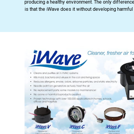
producing a healthy environment. The only differenc
is that the iWave does it without developing harmful