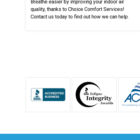
Breathe easier by improving your indoor air
quality, thanks to Choice Comfort Services!
Contact us today to find out how we can help.