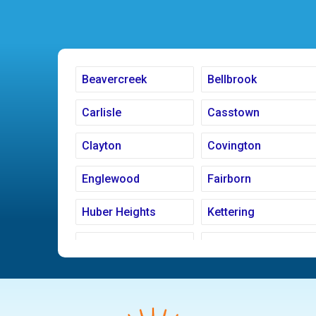
Beavercreek
Bellbrook
Carlisle
Casstown
Clayton
Covington
Englewood
Fairborn
Huber Heights
Kettering
Ludlow Falls
Miamisburg
New Carlisle
Oakwood
Pleasant Hill
Riverside