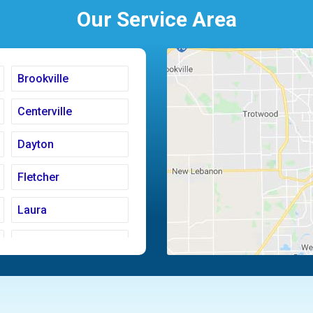
Our Service Area
Brookville
Centerville
Dayton
Fletcher
Laura
Moraine
Piqua
Tipp City