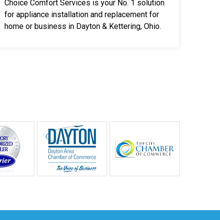
Choice Comfort Services is your No. 1 solution
for appliance installation and replacement for
home or business in Dayton & Kettering, Ohio.