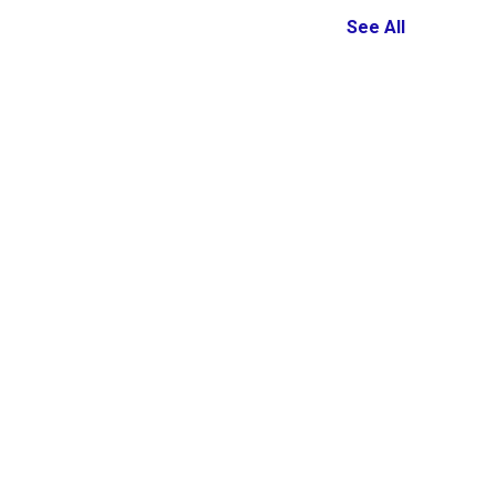
See All