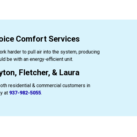
oice Comfort Services
work harder to pull air into the system, producing
d be with an energy-efficient unit.
ton, Fletcher, & Laura
both residential & commercial customers in
ay at
937-982-5055
.