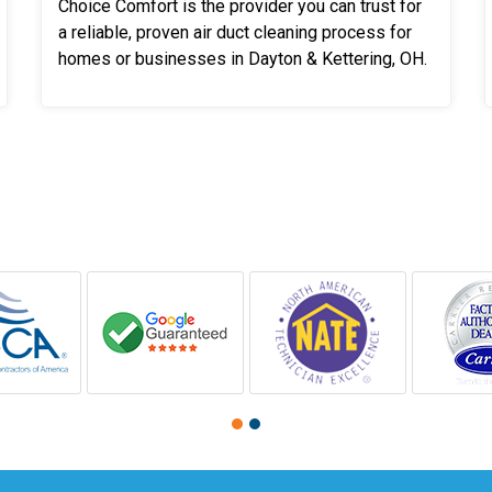
Choice Comfort is the provider you can trust for
a reliable, proven air duct cleaning process for
homes or businesses in Dayton & Kettering, OH.