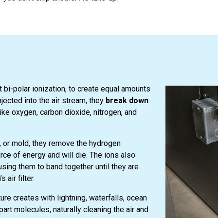
bi-polar ionization, to create equal amounts
jected into the air stream, they
break down
ike oxygen, carbon dioxide, nitrogen, and
a, or mold, they remove the hydrogen
ce of energy and will die. The ions also
ausing them to band together until they are
air filter.
re creates with lightning, waterfalls, ocean
art molecules, naturally cleaning the air and