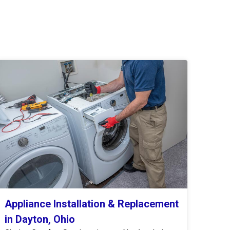
Appliance Installation & Replacement
in Dayton, Ohio