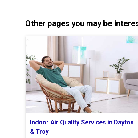
Other pages you may be interest
Indoor Air Quality Services in Dayton
& Troy