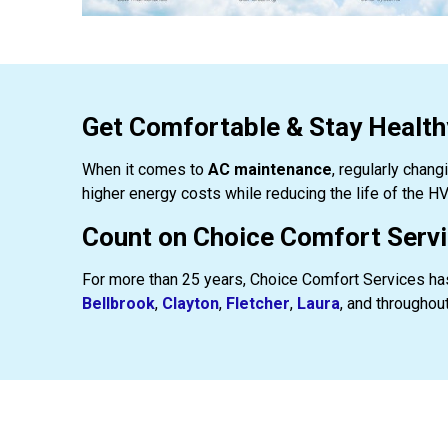
Get Comfortable & Stay Healt
When it comes to
AC maintenance
, regularly chang
higher energy costs while reducing the life of the HV
Count on Choice Comfort Servic
For more than 25 years, Choice Comfort Services has
Bellbrook
,
Clayton
,
Fletcher
,
Laura
, and throughout