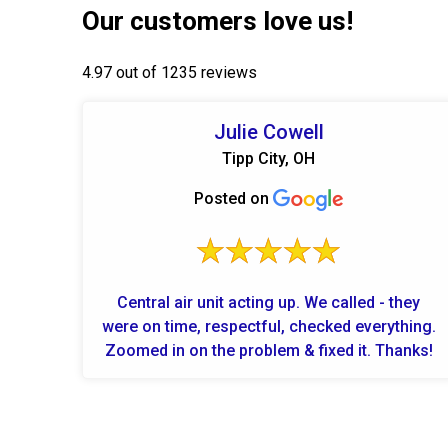
Our customers love us!
4.97 out of 1235 reviews
Julie Cowell
Tipp City, OH
Posted on
Central air unit acting up. We called - they
were on time, respectful, checked everything.
Zoomed in on the problem & fixed it. Thanks!