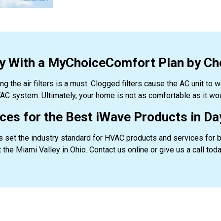
hy With a MyChoiceComfort Plan by Ch
ing the air filters is a must. Clogged filters cause the AC unit to 
AC system. Ultimately, your home is not as comfortable as it woul
es for the Best iWave Products in Day
 set the industry standard for HVAC products and services for 
 the Miami Valley in Ohio. Contact us online or give us a call tod