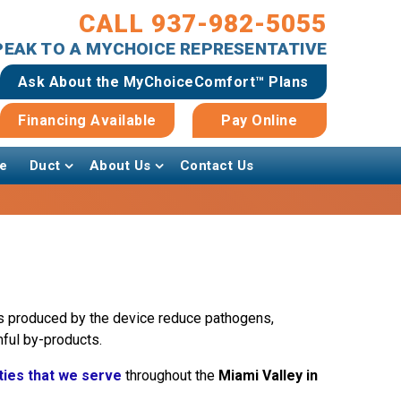
CALL 937-982-5055
SPEAK TO A MYCHOICE REPRESENTATIVE
Ask About the MyChoiceComfort™ Plans
Financing Available
Pay Online
e
Duct
About Us
Contact Us
ions produced by the device reduce pathogens,
ful by-products.
ties that we serve
throughout the
Miami Valley in