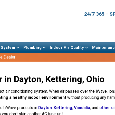
24/7 365 - 
 System
Plumbing
Indoor Air Quality
Maintenanc
e Dealer
 in Dayton, Kettering, Ohio
y duct air conditioning system. When air passes over the iWave, 
ting a healthy indoor environment
without producing any harm
 of iWave products in
Dayton
,
Kettering
,
Vandalia
, and
other ci
 you don't skip another AC tune-up!