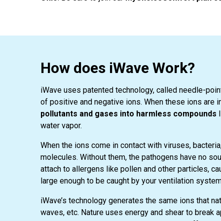
How does iWave Work?
iWave uses patented technology, called needle-point 
of positive and negative ions. When these ions are in
pollutants and gases into harmless compounds
l
water vapor.
When the ions come in contact with viruses, bacteri
molecules. Without them, the pathogens have no sour
attach to allergens like pollen and other particles, c
large enough to be caught by your ventilation system’s 
iWave’s technology generates the same ions that natu
waves, etc. Nature uses energy and shear to break ap