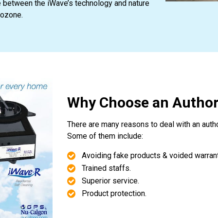
e between the iWave’s technology and nature
 ozone.
Why Choose an Author
There are many reasons to deal with an auth
Some of them include:
Avoiding fake products & voided warrant
Trained staffs.
Superior service.
Product protection.