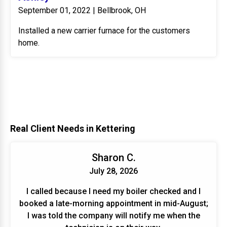
September 01, 2022 | Bellbrook, OH
Installed a new carrier furnace for the customers
home.
Real Client Needs in Kettering
Sharon C.
July 28, 2026
I called because I need my boiler checked and I
booked a late-morning appointment in mid-August;
I was told the company will notify me when the