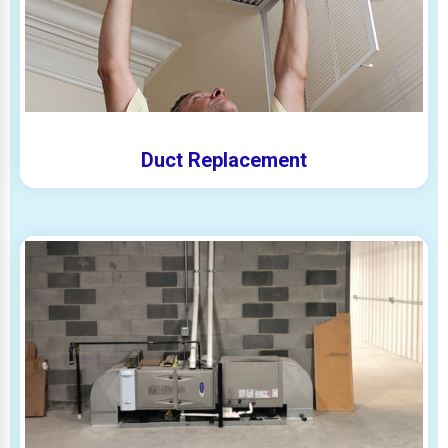
Duct Replacement