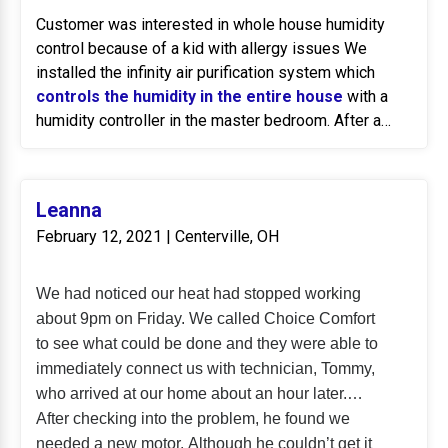
Customer was interested in whole house humidity
control because of a kid with allergy issues We
installed the infinity air purification system which
controls the humidity in the entire house
with a
humidity controller in the master bedroom. After a
month of service, we followed up to make sure the
kid's allergy situation is getting better and it has.
Leanna
February 12, 2021 | Centerville, OH
We had noticed our heat had stopped working
about 9pm on Friday. We called Choice Comfort
to see what could be done and they were able to
immediately connect us with technician, Tommy,
who arrived at our home about an hour later.
After checking into the problem, he found we
needed a new motor. Although he couldn’t get it