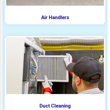
Air Handlers
Duct Cleaning