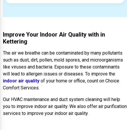
Improve Your Indoor Air Quality with in
Kettering
The air we breathe can be contaminated by many pollutants
such as dust, dirt, pollen, mold spores, and microorganisms
like viruses and bacteria. Exposure to these contaminants
will lead to allergen issues or diseases. To improve the
indoor air quality
of your home or office, count on Choice
Comfort Services.
Our HVAC maintenance and duct system cleaning will help
you to improve indoor air quality. We also offer air purification
services to improve your indoor air quality.