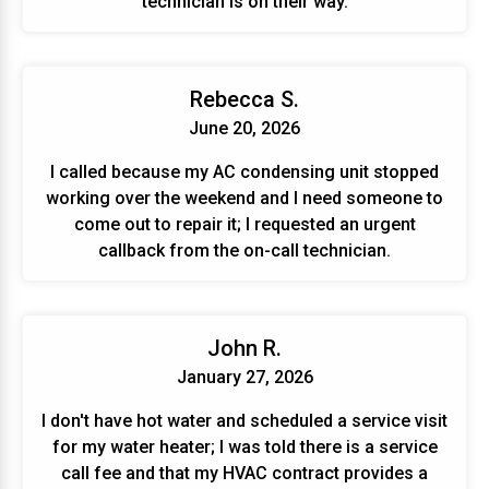
technician is on their way.
Rebecca S.
June 20, 2026
I called because my AC condensing unit stopped
working over the weekend and I need someone to
come out to repair it; I requested an urgent
callback from the on-call technician.
John R.
January 27, 2026
I don't have hot water and scheduled a service visit
for my water heater; I was told there is a service
call fee and that my HVAC contract provides a