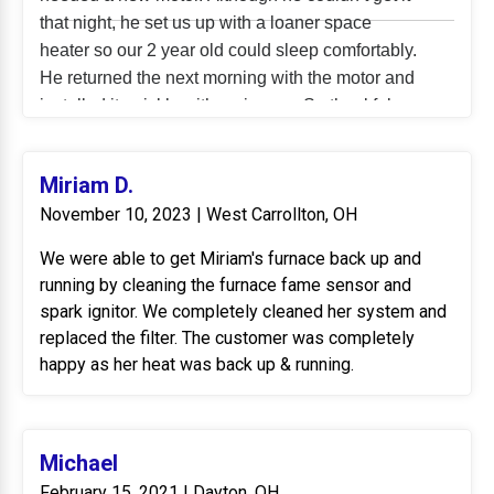
that night, he set us up with a loaner space
heater so our 2 year old could sleep comfortably.
He returned the next morning with the motor and
installed it quickly with no issues. So thankful we
don’t have to worry about no heat with the
impending snow storm. Tommy was incredibly
Miriam D.
professional, thorough, and fixed what could
November 10, 2023 | West Carrollton, OH
have been a larger issue in no time. We’re
incredibly grateful to him and the rest of the
We were able to get Miriam's furnace back up and
choice comfort team!
running by cleaning the furnace fame sensor and
spark ignitor. We completely cleaned her system and
replaced the filter. The customer was completely
happy as her heat was back up & running.
Michael
February 15, 2021 | Dayton, OH