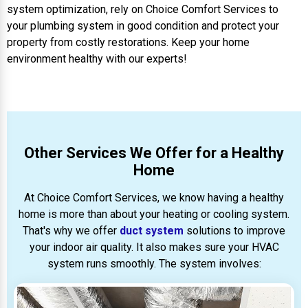
system optimization, rely on Choice Comfort Services to
your plumbing system in good condition and protect your
property from costly restorations. Keep your home
environment healthy with our experts!
Other Services We Offer for a Healthy
Home
At Choice Comfort Services, we know having a healthy
home is more than about your heating or cooling system.
That's why we offer
duct system
solutions to improve
your indoor air quality. It also makes sure your HVAC
system runs smoothly. The system involves: