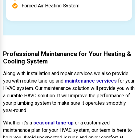
Forced Air Heating System
Professional Maintenance for Your Heating &
Cooling System
Along with installation and repair services we also provide
you with routine tune-up and
maintenance services
for your
HVAC system. Our maintenance solution will provide you with
a durable HAVC solution. It will improve the performance of
your plumbing system to make sure it operates smoothly
year-round.
Whether it's a
seasonal tune-up
or a customized
maintenance plan for your HVAC system, our team is here to
help you. Avoid unexpected issues and enjoy comfort at