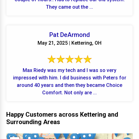
They came out the ...
Pat DeArmond
May 21, 2025 | Kettering, OH
Max Riedy was my tech and I was so very
impressed with him. I did business with Peters for
around 40 years and then they became Choice
Comfort. Not only are ...
Happy Customers across Kettering and
Surrounding Areas