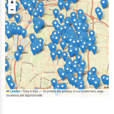
+
−
Leaflet
|
Tiles © Esri — To protect the privacy of our customers, map
locations are approximate.