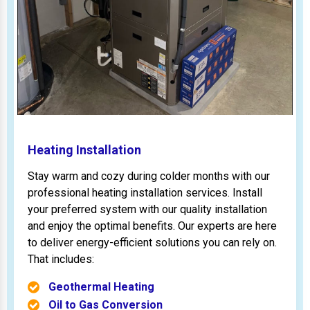
Heating Installation
Stay warm and cozy during colder months with our
professional heating installation services. Install
your preferred system with our quality installation
and enjoy the optimal benefits. Our experts are here
to deliver energy-efficient solutions you can rely on.
That includes:
Geothermal Heating
Oil to Gas Conversion