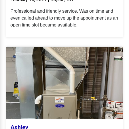
Professional and friendly service. Was on time and
even called ahead to move up the appointment as an
open time slot became available.
Ashley