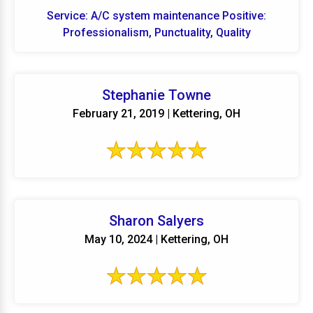
Service: A/C system maintenance Positive:
Professionalism, Punctuality, Quality
Stephanie Towne
February 21, 2019 | Kettering, OH
Sharon Salyers
May 10, 2024 | Kettering, OH