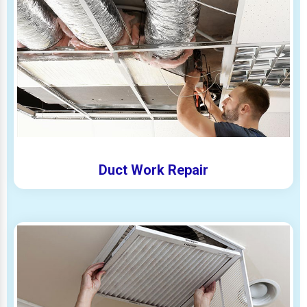
Duct Work Repair