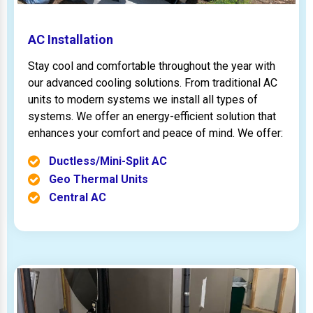
AC Installation
Stay cool and comfortable throughout the year with
our advanced cooling solutions. From traditional AC
units to modern systems we install all types of
systems. We offer an energy-efficient solution that
enhances your comfort and peace of mind. We offer:
Ductless/Mini-Split AC
Geo Thermal Units
Central AC