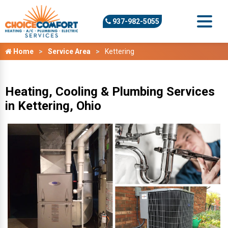
937-982-5055
Home
Service Area
Kettering
Heating, Cooling & Plumbing Services
in Kettering, Ohio