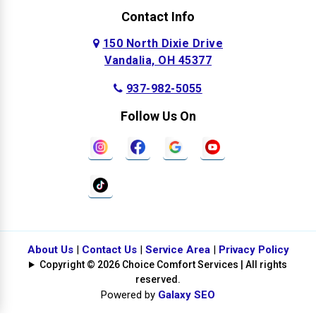
Contact Info
150 North Dixie Drive
Vandalia, OH 45377
937-982-5055
Follow Us On
About Us
|
Contact Us
|
Service Area
|
Privacy Policy
Copyright © 2026 Choice Comfort Services | All rights
reserved.
Powered by
Galaxy SEO