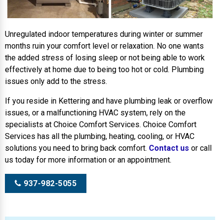
Unregulated indoor temperatures during winter or summer
months ruin your comfort level or relaxation. No one wants
the added stress of losing sleep or not being able to work
effectively at home due to being too hot or cold. Plumbing
issues only add to the stress.
If you reside in Kettering and have plumbing leak or overflow
issues, or a malfunctioning HVAC system, rely on the
specialists at Choice Comfort Services. Choice Comfort
Services has all the plumbing, heating, cooling, or HVAC
solutions you need to bring back comfort.
Contact us
or call
us today for more information or an appointment.
937-982-5055