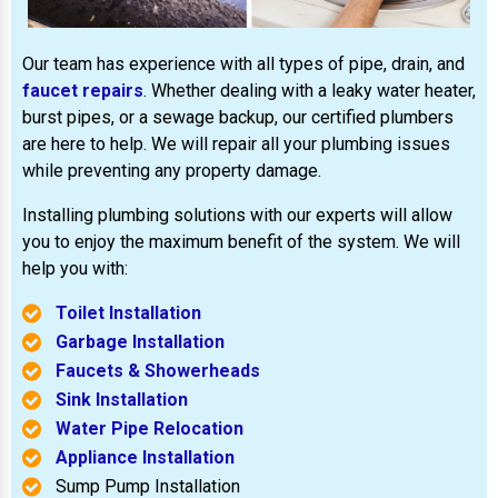
Our team has experience with all types of pipe, drain, and
faucet repairs
. Whether dealing with a leaky water heater,
burst pipes, or a sewage backup, our certified plumbers
are here to help. We will repair all your plumbing issues
while preventing any property damage.
Installing plumbing solutions with our experts will allow
you to enjoy the maximum benefit of the system. We will
help you with:
Toilet Installation
Garbage Installation
Faucets & Showerheads
Sink Installation
Water Pipe Relocation
Appliance Installation
Sump Pump Installation