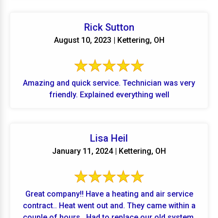
Rick Sutton
August 10, 2023 | Kettering, OH
Amazing and quick service. Technician was very
friendly. Explained everything well
Lisa Heil
January 11, 2024 | Kettering, OH
Great company!! Have a heating and air service
contract.. Heat went out and. They came within a
couple of hours.. Had to replace our old system.