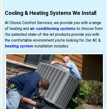
Cooling & Heating Systems We Install
At Choice Comfort Services, we provide you with a range
of heating and
air-conditioning systems
to choose from.
Our patented state-of-the-art products provide you with
the comfortable environment you're looking for. Our AC &
heating system
installation includes: