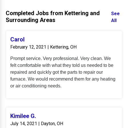
Completed Jobs from Kettering and
See
Surrounding Areas
All
Carol
February 12, 2021 | Kettering, OH
Prompt service. Very professional. Very clean. We
felt comfortable with what they told us needed to be
repaired and quickly got the parts to repair our
furnace. We would recommend them for any heating
or air conditioning needs.
Kimilee G.
July 14, 2021 | Dayton, OH