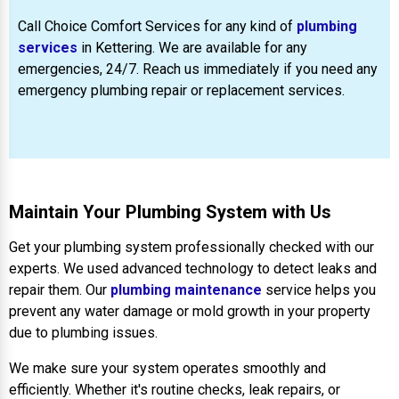
Call Choice Comfort Services for any kind of
plumbing
services
in Kettering. We are available for any
emergencies, 24/7. Reach us immediately if you need any
emergency plumbing repair or replacement services.
Maintain Your Plumbing System with Us
Get your plumbing system professionally checked with our
experts. We used advanced technology to detect leaks and
repair them. Our
plumbing maintenance
service helps you
prevent any water damage or mold growth in your property
due to plumbing issues.
We make sure your system operates smoothly and
efficiently. Whether it's routine checks, leak repairs, or