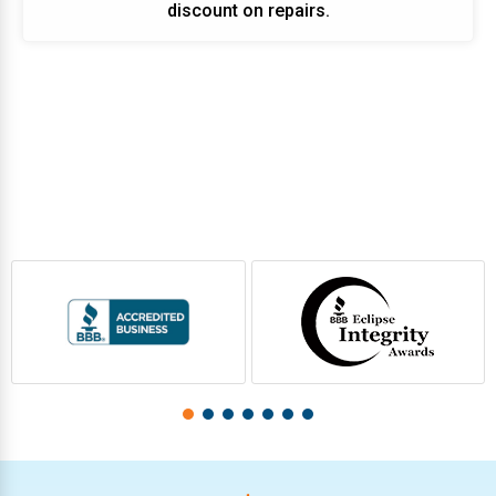
discount on repairs.