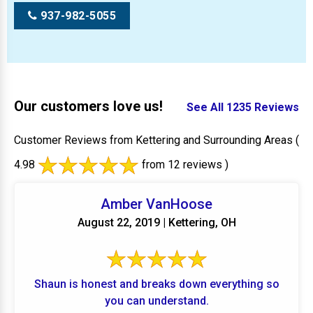
937-982-5055
Our customers love us!
See All 1235 Reviews
Customer Reviews from Kettering and Surrounding Areas
(
4.98
from 12 reviews )
Amber VanHoose
August 22, 2019 | Kettering, OH
Shaun is honest and breaks down everything so
you can understand.