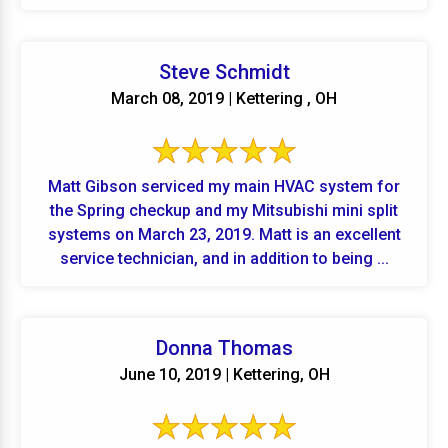
Steve Schmidt
March 08, 2019 | Kettering , OH
Matt Gibson serviced my main HVAC system for
the Spring checkup and my Mitsubishi mini split
systems on March 23, 2019. Matt is an excellent
service technician, and in addition to being ...
Donna Thomas
June 10, 2019 | Kettering, OH