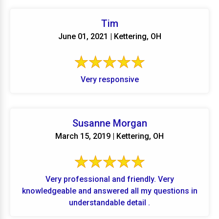
Tim
June 01, 2021 | Kettering, OH
Very responsive
Susanne Morgan
March 15, 2019 | Kettering, OH
Very professional and friendly. Very
knowledgeable and answered all my questions in
understandable detail .