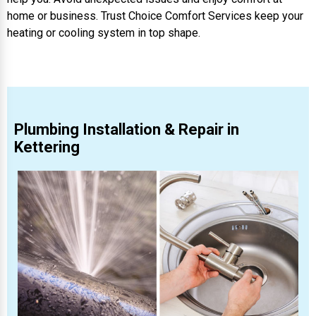
home or business. Trust Choice Comfort Services keep your
heating or cooling system in top shape.
Plumbing Installation & Repair in
Kettering