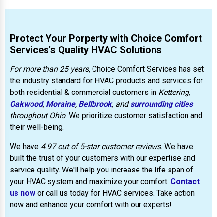
Protect Your Porperty with Choice Comfort
Services's Quality HVAC Solutions
For more than 25 years
, Choice Comfort Services has set
the industry standard for HVAC products and services for
both residential & commercial customers in
Kettering,
Oakwood
,
Moraine
,
Bellbrook
, and
surrounding cities
throughout Ohio
. We prioritize customer satisfaction and
their well-being.
We have
4.97 out of 5-star customer reviews
. We have
built the trust of your customers with our expertise and
service quality. We'll help you increase the life span of
your HVAC system and maximize your comfort.
Contact
us now
or call us today for HVAC services. Take action
now and enhance your comfort with our experts!