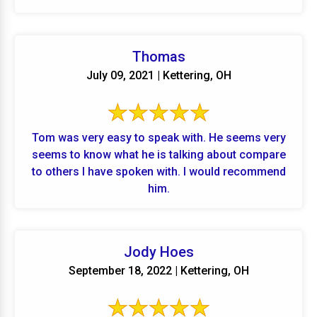
Thomas
July 09, 2021 | Kettering, OH
Tom was very easy to speak with. He seems very
seems to know what he is talking about compare
to others I have spoken with. I would recommend
him.
Jody Hoes
September 18, 2022 | Kettering, OH