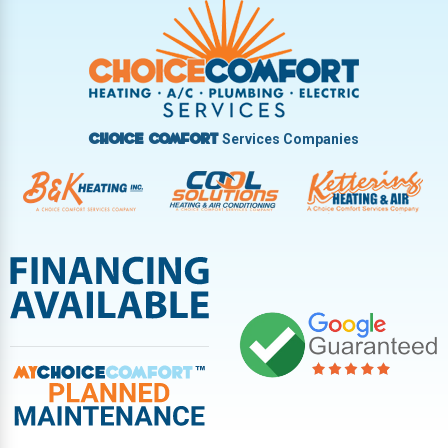
Services Companies
Choice Comfort