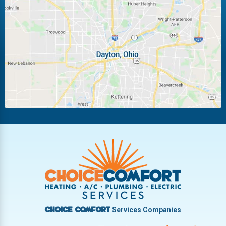
Huber Heights
Kettering
Laura
Ludlow Falls
Miamisburg
Moraine
New Carlisle
Oakwood
Piqua
Pleasant Hill
Riverside
Tipp City
Trotwood
Troy
Vandalia
West Carrollton
West Milton
Services Companies
Choice Comfort