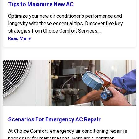
Tips to Maximize New AC
Optimize your new air conditioner's performance and
longevity with these essential tips. Discover five key
strategies from Choice Comfort Services....
Read More
Scenarios For Emergency AC Repair
Scenarios For Emergency AC Repair
At Choice Comfort, emergency air conditioning repair is
necessary for many reasons. Here are 5 common