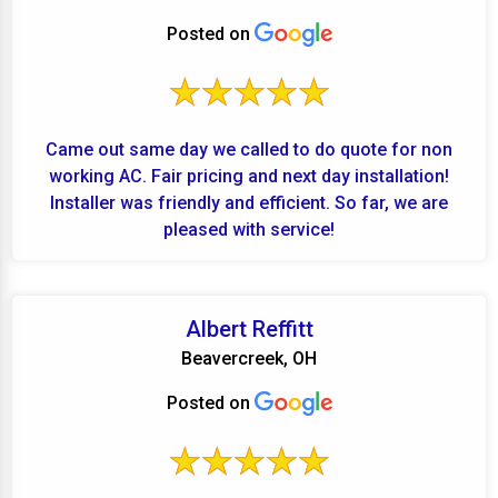
Posted on
Came out same day we called to do quote for non
working AC. Fair pricing and next day installation!
Installer was friendly and efficient. So far, we are
pleased with service!
Albert Reffitt
Beavercreek, OH
Posted on