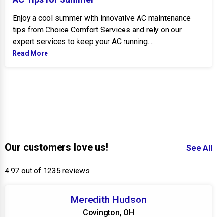
Enjoy a cool summer with innovative AC maintenance
tips from Choice Comfort Services and rely on our
expert services to keep your AC running....
Read More
Our customers love us!
See All
4.97 out of 1235 reviews
Meredith Hudson
Covington, OH