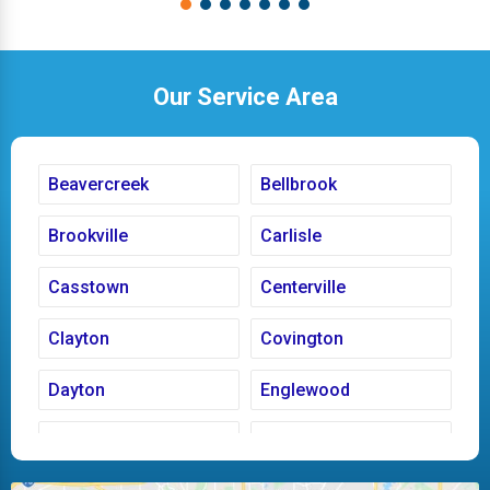
Our Service Area
Beavercreek
Bellbrook
Brookville
Carlisle
Casstown
Centerville
Clayton
Covington
Dayton
Englewood
Fairborn
Fletcher