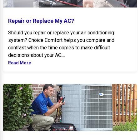
Repair or Replace My AC?
Should you repair or replace your air conditioning
system? Choice Comfort helps you compare and
contrast when the time comes to make difficult
decisions about your AC....
Read More
Tips to Maximize New AC