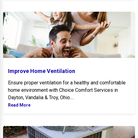
Improve Home Ventilation
Improve Home Ventilation
Ensure proper ventilation for a healthy and comfortable
home environment with Choice Comfort Services in
Dayton, Vandalia & Troy, Ohio....
Read More
Signs to Replace AC Unite