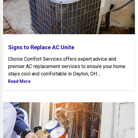
Signs to Replace AC Unite
Choice Comfort Services offers expert advice and
premier AC replacement services to ensure your home
stays cool and comfortable in Dayton, OH....
Read More
Preventive AC Maintenance