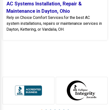
AC Systems Installation, Repair &
Maintenance in Dayton, Ohio
Rely on Choice Comfort Services.for the best AC
system installations, repairs or maintenance services in
Dayton, Kettering, or Vandalia, OH.