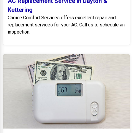
AC Replacement Service in Dayton &
Kettering
Choice Comfort Services offers excellent repair and
replacement services for your AC. Call us to schedule an
inspection.