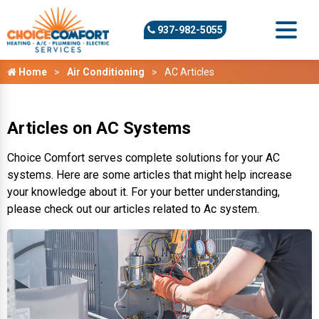
937-982-5055
Home
Air Conditioning
AC Articles
Articles on AC Systems
Choice Comfort serves complete solutions for your AC
systems. Here are some articles that might help increase
your knowledge about it. For your better understanding,
please check out our articles related to Ac system.
Repair or Replace My AC?