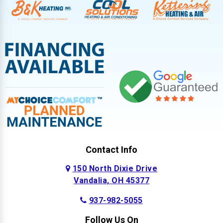
Contact Info
150 North Dixie Drive
Vandalia, OH 45377
937-982-5055
Follow Us On