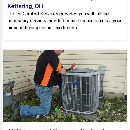
Kettering, OH
Choice Comfort Services provides you with all the
necessary services needed to tune up and maintain your
air conditioning unit in Ohio homes.