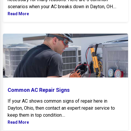
scenarios when your AC breaks down in Dayton, OH....
Read More
Common AC Repair Signs
Common AC Repair Signs
If your AC shows common signs of repair here in
Dayton, Ohio, then contact an expert repair service to
keep them in top condition....
Read More