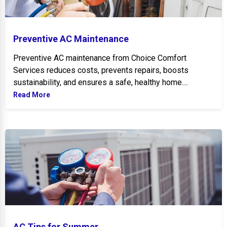
Preventive AC Maintenance
Preventive AC maintenance from Choice Comfort
Services reduces costs, prevents repairs, boosts
sustainability, and ensures a safe, healthy home....
Read More
AC Tips for Summer
AC Tips for Summer