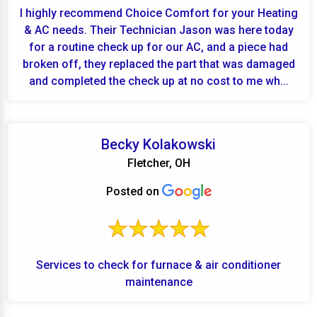
I highly recommend Choice Comfort for your Heating
& AC needs. Their Technician Jason was here today
for a routine check up for our AC, and a piece had
broken off, they replaced the part that was damaged
and completed the check up at no cost to me wh...
Becky Kolakowski
Fletcher, OH
Posted on
Services to check for furnace & air conditioner
maintenance