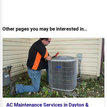
Other pages you may be interested in...
AC Maintenance Services in Dayton &