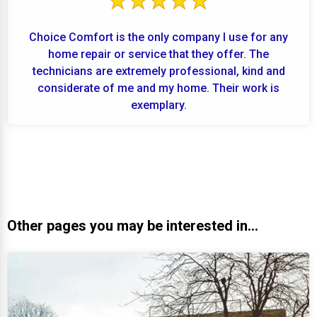
Choice Comfort is the only company I use for any
home repair or service that they offer. The
technicians are extremely professional, kind and
considerate of me and my home. Their work is
exemplary.
Other pages you may be interested in...