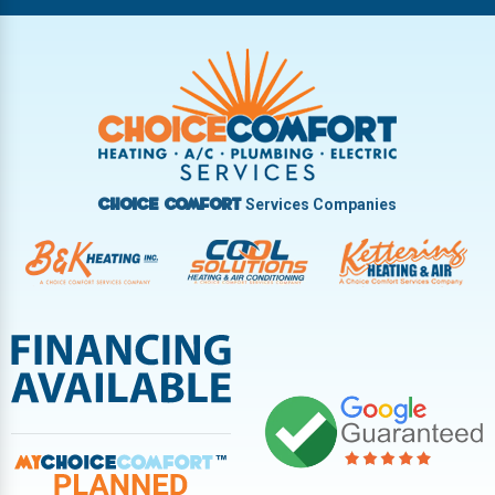
Riverside
Tipp City
Trotwood
Troy
Vandalia
West Carrollton
West Milton
Services Companies
Choice Comfort