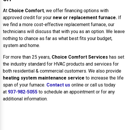
At
Choice Comfort
, we offer financing options with
approved credit for your
new or replacement furnace.
If
we find a more cost-effective replacement furnace, our
technicians will discuss that with you as an option. We leave
nothing to chance as far as what best fits your budget,
system and home.
For more than 25 years,
Choice Comfort Services
has set
the industry standard for HVAC products and services for
both residential & commercial customers. We also provide
heating system maintenance service
to increase the life
span of your furnace.
Contact us
online or call us today
at
937-982-5055
to schedule an appointment or for any
additional information.