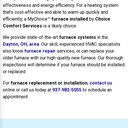
effectiveness and energy efficiency. For a heating system
that's cost-effective and able to warm up quickly and
efficiently, a MyChoice™
furnace installed
by
Choice
Comfort Services
is a likely choice.
We provide state-of-the-art
furnace systems
in the
Dayton, OH, area
. Our skill, experienced HVAC specialists
also know
furnace repair
services, or can replace your
older furnace with our high-quality new furnace. Our thorough
inspections will determine if your furnace should be installed
or replaced.
For
furnace replacement or installation
,
contact us
online or call us today at
937-982-5055
to schedule an
appointment.