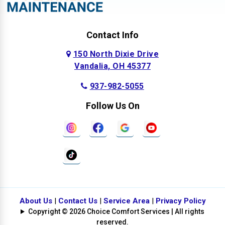
Contact Info
150 North Dixie Drive
Vandalia, OH 45377
937-982-5055
Follow Us On
About Us
|
Contact Us
|
Service Area
|
Privacy Policy
Copyright © 2026 Choice Comfort Services | All rights
reserved.