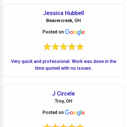
Jessica Hubbell
Beavercreek, OH
Posted on
Very quick and professional. Work was done in the
time quoted with no issues.
J Circele
Troy, OH
Posted on