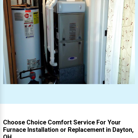
Choose Choice Comfort Service For Your
Furnace Installation or Replacement in Dayton,
OH