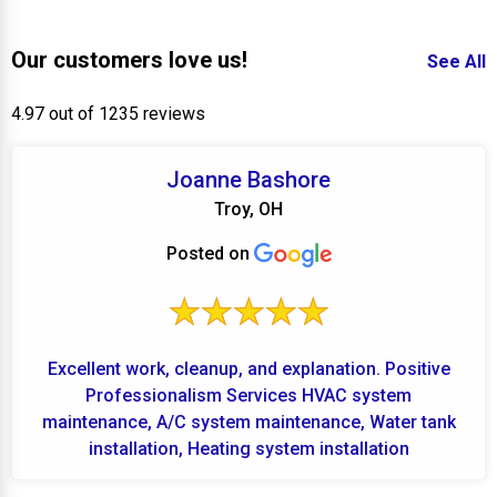
Our customers love us!
See All
4.97 out of 1235 reviews
Joanne Bashore
Troy, OH
Posted on
Excellent work, cleanup, and explanation. Positive
Professionalism Services HVAC system
maintenance, A/C system maintenance, Water tank
installation, Heating system installation