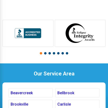
Our Service Area
Beavercreek
Bellbrook
Brookville
Carlisle