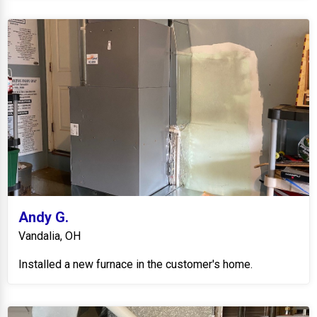
Andy G.
Vandalia, OH
Installed a new furnace in the customer's home.