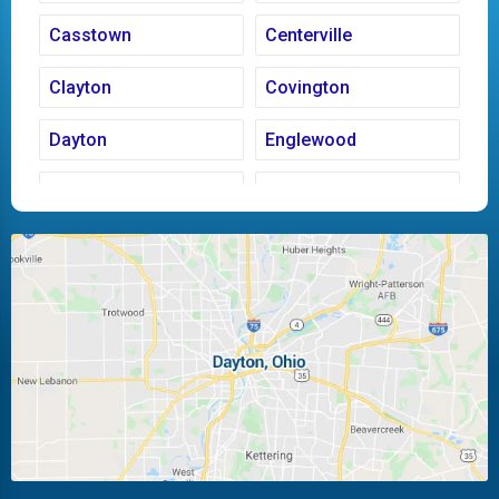
Casstown
Centerville
Clayton
Covington
Dayton
Englewood
Fairborn
Fletcher
Huber Heights
Kettering
Laura
Ludlow Falls
Miamisburg
Moraine
New Carlisle
Oakwood
Piqua
Pleasant Hill