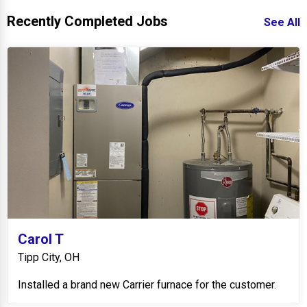
Recently Completed Jobs
See All
Carol T
Tipp City, OH
Installed a brand new Carrier furnace for the customer.