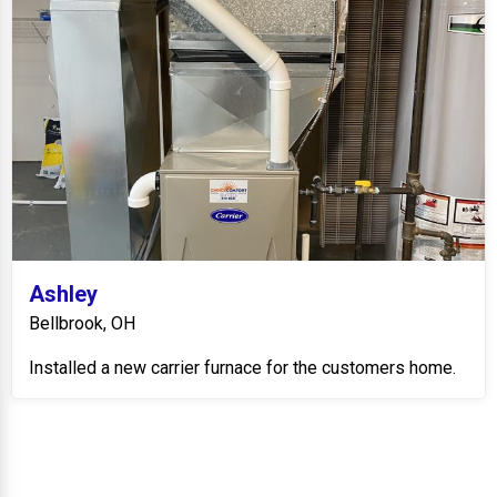
Ashley
Bellbrook, OH
Installed a new carrier furnace for the customers home.