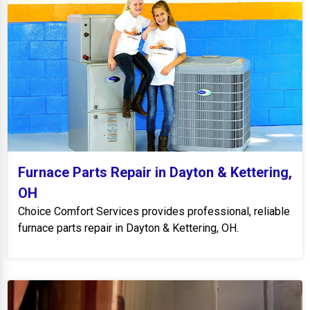
Furnace Parts Repair in Dayton & Kettering,
OH
Choice Comfort Services provides professional, reliable
furnace parts repair in Dayton & Kettering, OH.