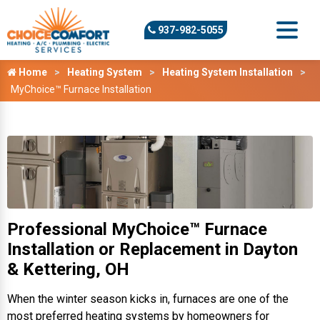
937-982-5055
Home
Heating System
Heating System Installation
MyChoice™ Furnace Installation
Professional MyChoice™ Furnace
Installation or Replacement in Dayton
& Kettering, OH
When the winter season kicks in, furnaces are one of the
most preferred heating systems by homeowners for