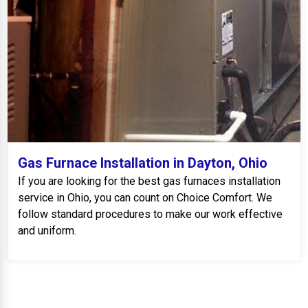
Gas Furnace Installation in Dayton, Ohio
If you are looking for the best gas furnaces installation
service in Ohio, you can count on Choice Comfort. We
follow standard procedures to make our work effective
and uniform.