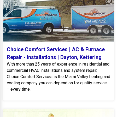
Choice Comfort Services | AC & Furnace
Repair - Installations | Dayton, Kettering
With more than 25 years of experience in residential and
commercial HVAC installations and system repair,
Choice Comfort Services is the Miami Valley heating and
cooling company you can depend on for quality service
– every time.