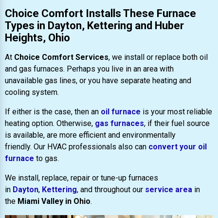
Choice Comfort Installs These Furnace
Types in Dayton, Kettering and Huber
Heights, Ohio
At
Choice Comfort Services
, we install or replace both oil
and gas furnaces. Perhaps you live in an area with
unavailable gas lines, or you have separate heating and
cooling system.
If either is the case, then an
oil furnace
is your most reliable
heating option. Otherwise,
gas furnaces
, if their fuel source
is available, are more efficient and environmentally
friendly. Our HVAC professionals also can
convert your oil
furnace
to gas.
We install, replace, repair or tune-up furnaces
in
Dayton
,
Kettering
, and throughout our
service area
in
the
Miami Valley in Ohio
.