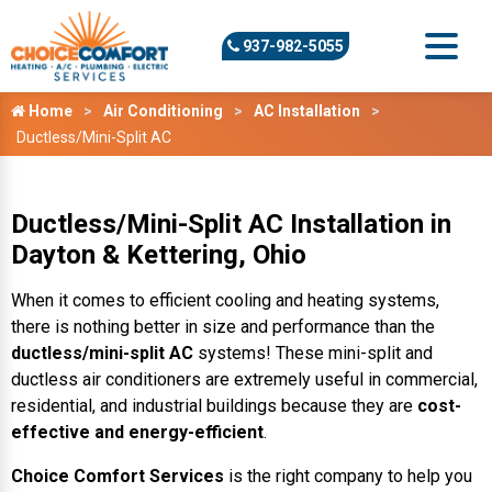
937-982-5055
Home
Air Conditioning
AC Installation
Ductless/Mini-Split AC
Ductless/Mini-Split AC Installation in
Dayton & Kettering, Ohio
When it comes to efficient cooling and heating systems,
there is nothing better in size and performance than the
ductless/mini-split AC
systems! These mini-split and
ductless air conditioners are extremely useful in commercial,
residential, and industrial buildings because they are
cost-
effective and energy-efficient
.
Choice Comfort Services
is the right company to help you