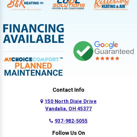
Contact Info
150 North Dixie Drive
Vandalia, OH 45377
937-982-5055
Follow Us On