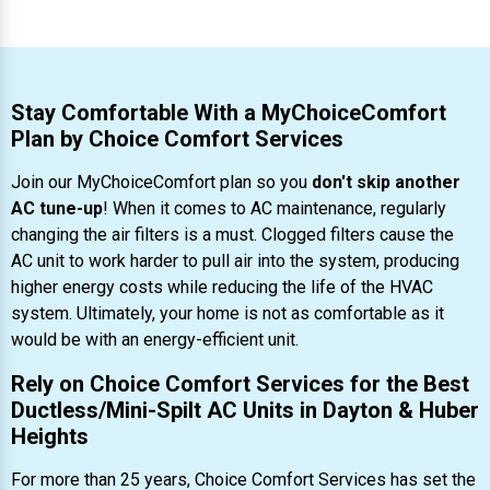
Stay Comfortable With a MyChoiceComfort
Plan by Choice Comfort Services
Join our MyChoiceComfort plan so you
don't skip another
AC tune-up
! When it comes to AC maintenance, regularly
changing the air filters is a must. Clogged filters cause the
AC unit to work harder to pull air into the system, producing
higher energy costs while reducing the life of the HVAC
system. Ultimately, your home is not as comfortable as it
would be with an energy-efficient unit.
Rely on Choice Comfort Services for the Best
Ductless/Mini-Spilt AC Units in Dayton & Huber
Heights
For more than 25 years, Choice Comfort Services has set the