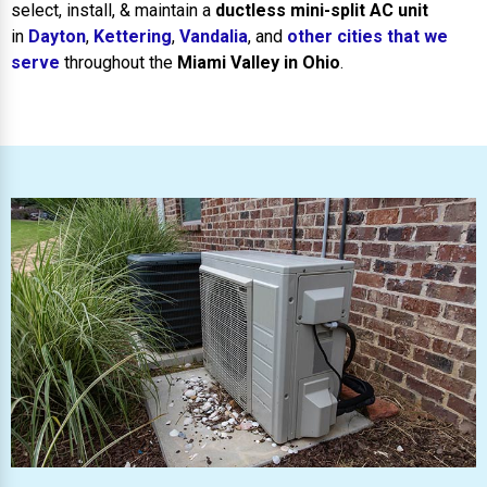
select, install, & maintain a
ductless mini-split AC unit
in
Dayton
,
Kettering
,
Vandalia
, and
other cities that we
serve
throughout the
Miami Valley in Ohio
.