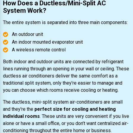
How Does a Ductless/Mini-Split AC
System Work?
The entire system is separated into three main components:
An outdoor unit
An indoor mounted evaporator unit
A wireless remote control
Both indoor and outdoor units are connected by refrigerant
lines running through an opening in your wall or ceiling. These
ductless air conditioners deliver the same comfort as a
traditional split system, only they’re easier to manage and
you can choose which rooms receive cooling or heating.
The ductless, mini-split system air-conditioners are small
and they're the
perfect size for cooling and heating
individual rooms
. These units are very convenient if you live
alone or have a small office, or you don’t want centralized air-
conditioning throughout the entire home or business.