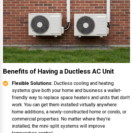
Benefits of Having a Ductless AC Unit
Flexible Solutions:
Ductless cooling and heating
systems give both your home and business a wallet-
friendly way to replace space heaters and units that don’t
work. You can get them installed virtually anywhere:
home additions, a newly-constructed home or condo, or
commercial properties. No matter where they’re
installed, the mini-split systems will improve