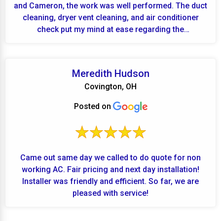
and Cameron, the work was well performed. The duct
cleaning, dryer vent cleaning, and air conditioner
check put my mind at ease regarding the
performanc...
Meredith Hudson
Covington, OH
Posted on
Came out same day we called to do quote for non
working AC. Fair pricing and next day installation!
Installer was friendly and efficient. So far, we are
pleased with service!