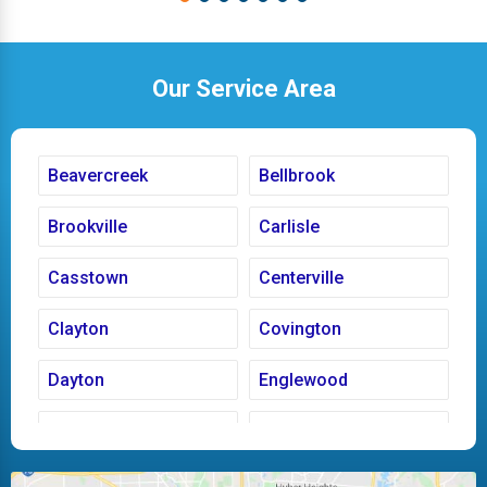
Our Service Area
Beavercreek
Bellbrook
Brookville
Carlisle
Casstown
Centerville
Clayton
Covington
Dayton
Englewood
Fairborn
Fletcher
Huber Heights
Kettering