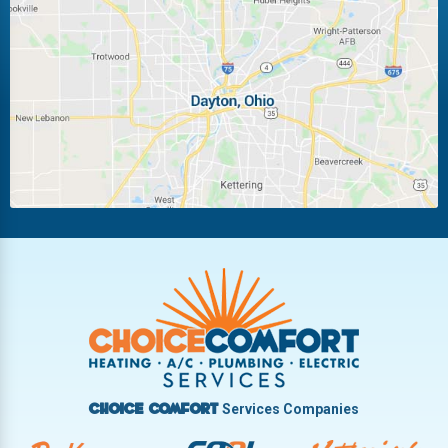
Laura
Ludlow Falls
Miamisburg
Moraine
New Carlisle
Oakwood
Piqua
Pleasant Hill
Riverside
Tipp City
Trotwood
Troy
Vandalia
West Carrollton
West Milton
Services Companies
Choice Comfort