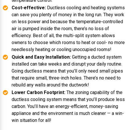
temperature control.
Cost-effective:
Ductless cooling and heating systems
can save you plenty of money in the long run. They work
on less power and because the temperature-controlled
air is pumped inside the room, there’s no loss of
efficiency. Best of all, the multi-split system allows
owners to choose which rooms to heat or cool- no more
needlessly heating or cooling unoccupied rooms!
Quick and Easy Installation:
Getting a ducted system
installed can take weeks and disrupt your daily routine.
Going ductless means that you’ll only need small pipes
that require small, three-inch holes. There’s no need to
rebuild any walls around the ductwork!
Lower Carbon Footprint:
The zoning capability of the
ductless cooling system means that you’ll produce less
carbon. You’ll have an energy-efficient, money-saving
appliance and the environment is much cleaner — a win-
win situation for all!