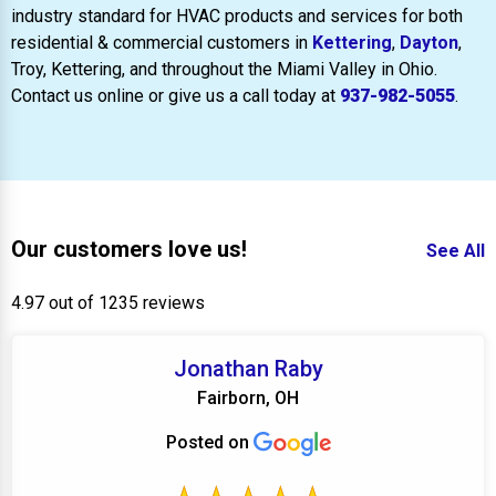
industry standard for HVAC products and services for both
residential & commercial customers in
Kettering
,
Dayton
,
Troy, Kettering, and throughout the Miami Valley in Ohio.
Contact us online or give us a call today at
937-982-5055
.
Our customers love us!
See All
4.97 out of 1235 reviews
Jonathan Raby
Fairborn, OH
Posted on