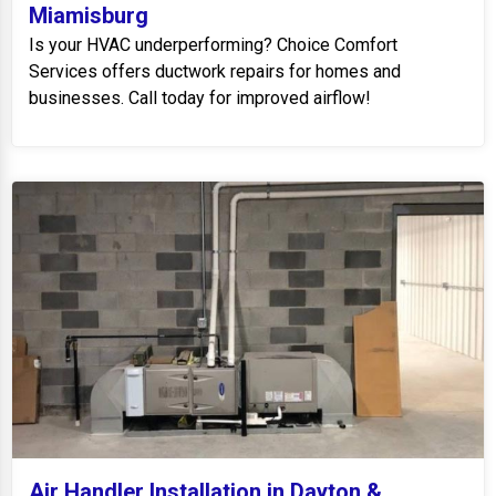
Miamisburg
Is your HVAC underperforming? Choice Comfort
Services offers ductwork repairs for homes and
businesses. Call today for improved airflow!
Air Handler Installation in Dayton &