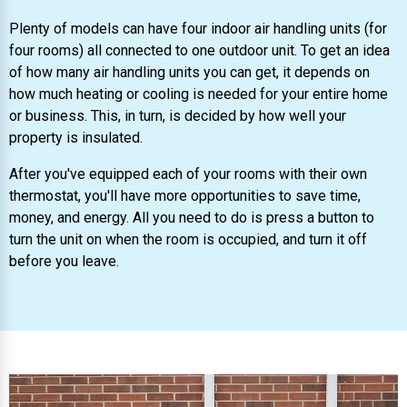
Plenty of models can have four indoor air handling units (for
four rooms) all connected to one outdoor unit. To get an idea
of how many air handling units you can get, it depends on
how much heating or cooling is needed for your entire home
or business. This, in turn, is decided by how well your
property is insulated.
After you've equipped each of your rooms with their own
thermostat, you'll have more opportunities to save time,
money, and energy. All you need to do is press a button to
turn the unit on when the room is occupied, and turn it off
before you leave.