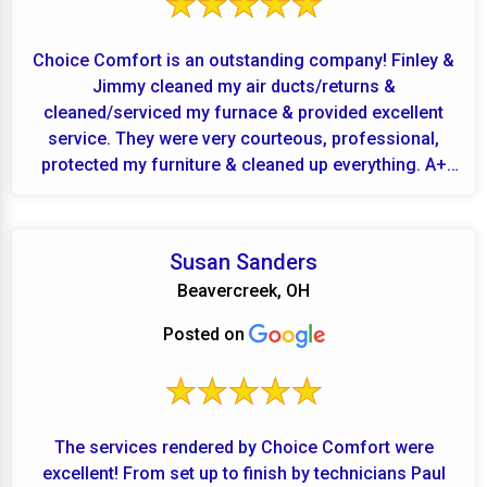
Choice Comfort is an outstanding company! Finley &
Jimmy cleaned my air ducts/returns &
cleaned/serviced my furnace & provided excellent
service. They were very courteous, professional,
protected my furniture & cleaned up everything. A+
for Finley...
Susan Sanders
Beavercreek, OH
Posted on
The services rendered by Choice Comfort were
excellent! From set up to finish by technicians Paul