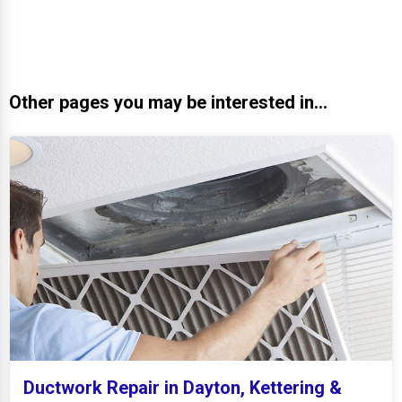
Other pages you may be interested in...
Ductwork Repair in Dayton, Kettering &