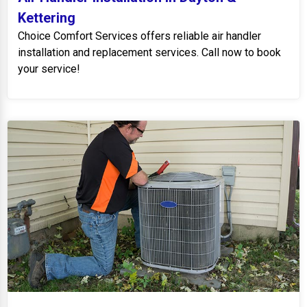
Kettering
Choice Comfort Services offers reliable air handler
installation and replacement services. Call now to book
your service!