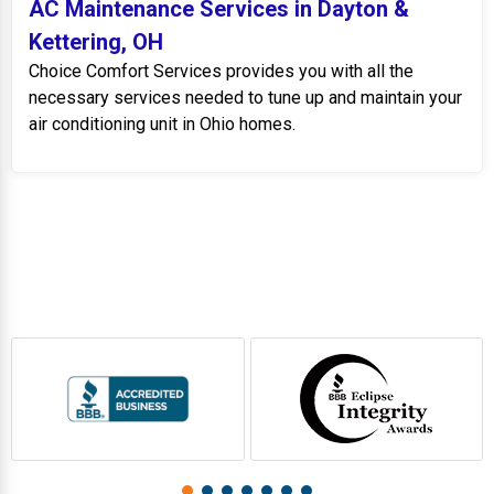
AC Maintenance Services in Dayton &
Kettering, OH
Choice Comfort Services provides you with all the
necessary services needed to tune up and maintain your
air conditioning unit in Ohio homes.