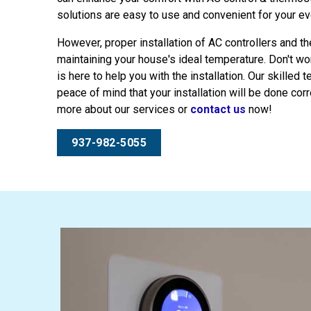
solutions are easy to use and convenient for your ev
However, proper installation of AC controllers and t
maintaining your house's ideal temperature. Don't w
is here to help you with the installation. Our skilled 
peace of mind that your installation will be done corre
more about our services or
contact us
now!
937-982-5055