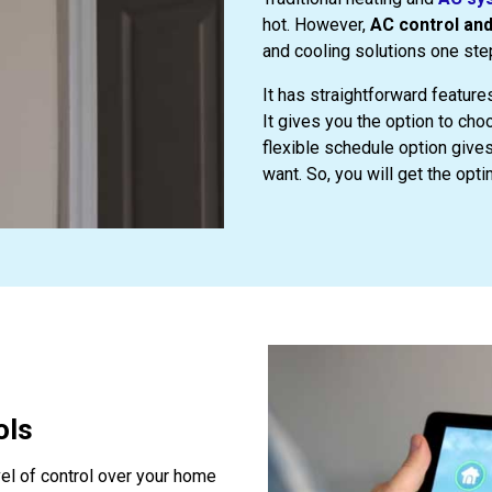
hot. However,
AC control an
and cooling solutions one ste
It has straightforward feature
It gives you the option to ch
flexible schedule option gives
want. So, you will get the opti
ols
el of control over your home