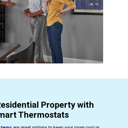
esidential Property with
Smart Thermostats
stems
are great options to keep your room cool or