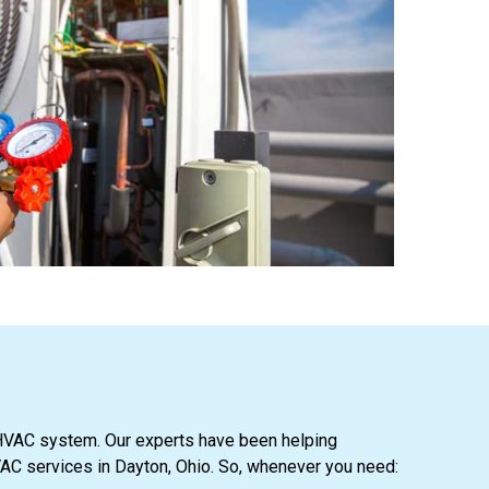
ur HVAC system. Our experts have been helping
AC services in Dayton, Ohio. So, whenever you need: