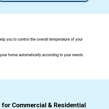
help you to control the overall temperature of your
l your home automatically according to your needs.
 for Commercial & Residential