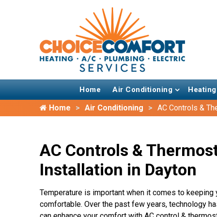
Home
Air Conditioning
Heating
Home
Air Conditioning
AC Controls & Th
AC Controls & Thermos
Installation in Dayton
Temperature is important when it comes to keeping 
comfortable. Over the past few years, technology h
can enhance your comfort with AC control & thermosta