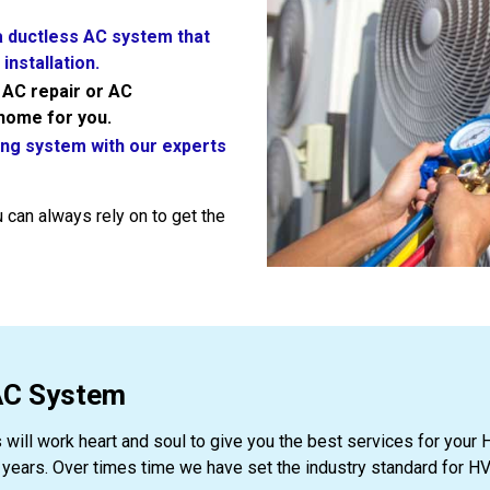
 a ductless AC system that
installation.
y AC repair or AC
 home for you.
ing system with our experts
 can always rely on to get the
VAC System
s will work heart and soul to give you the best services for yo
ars. Over times time we have set the industry standard for HV