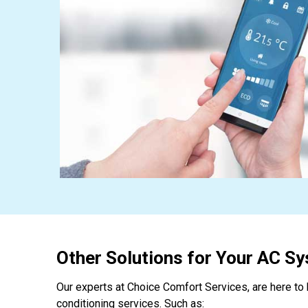
Other Solutions for Your AC S
Our experts at Choice Comfort Services, are here to h
conditioning services. Such as: