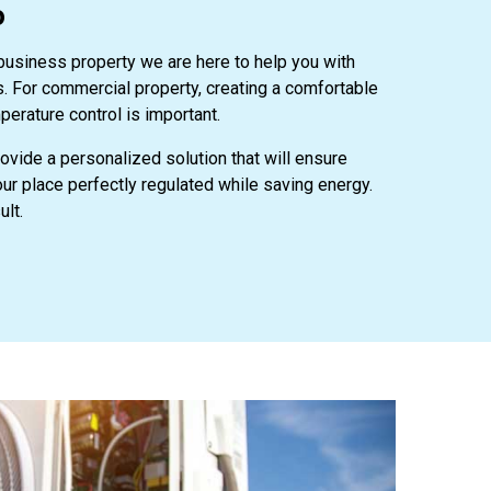
o
 business property we are here to help you with
ns. For commercial property, creating a comfortable
perature control is important.
rovide a personalized solution that will ensure
r place perfectly regulated while saving energy.
ult.