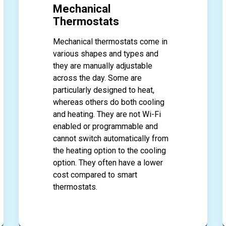
Mechanical
Thermostats
Mechanical thermostats come in
various shapes and types and
they are manually adjustable
across the day. Some are
particularly designed to heat,
whereas others do both cooling
and heating. They are not Wi-Fi
enabled or programmable and
cannot switch automatically from
the heating option to the cooling
option. They often have a lower
cost compared to smart
thermostats.