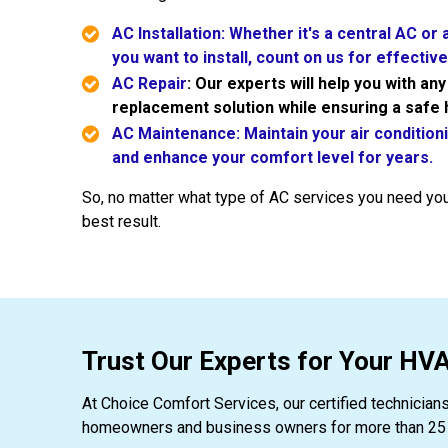
AC Installation: Whether it's a central AC or
you want to install, count on us for effective 
AC Repair
: Our experts will help you with an
replacement solution while ensuring a safe
AC Maintenance: Maintain your air condition
and enhance your comfort level for years.
So, no matter what type of AC services you need you
best result.
Trust Our Experts for Your H
At Choice Comfort Services, our certified technician
homeowners and business owners for more than 25 ye