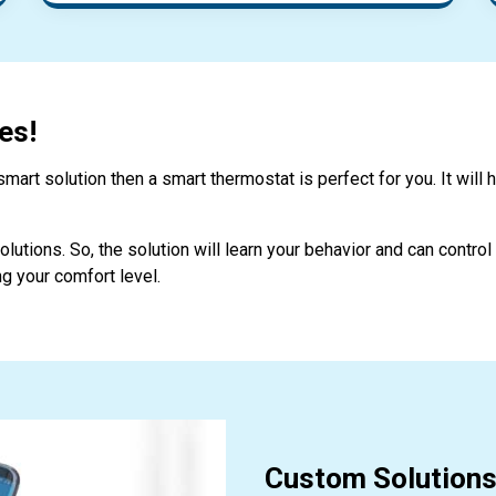
es!
mart solution then a smart thermostat is perfect for you. It will 
lutions. So, the solution will learn your behavior and can contro
g your comfort level.
Custom Solutions