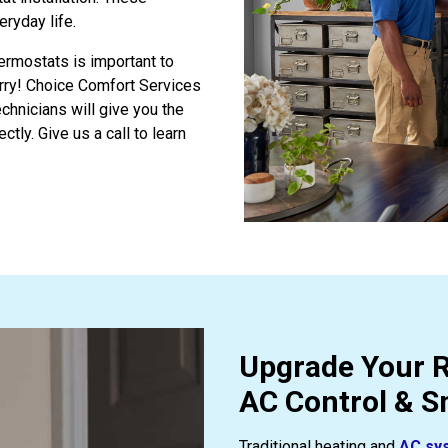
eryday life.
hermostats is important to
orry! Choice Comfort Services
technicians will give you the
ctly. Give us a call to learn
Upgrade Your R
AC Control & 
Traditional heating and
AC sy