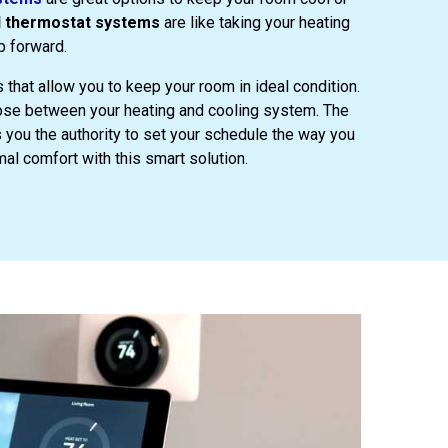
d thermostat systems
are like taking your heating
p forward.
s that allow you to keep your room in ideal condition.
oose between your heating and cooling system. The
 you the authority to set your schedule the way you
mal comfort with this smart solution.