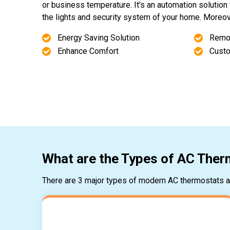
or business temperature. It's an automation solution 
the lights and security system of your home. Moreover
Energy Saving Solution
Remo
Enhance Comfort
Custo
What are the Types of AC The
There are 3 major types of modern AC thermostats av