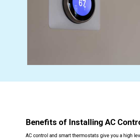
Benefits of Installing AC Contr
AC control and smart thermostats give you a high lev