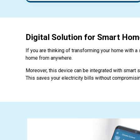
Digital Solution for Smart Hom
If you are thinking of transforming your home with a s
home from anywhere.
Moreover, this device can be integrated with smart so
This saves your electricity bills without compromisin