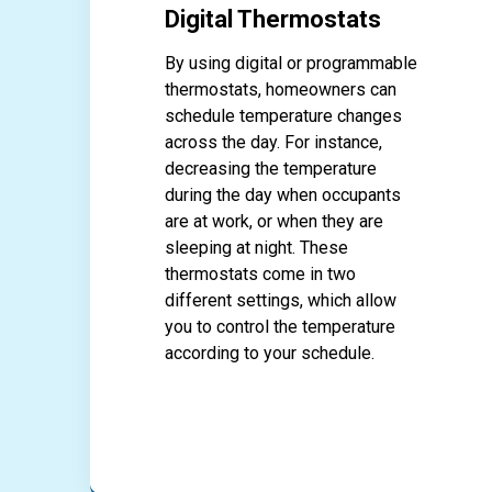
Digital Thermostats
By using digital or programmable
thermostats, homeowners can
schedule temperature changes
across the day. For instance,
decreasing the temperature
during the day when occupants
are at work, or when they are
sleeping at night. These
thermostats come in two
different settings, which allow
you to control the temperature
according to your schedule.