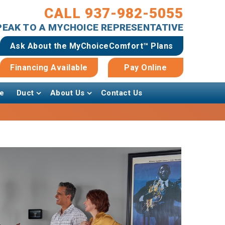
CALL 937-982-5055
SPEAK TO A MYCHOICE REPRESENTATIVE
Ask About the MyChoiceComfort™ Plans
Financing Available
Pay Online
e
Duct
About Us
Contact Us