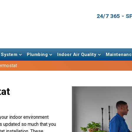
24/7 365 - 
 System
Plumbing
Indoor Air Quality
Maintenanc
ermostat
tat
your indoor environment
as updated so much that you
t installation. These