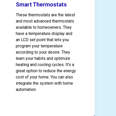
Smart Thermostats
These thermostats are the latest
and most advanced thermostats
available to homeowners. They
have a temperature display and
an LCD set point that lets you
program your temperature
according to your desire. They
learn your habits and optimize
heating and cooling cycles. It's a
great option to reduce the energy
cost of your home. You can also
integrate the system with home
automation.