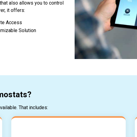
that also allows you to control
, it offers:
te Access
mizable Solution
rmostats?
ailable. That includes: