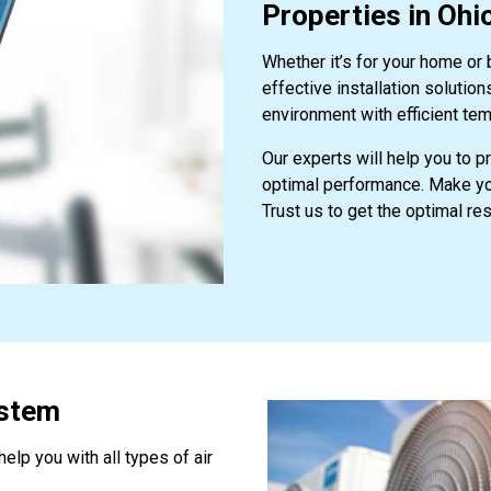
Properties in Ohi
Whether it’s for your home or
effective installation solutio
environment with efficient tem
Our experts will help you to p
optimal performance. Make you
Trust us to get the optimal res
ystem
elp you with all types of air