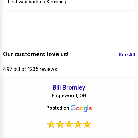
heat was back up & running.
Our customers love us!
See All
4.97 out of 1235 reviews
Bill Bromley
Englewood, OH
Posted on