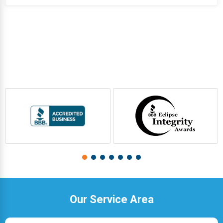
Our Service Area