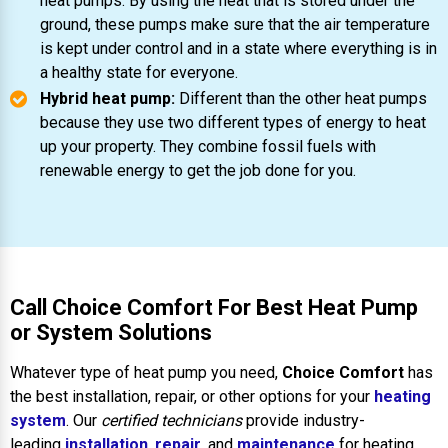
heat pumps. By using the heat that is stored under the
ground, these pumps make sure that the air temperature
is kept under control and in a state where everything is in
a healthy state for everyone.
Hybrid heat pump:
Different than the other heat pumps
because they use two different types of energy to heat
up your property. They combine fossil fuels with
renewable energy to get the job done for you.
Call Choice Comfort For Best Heat Pump
or System Solutions
Whatever type of heat pump you need,
Choice Comfort
has
the best installation, repair, or other options for your
heating
system
. Our
certified technicians
provide industry-
leading
installation
,
repair
, and
maintenance
for heating