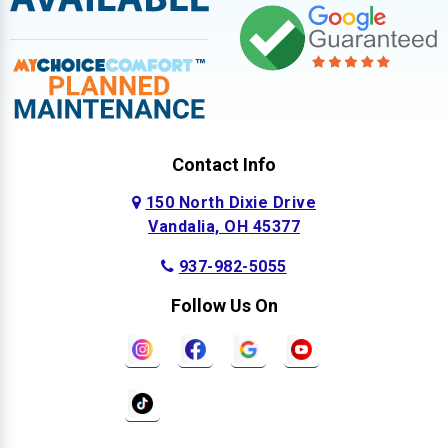
Contact Info
150 North Dixie Drive
Vandalia, OH 45377
937-982-5055
Follow Us On