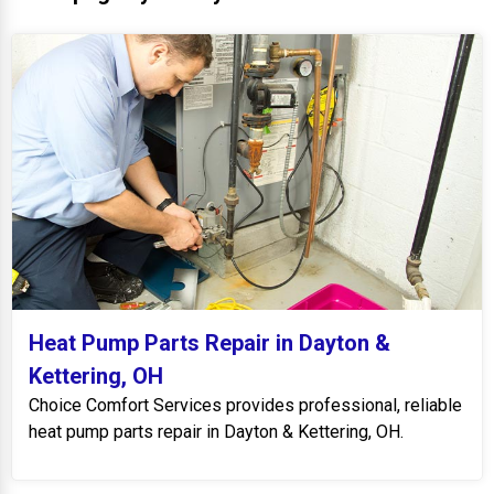
Heat Pump Parts Repair in Dayton &
Kettering, OH
Choice Comfort Services provides professional, reliable
heat pump parts repair in Dayton & Kettering, OH.