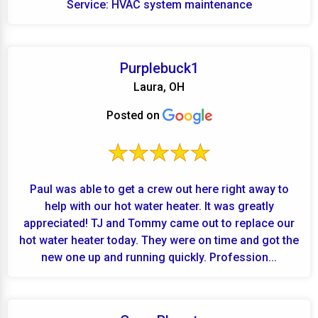
Service: HVAC system maintenance
Purplebuck1
Laura, OH
Posted on
Paul was able to get a crew out here right away to
help with our hot water heater. It was greatly
appreciated! TJ and Tommy came out to replace our
hot water heater today. They were on time and got the
new one up and running quickly. Profession...