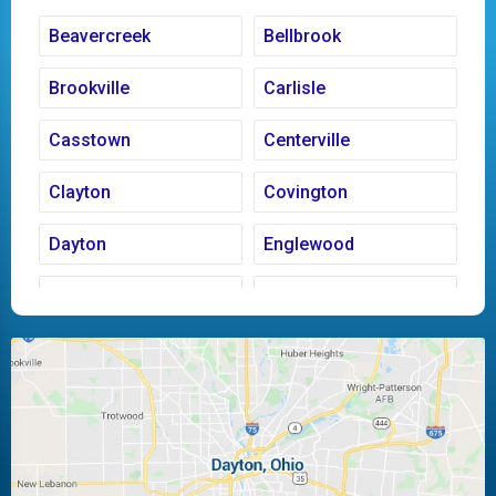
Beavercreek
Bellbrook
Brookville
Carlisle
Casstown
Centerville
Clayton
Covington
Dayton
Englewood
Fairborn
Fletcher
Huber Heights
Kettering
Laura
Ludlow Falls
Miamisburg
Moraine