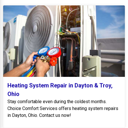
Heating System Repair in Dayton & Troy,
Ohio
Stay comfortable even during the coldest months.
Choice Comfort Services offers heating system repairs
in Dayton, Ohio. Contact us now!