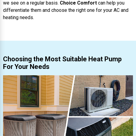
we see on a regular basis.
Choice Comfort
can help you
differentiate them and choose the right one for your AC and
heating needs.
Choosing the Most Suitable Heat Pump
For Your Needs