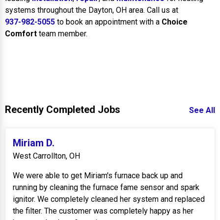
systems throughout the Dayton, OH area. Call us at
937-982-5055
to book an appointment with a
Choice
Comfort
team member.
Recently Completed Jobs
See All
Miriam D.
West Carrollton, OH
We were able to get Miriam's furnace back up and
running by cleaning the furnace fame sensor and spark
ignitor. We completely cleaned her system and replaced
the filter. The customer was completely happy as her