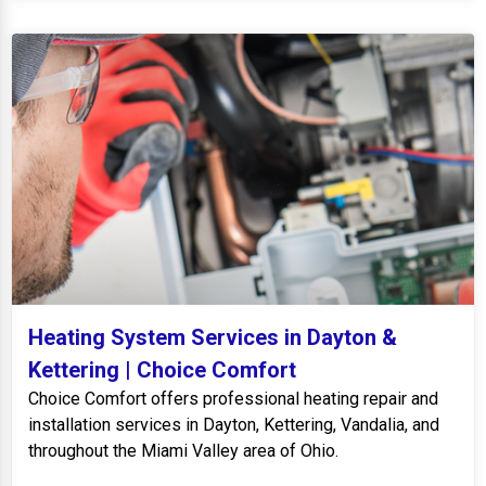
Heating System Services in Dayton &
Kettering | Choice Comfort
Choice Comfort offers professional heating repair and
installation services in Dayton, Kettering, Vandalia, and
throughout the Miami Valley area of Ohio.