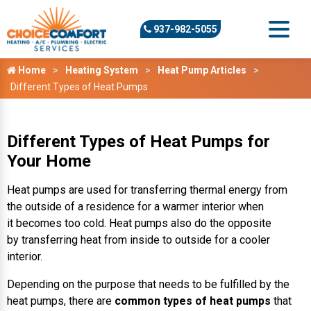
937-982-5055
Home
Heating System
Heat Pump Articles
Different Types of Heat Pumps
Different Types of Heat Pumps for
Your Home
Heat pumps are used for transferring thermal energy from
the outside of a residence for a warmer interior when
it becomes too cold. Heat pumps also do the opposite
by transferring heat from inside to outside for a cooler
interior.
Depending on the purpose that needs to be fulfilled by the
heat pumps, there are
common types of heat pumps
that