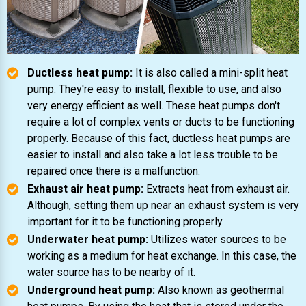
Ductless heat pump:
It is also called a mini-split heat
pump. They're easy to install, flexible to use, and also
very energy efficient as well. These heat pumps don't
require a lot of complex vents or ducts to be functioning
properly. Because of this fact, ductless heat pumps are
easier to install and also take a lot less trouble to be
repaired once there is a malfunction.
Exhaust air heat pump:
Extracts heat from exhaust air.
Although, setting them up near an exhaust system is very
important for it to be functioning properly.
Underwater heat pump:
Utilizes water sources to be
working as a medium for heat exchange. In this case, the
water source has to be nearby of it.
Underground heat pump:
Also known as geothermal