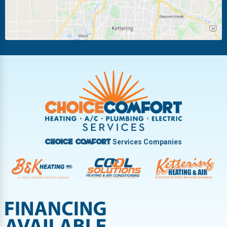
New Carlisle
Oakwood
Piqua
Pleasant Hill
Riverside
Tipp City
Trotwood
Troy
Vandalia
West Carrollton
West Milton
Services Companies
Choice Comfort