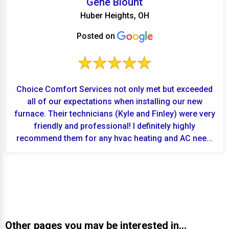
Gene Blount
Huber Heights, OH
Posted on
Choice Comfort Services not only met but exceeded
all of our expectations when installing our new
furnace. Their technicians (Kyle and Finley) were very
friendly and professional! I definitely highly
recommend them for any hvac heating and AC nee...
Other pages you may be interested in...