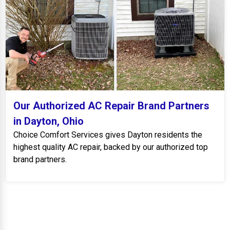
Our Authorized AC Repair Brand Partners
in Dayton, Ohio
Choice Comfort Services gives Dayton residents the
highest quality AC repair, backed by our authorized top
brand partners.