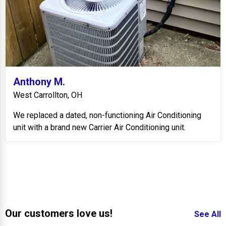
Anthony M.
West Carrollton, OH
We replaced a dated, non-functioning Air Conditioning
unit with a brand new Carrier Air Conditioning unit.
Our customers love us!
See All