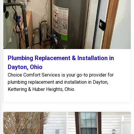
Plumbing Replacement & Installation in
Dayton, Ohio
Choice Comfort Services is your go-to provider for
plumbing replacement and installation in Dayton,
Kettering & Huber Heights, Ohio.