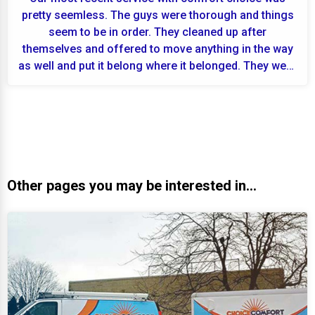
pretty seemless. The guys were thorough and things
seem to be in order. They cleaned up after
themselves and offered to move anything in the way
as well and put it belong where it belonged. They were
fr...
Other pages you may be interested in...