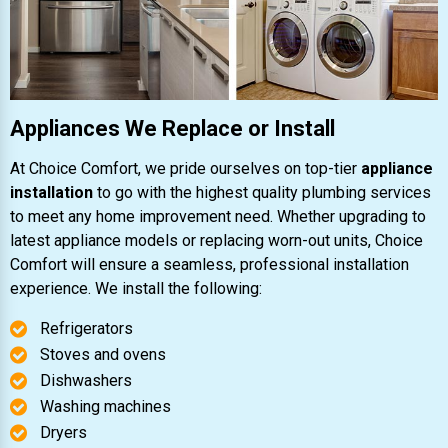
Appliances We Replace or Install
At Choice Comfort, we pride ourselves on top-tier
appliance
installation
to go with the highest quality plumbing services
to meet any home improvement need. Whether upgrading to
latest appliance models or replacing worn-out units, Choice
Comfort will ensure a seamless, professional installation
experience. We install the following:
Refrigerators
Stoves and ovens
Dishwashers
Washing machines
Dryers