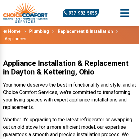
937-982-5055
Home
Plumbing
Replacement & Installation
Appliances
Appliance Installation & Replacement
in Dayton & Kettering, Ohio
Your home deserves the best in functionality and style, and at
Choice Comfort Services, we're committed to transforming
your living spaces with expert appliance installations and
replacements.
Whether it's upgrading to the latest refrigerator or swapping
out an old stove for a more efficient model, our expertise
guarantees a smooth and precise installation process. We