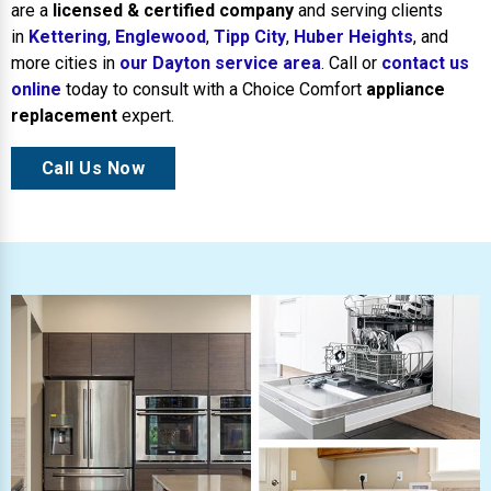
are a
licensed & certified company
and serving clients
in
Kettering
,
Englewood
,
Tipp City
,
Huber Heights
, and
more cities in
our Dayton service area
. Call or
contact us
online
today to consult with a Choice Comfort
appliance
replacement
expert.
Call Us Now