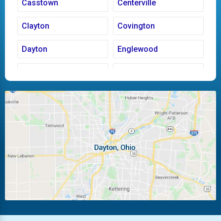
Casstown
Centerville
Clayton
Covington
Dayton
Englewood
Fairborn
Fletcher
Huber Heights
Kettering
Laura
Ludlow Falls
Miamisburg
Moraine
New Carlisle
Oakwood
Piqua
Pleasant Hill
Riverside
Tipp City