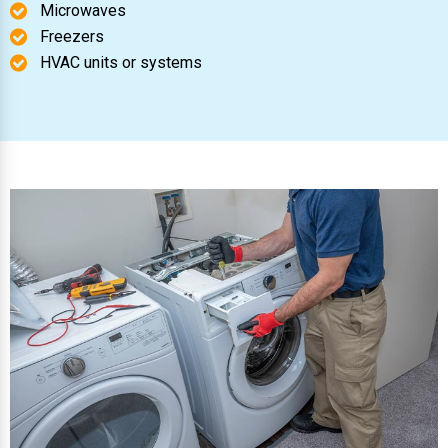
Microwaves
Freezers
HVAC units or systems