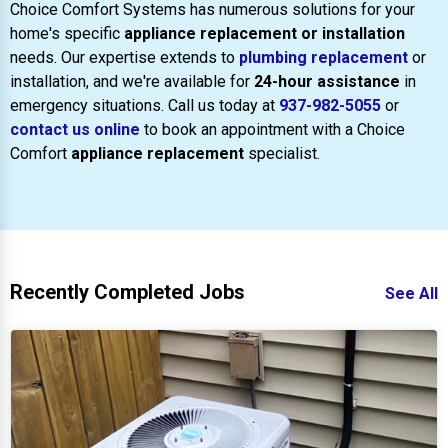
Choice Comfort Systems has numerous solutions for your
home's specific
appliance replacement or installation
needs. Our expertise extends to
plumbing replacement
or
installation, and we're available for
24-hour assistance
in
emergency situations. Call us today at
937-982-5055
or
contact us online
to book an appointment with a Choice
Comfort
appliance replacement
specialist.
Recently Completed Jobs
See All