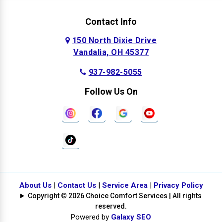
Contact Info
150 North Dixie Drive
Vandalia, OH 45377
937-982-5055
Follow Us On
About Us
|
Contact Us
|
Service Area
|
Privacy Policy
Copyright © 2026 Choice Comfort Services | All rights
reserved.
Powered by
Galaxy SEO