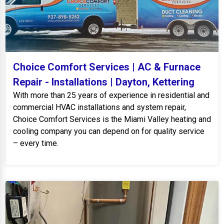
Choice Comfort Services | AC & Furnace
Repair - Installations | Dayton, Kettering
With more than 25 years of experience in residential and
commercial HVAC installations and system repair,
Choice Comfort Services is the Miami Valley heating and
cooling company you can depend on for quality service
– every time.