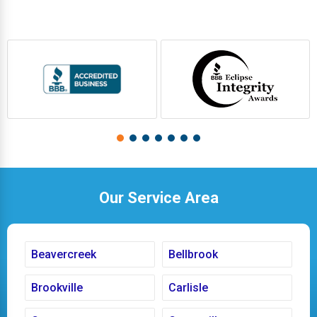
Our Service Area
Beavercreek
Bellbrook
Brookville
Carlisle