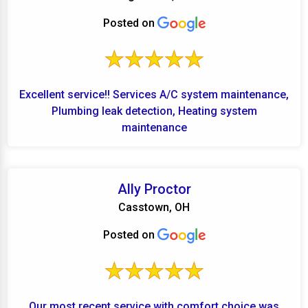
Posted on
Excellent service!! Services A/C system maintenance,
Plumbing leak detection, Heating system
maintenance
Ally Proctor
Casstown, OH
Posted on
Our most recent service with comfort choice was