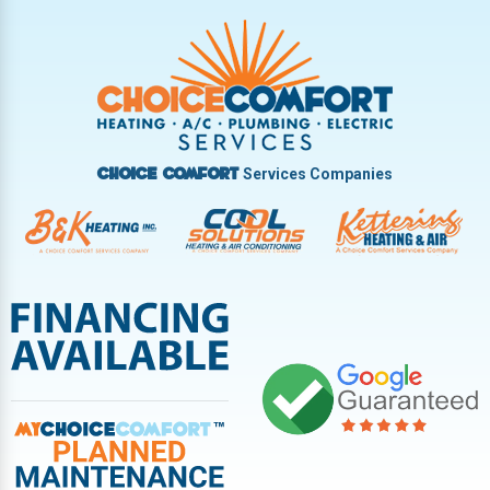
Trotwood
Troy
Vandalia
West Carrollton
West Milton
Services Companies
Choice Comfort