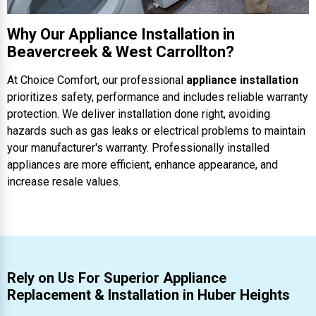
Why Our Appliance Installation in
Beavercreek & West Carrollton?
At Choice Comfort, our professional
appliance installation
prioritizes safety, performance and includes reliable warranty
protection. We deliver installation done right, avoiding
hazards such as gas leaks or electrical problems to maintain
your manufacturer's warranty. Professionally installed
appliances are more efficient, enhance appearance, and
increase resale values.
Rely on Us For Superior Appliance
Replacement & Installation in Huber Heights