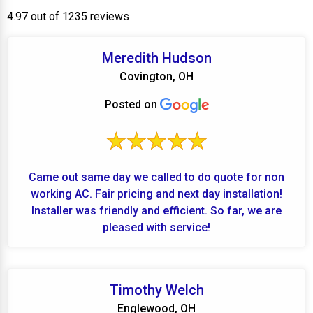
4.97 out of 1235 reviews
Meredith Hudson
Covington, OH
Posted on
Came out same day we called to do quote for non
working AC. Fair pricing and next day installation!
Installer was friendly and efficient. So far, we are
pleased with service!
Timothy Welch
Englewood, OH