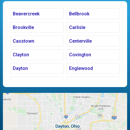
Beavercreek
Bellbrook
Brookville
Carlisle
Casstown
Centerville
Clayton
Covington
Dayton
Englewood
Fairborn
Fletcher
Huber Heights
Kettering
Laura
Ludlow Falls
Miamisburg
Moraine