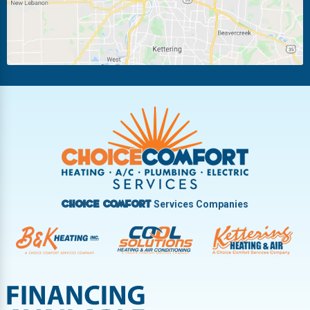
New Carlisle
Oakwood
Piqua
Pleasant Hill
Riverside
Tipp City
Trotwood
Troy
Vandalia
West Carrollton
West Milton
Services Companies
Choice Comfort