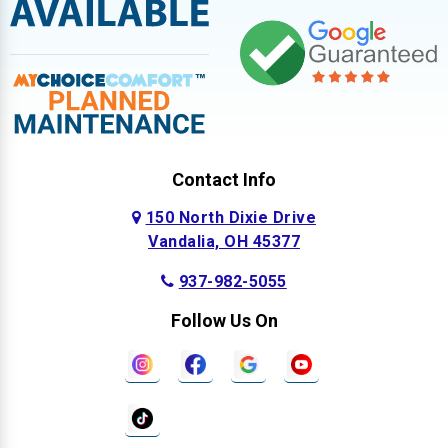
Contact Info
150 North Dixie Drive
Vandalia, OH 45377
937-982-5055
Follow Us On