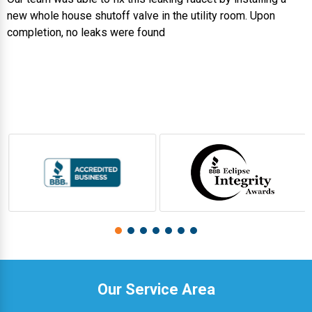
new whole house shutoff valve in the utility room. Upon
completion, no leaks were found
Our Service Area