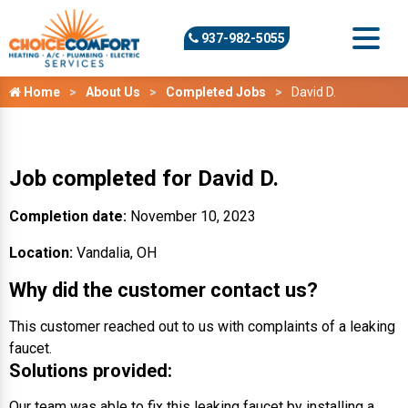
937-982-5055
Home
About Us
Completed Jobs
David D.
Job completed for David D.
Completion date:
November 10, 2023
Location:
Vandalia, OH
Why did the customer contact us?
This customer reached out to us with complaints of a leaking
faucet.
Solutions provided:
Our team was able to fix this leaking faucet by installing a