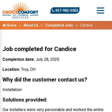
937-982-5055
Home
About Us
Completed Jobs
Candice
Job completed for Candice
Completion date:
July 28, 2020
Location:
Troy, OH
Why did the customer contact us?
Installation
Solutions provided:
Our installers were very personable and worked the entire