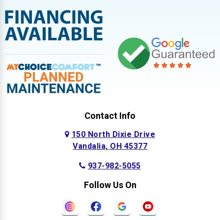
Contact Info
150 North Dixie Drive
Vandalia, OH 45377
937-982-5055
Follow Us On