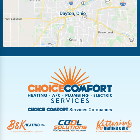
Miamisburg
Moraine
New Carlisle
Oakwood
Piqua
Pleasant Hill
Riverside
Tipp City
Trotwood
Troy
Vandalia
West Carrollton
West Milton
Services Companies
Choice Comfort