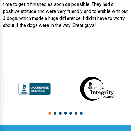
time to get it finished as soon as possible. They had a
positive attitude and were very friendly and tolerable with our
3 dogs, which made a huge difference, I didn't have to worry
about if the dogs were in the way. Great guys!