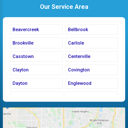
Our Service Area
Beavercreek
Bellbrook
Brookville
Carlisle
Casstown
Centerville
Clayton
Covington
Dayton
Englewood
Fairborn
Fletcher
Huber Heights
Kettering
Laura
Ludlow Falls