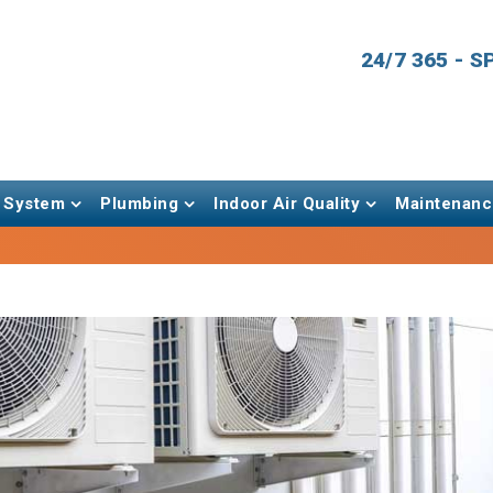
24/7 365 - 
 System
Plumbing
Indoor Air Quality
Maintenanc