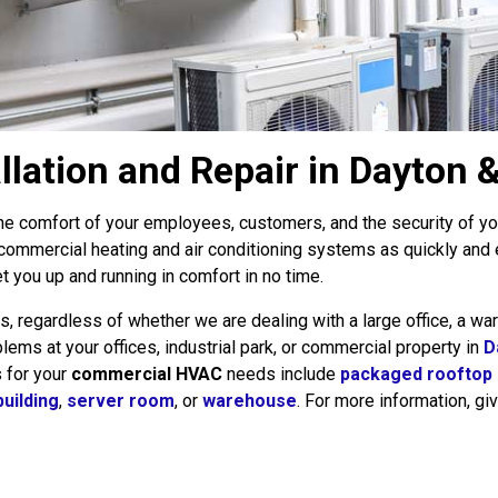
ation and Repair in Dayton &
he comfort of your employees, customers, and the security of your
 commercial heating and air conditioning systems as quickly and
t you up and running in comfort in no time.
egardless of whether we are dealing with a large office, a war
ems at your offices, industrial park, or commercial property in
D
s for your
commercial HVAC
needs include
packaged rooftop
building
,
server room
, or
warehouse
. For more information, giv