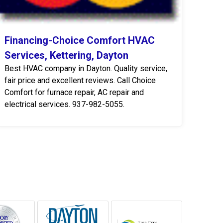
Financing-Choice Comfort HVAC
Services, Kettering, Dayton
Best HVAC company in Dayton. Quality service,
fair price and excellent reviews. Call Choice
Comfort for furnace repair, AC repair and
electrical services. 937-982-5055.