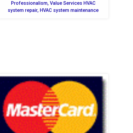
Professionalism, Value Services HVAC
system repair, HVAC system maintenance