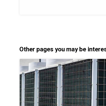
Other pages you may be interest