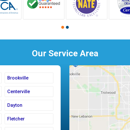
Our Service Area
Brookville
Centerville
Dayton
Fletcher