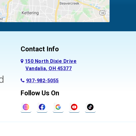
Contact Info
150 North Dixie Drive
Vandalia, OH 45377
937-982-5055
Follow Us On