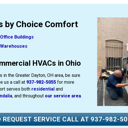
 by Choice Comfort
Office Buildings
Warehouses
mmercial HVACs in Ohio
 in the Greater Dayton, OH area, be sure
e us a call at
937-982-5055
for more
fort serves both
residential
and
ndalia
, and throughout
our service area
.
 REQUEST SERVICE CALL AT
937-982-5