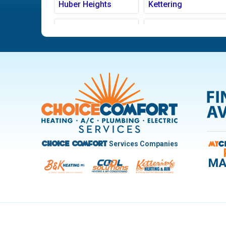
Huber Heights
Kettering
Ludlow Falls
Miamisburg
New Carlisle
Oakwood
Pleasant Hill
Riverside
Trotwood
Troy
West Carrollton
West Milton
Services Companies
Choice Comfort