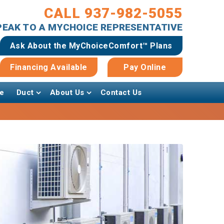
CALL 937-982-5055
SPEAK TO A MYCHOICE REPRESENTATIVE
Ask About the MyChoiceComfort™ Plans
Financing Available
Pay Online
e
Duct
About Us
Contact Us