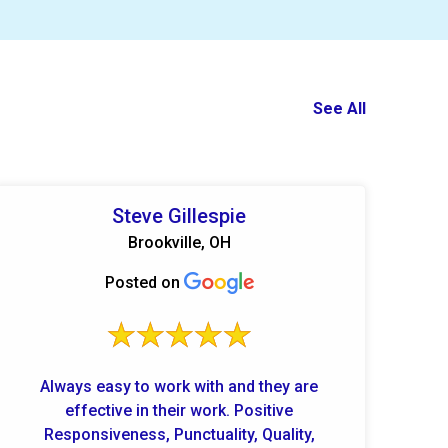
See All
Steve Gillespie
Brookville, OH
Posted on
Always easy to work with and they are
effective in their work. Positive
Responsiveness, Punctuality, Quality,