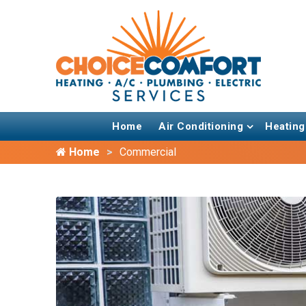
Home
Air Conditioning
Heating
Home
Commercial