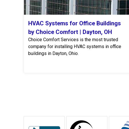
HVAC Systems for Office Buildings
by Choice Comfort | Dayton, OH
Choice Comfort Services is the most trusted
company for installing HVAC systems in office
buildings in Dayton, Ohio.