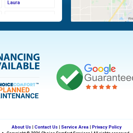
Laura
Moraine
Piqua
Tipp City
Vandalia
About Us
|
Contact Us
|
Service Area
|
Privacy Policy