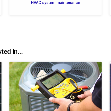
HVAC system maintenance
ed in...