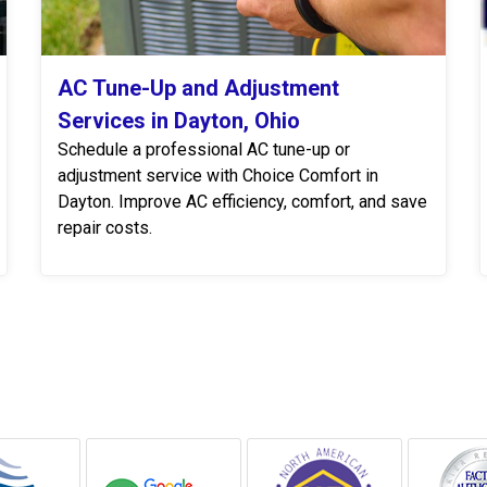
AC Tune-Up and Adjustment
Services in Dayton, Ohio
Schedule a professional AC tune-up or
adjustment service with Choice Comfort in
Dayton. Improve AC efficiency, comfort, and save
repair costs.