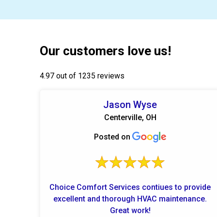
Our customers love us!
4.97 out of 1235 reviews
Jason Wyse
Centerville, OH
Posted on
Choice Comfort Services contiues to provide
excellent and thorough HVAC maintenance.
Great work!