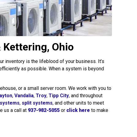
 Kettering, Ohio
 inventory is the lifeblood of your business. It’s
 efficiently as possible. When a system is beyond
ehouse, or a small server room. We work with you to
ayton
,
Vandalia
,
Troy
,
Tipp City
, and throughout
 systems
,
split systems
, and other units to meet
e us a call at
937-982-5055
or
click here
to make