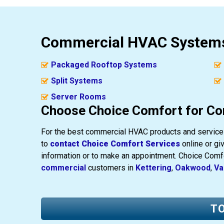
Commercial HVAC Systems
Packaged Rooftop Systems
Split Systems
Server Rooms
Choose Choice Comfort for Co
For the best commercial HVAC products and services
to
contact Choice Comfort Services
online or giv
information or to make an appointment. Choice Com
commercial
customers in
Kettering
,
Oakwood
,
Va
TO