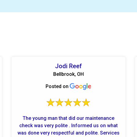
Jodi Reef
Bellbrook, OH
Posted on
The young man that did our maintenance
check was very polite . Informed us on what
was done very respectful and polite. Services