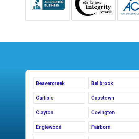
Beavercreek
Bellbrook
Carlisle
Casstown
Clayton
Covington
Englewood
Fairborn