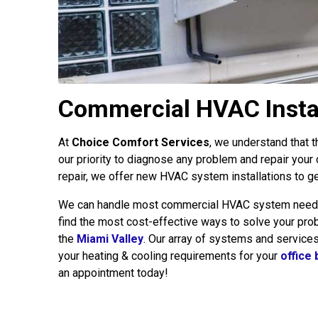
Commercial HVAC Install
At
Choice Comfort Services
, we understand that t
our priority to diagnose any problem and repair your
repair, we offer new HVAC system installations to ge
We can handle most commercial HVAC system needs, r
find the most cost-effective ways to solve your probl
the
Miami Valley
. Our array of systems and service
your heating & cooling requirements for your
office 
an appointment today!