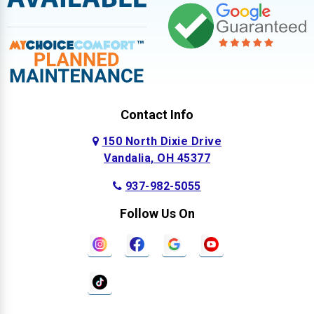
Contact Info
150 North Dixie Drive
Vandalia, OH 45377
937-982-5055
Follow Us On