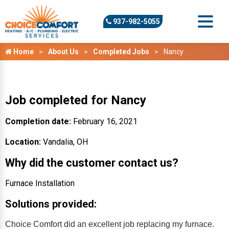
937-982-5055
Home
About Us
Completed Jobs
Nancy
Job completed for Nancy
Completion date:
February 16, 2021
Location:
Vandalia, OH
Why did the customer contact us?
Furnace Installation
Solutions provided:
Choice Comfort did an excellent job replacing my furnace.