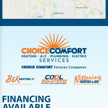
New Carlisle
Oakwood
Piqua
Pleasant Hill
Riverside
Tipp City
Trotwood
Troy
Vandalia
West Carrollton
West Milton
Services Companies
Choice Comfort