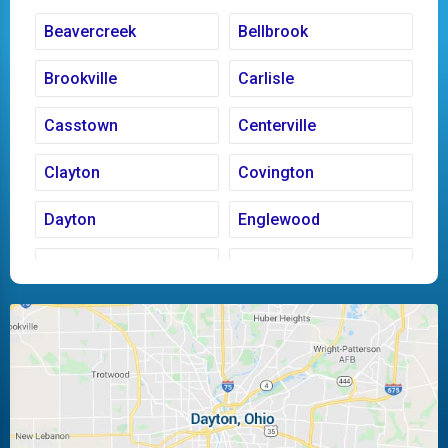
Beavercreek
Bellbrook
Brookville
Carlisle
Casstown
Centerville
Clayton
Covington
Dayton
Englewood
Fairborn
Fletcher
Huber Heights
Kettering
Laura
Ludlow Falls
Miamisburg
Moraine