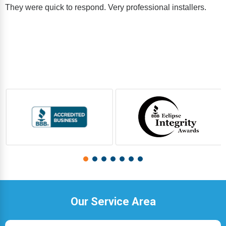
They were quick to respond. Very professional installers.
Our Service Area