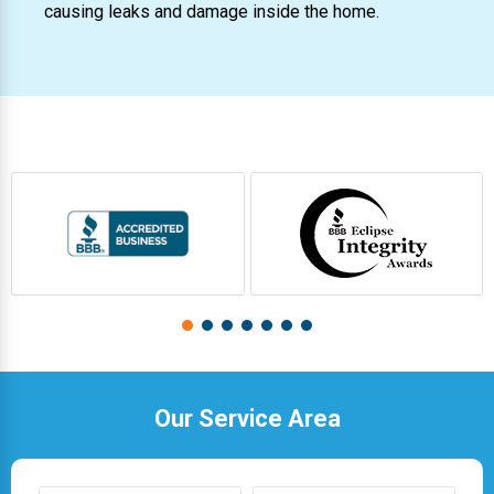
causing leaks and damage inside the home.
Our Service Area