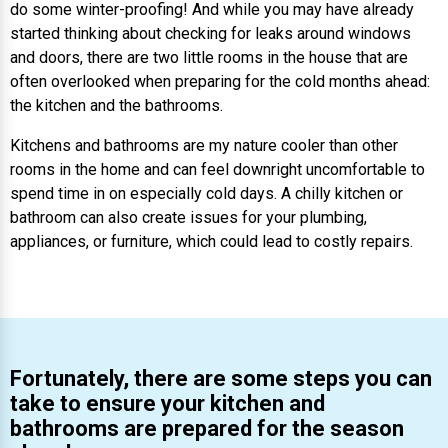
do some winter-proofing! And while you may have already
started thinking about checking for leaks around windows
and doors, there are two little rooms in the house that are
often overlooked when preparing for the cold months ahead:
the kitchen and the bathrooms.
Kitchens and bathrooms are my nature cooler than other
rooms in the home and can feel downright uncomfortable to
spend time in on especially cold days. A chilly kitchen or
bathroom can also create issues for your plumbing,
appliances, or furniture, which could lead to costly repairs.
Fortunately, there are some steps you can
take to ensure your kitchen and
bathrooms are prepared for the season