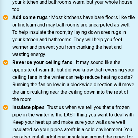
your kitchen and bathrooms warm, but your whole house
too.
Add some rugs
: Most kitchens have bare floors like tile
or linoleum and may bathrooms are uncarpeted as well.
To help insulate the room,try laying down area rugs in
your kitchen and bathrooms. They will help you feel
warmer and prevent you from cranking the heat and
wasting energy.
Reverse your ceiling fans
: It may sound like the
opposite of warmth, but did you know that reversing your
ceiling fans in the winter can help reduce heating costs?
Running the fan on low in a clockwise direction will move
the air circulating near the ceiling down into the rest of
the room.
Insulate pipes
: Trust us when we tell you that a frozen
pipe in the winter is the LAST thing you want to deal with.
Keep your heat up and make sure your walls are well
insulated so your pipes aren’t in a cold environment. You
can also install additional insulation around the pipes for