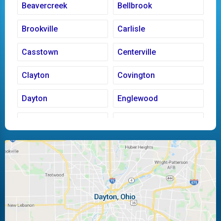
Beavercreek
Bellbrook
Brookville
Carlisle
Casstown
Centerville
Clayton
Covington
Dayton
Englewood
Fairborn
Fletcher
Huber Heights
Kettering
Laura
Ludlow Falls
Miamisburg
Moraine
New Carlisle
Oakwood