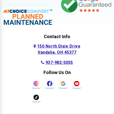
Contact Info
150 North Dixie Drive
Vandalia, OH 45377
937-982-5055
Follow Us On