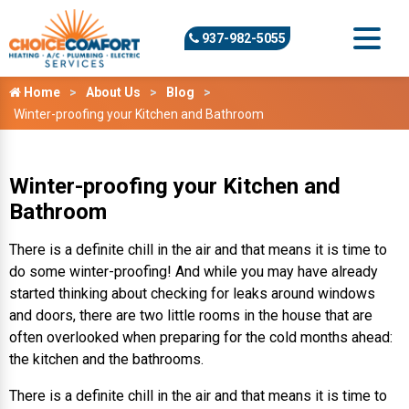
937-982-5055
Home
About Us
Blog
Winter-proofing your Kitchen and Bathroom
Winter-proofing your Kitchen and
Bathroom
There is a definite chill in the air and that means it is time to
do some winter-proofing! And while you may have already
started thinking about checking for leaks around windows
and doors, there are two little rooms in the house that are
often overlooked when preparing for the cold months ahead:
the kitchen and the bathrooms.
There is a definite chill in the air and that means it is time to