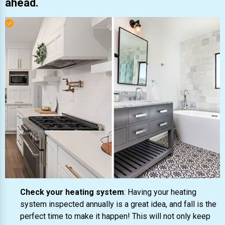
ahead.
Check your heating system
: Having your heating
system inspected annually is a great idea, and fall is the
perfect time to make it happen! This will not only keep