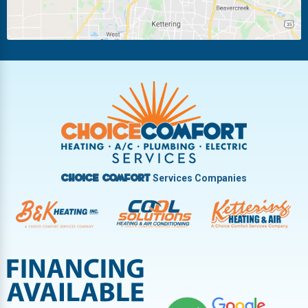
Piqua
Pleasant Hill
Riverside
Tipp City
Trotwood
Troy
Vandalia
West Carrollton
West Milton
Services Companies
Choice Comfort