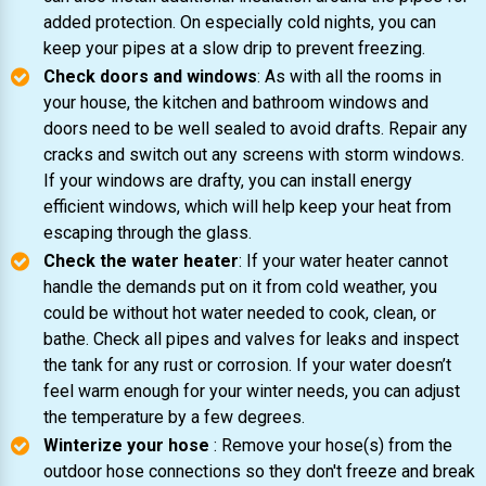
added protection. On especially cold nights, you can
keep your pipes at a slow drip to prevent freezing.
Check doors and windows
: As with all the rooms in
your house, the kitchen and bathroom windows and
doors need to be well sealed to avoid drafts. Repair any
cracks and switch out any screens with storm windows.
If your windows are drafty, you can install energy
efficient windows, which will help keep your heat from
escaping through the glass.
Check the water heater
: If your water heater cannot
handle the demands put on it from cold weather, you
could be without hot water needed to cook, clean, or
bathe. Check all pipes and valves for leaks and inspect
the tank for any rust or corrosion. If your water doesn’t
feel warm enough for your winter needs, you can adjust
the temperature by a few degrees.
Winterize your hose
: Remove your hose(s) from the
outdoor hose connections so they don't freeze and break