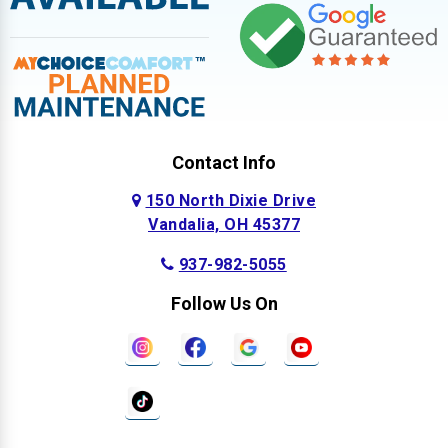
Contact Info
150 North Dixie Drive
Vandalia, OH 45377
937-982-5055
Follow Us On