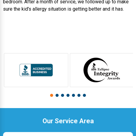
bedroom. After a month of service, we followed up to make
sure the kid's allergy situation is getting better and it has.
Our Service Area