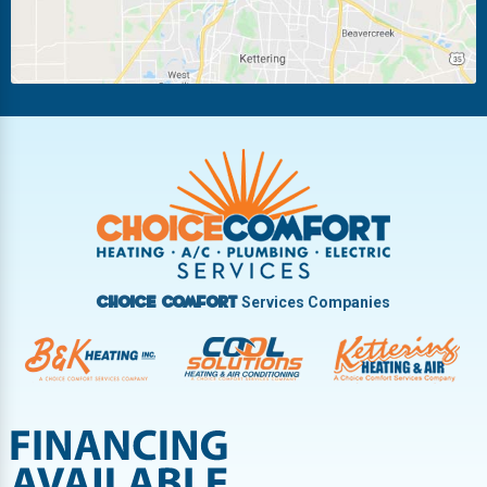
New Carlisle
Oakwood
Piqua
Pleasant Hill
Riverside
Tipp City
Trotwood
Troy
Vandalia
West Carrollton
West Milton
Services Companies
Choice Comfort