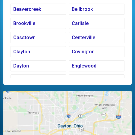
Beavercreek
Bellbrook
Brookville
Carlisle
Casstown
Centerville
Clayton
Covington
Dayton
Englewood
Fairborn
Fletcher
Huber Heights
Kettering
Laura
Ludlow Falls
Miamisburg
Moraine