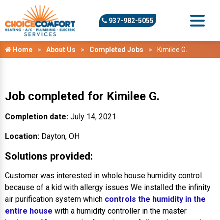
937-982-5055
Home
About Us
Completed Jobs
Kimilee G.
Job completed for Kimilee G.
Completion date:
July 14, 2021
Location:
Dayton, OH
Solutions provided:
Customer was interested in whole house humidity control
because of a kid with allergy issues We installed the infinity
air purification system which
controls the humidity in the
entire house
with a humidity controller in the master