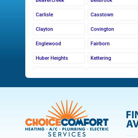
Beavercreek
Bellbrook
Carlisle
Casstown
Clayton
Covington
Englewood
Fairborn
Huber Heights
Kettering
Ludlow Falls
Miamisburg
New Carlisle
Oakwood
Pleasant Hill
Riverside
Trotwood
Troy
West Carrollton
West Milton