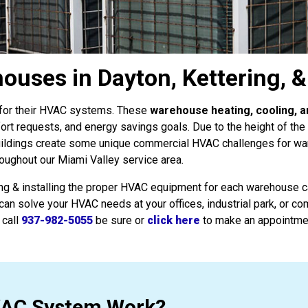
uses in Dayton, Kettering, 
s for their HVAC systems. These
warehouse heating, cooling, a
fort requests, and energy savings goals. Due to the height of th
uildings create some unique commercial HVAC challenges for w
hroughout our Miami Valley service area.
ing & installing the proper HVAC equipment for each warehouse ca
can solve your HVAC needs at your offices, industrial park, or c
 call
937-982-5055
be sure or
click here
to make an appointme
VAC System Work?