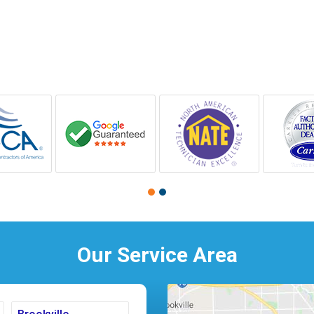
Our Service Area