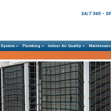
24/7 365 - 
 System
Plumbing
Indoor Air Quality
Maintenanc