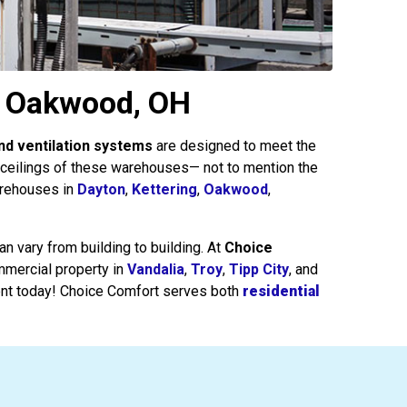
& Oakwood, OH
nd ventilation systems
are designed to meet the
e ceilings of these warehouses— not to mention the
arehouses in
Dayton
,
Kettering
,
Oakwood
,
n vary from building to building. At
Choice
ommercial property in
Vandalia
,
Troy
,
Tipp City
, and
nt today! Choice Comfort serves both
residential