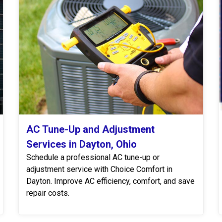
AC Tune-Up and Adjustment
Services in Dayton, Ohio
Schedule a professional AC tune-up or
adjustment service with Choice Comfort in
Dayton. Improve AC efficiency, comfort, and save
repair costs.