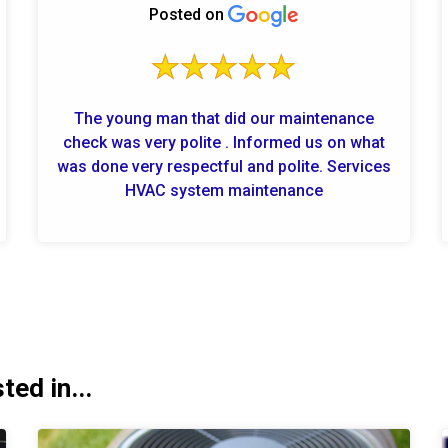
Posted on
The young man that did our maintenance
check was very polite . Informed us on what
was done very respectful and polite. Services
HVAC system maintenance
ed in...