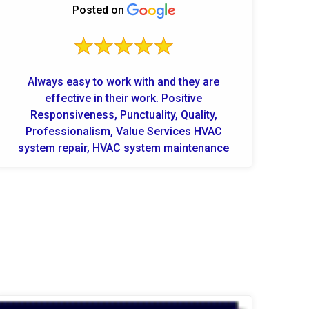
Posted on
Always easy to work with and they are
effective in their work. Positive
Responsiveness, Punctuality, Quality,
Professionalism, Value Services HVAC
system repair, HVAC system maintenance