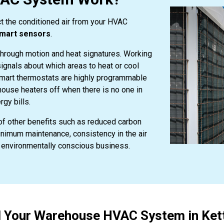
t the conditioned air from your HVAC
mart sensors
.
hrough motion and heat signatures. Working
ignals about which areas to heat or cool
Smart thermostats are highly programmable
house heaters off when there is no one in
rgy bills.
f other benefits such as reduced carbon
nimum maintenance, consistency in the air
an environmentally conscious business.
ll Your Warehouse HVAC System in Kett