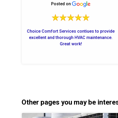
Posted on
Choice Comfort Services contiues to provide
excellent and thorough HVAC maintenance.
Great work!
Other pages you may be interest