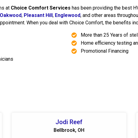
ns at
Choice Comfort Services
has been providing the best HVA
Oakwood
,
Pleasant Hill
,
Englewood
, and other areas througho
ppointment. When you deal with Choice Comfort, the benefits inc
More than 25 Years of ste
Home efficiency testing an
Promotional Financing
nicians
Jodi Reef
Bellbrook, OH