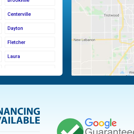
Brookville
Centerville
Dayton
Fletcher
Laura
Moraine
Piqua
Tipp City
Vandalia