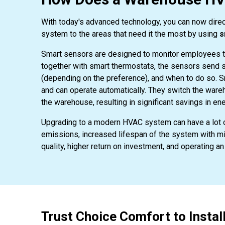
With today's advanced technology, you can now direc
system to the areas that need it the most by using
s
Smart sensors are designed to monitor employees t
together with smart thermostats, the sensors send s
(depending on the preference), and when to do so. 
and can operate automatically. They switch the ware
the warehouse, resulting in significant savings in ene
Upgrading to a modern HVAC system can have a lot o
emissions, increased lifespan of the system with mi
quality, higher return on investment, and operating 
Trust Choice Comfort to Insta