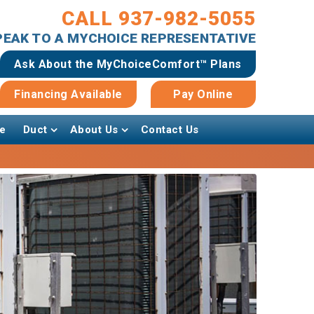
CALL 937-982-5055
SPEAK TO A MYCHOICE REPRESENTATIVE
Ask About the MyChoiceComfort™ Plans
Financing Available
Pay Online
e
Duct
About Us
Contact Us