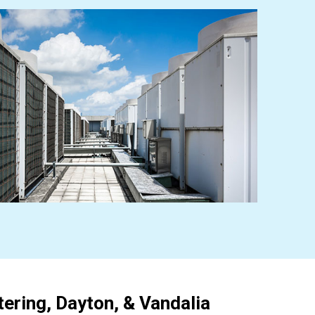
ering, Dayton, & Vandalia