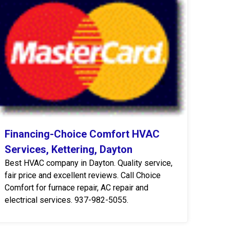
Financing-Choice Comfort HVAC
Services, Kettering, Dayton
Best HVAC company in Dayton. Quality service,
fair price and excellent reviews. Call Choice
Comfort for furnace repair, AC repair and
electrical services. 937-982-5055.