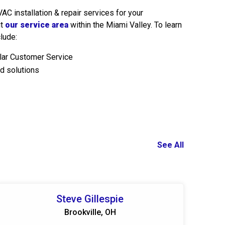
C installation & repair services for your
ut
our service area
within the Miami Valley. To learn
lude:
llar Customer Service
d solutions
See All
Steve Gillespie
Brookville, OH