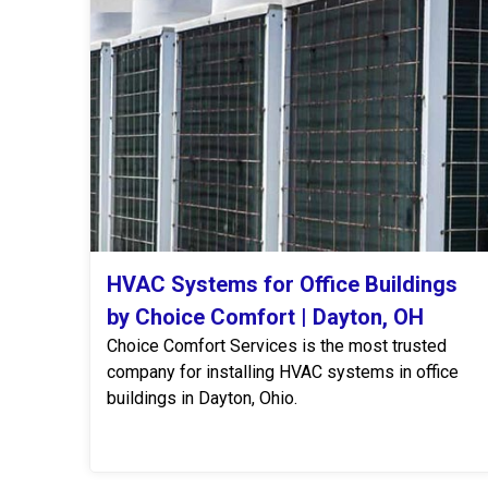
HVAC Systems for Office Buildings
by Choice Comfort | Dayton, OH
Choice Comfort Services is the most trusted
company for installing HVAC systems in office
buildings in Dayton, Ohio.