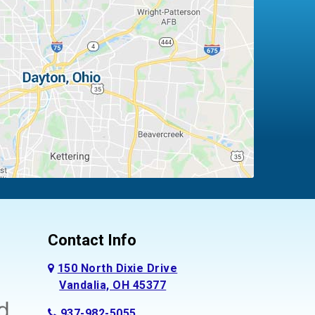
Contact Info
150 North Dixie Drive
Vandalia, OH 45377
937-982-5055