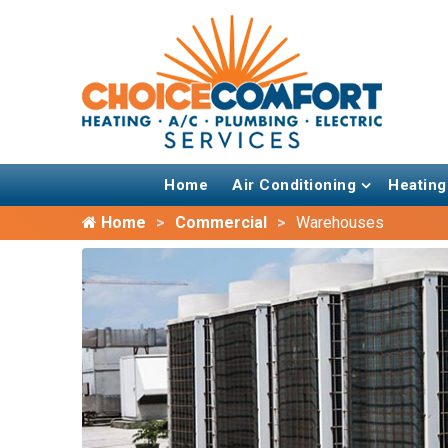
Home
Air Conditioning
Heating
Home
Commercial
Warehouses