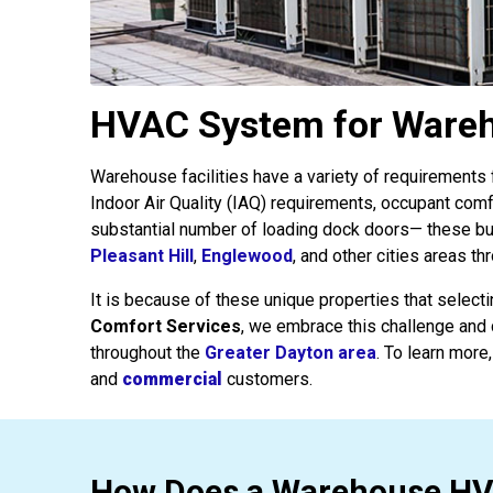
HVAC System for Wareho
Warehouse facilities have a variety of requirement
Indoor Air Quality (IAQ) requirements, occupant com
substantial number of loading dock doors— these b
Pleasant Hill
,
Englewood
, and other cities areas t
It is because of these unique properties that select
Comfort Services
, we embrace this challenge and 
throughout the
Greater Dayton area
. To learn more,
and
commercial
customers.
How Does a Warehouse H