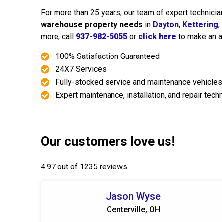
For more than 25 years, our team of expert technicia
warehouse property needs
in
Dayton
,
Kettering
,
more, call
937-982-5055
or
click here
to make an a
100% Satisfaction Guaranteed
24X7 Services
Fully-stocked service and maintenance vehicles
Expert maintenance, installation, and repair tech
Our customers love us!
4.97 out of 1235 reviews
Jason Wyse
Centerville, OH