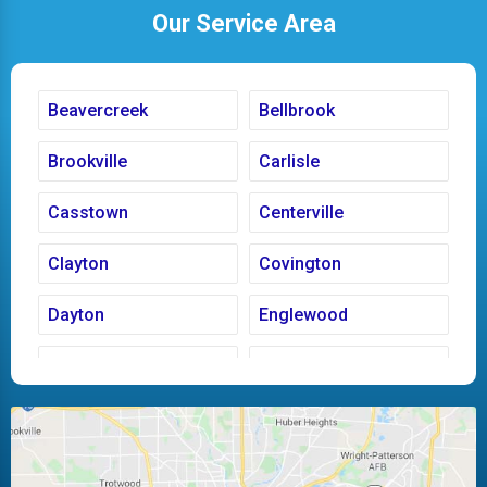
Our Service Area
Beavercreek
Bellbrook
Brookville
Carlisle
Casstown
Centerville
Clayton
Covington
Dayton
Englewood
Fairborn
Fletcher
Huber Heights
Kettering
Laura
Ludlow Falls