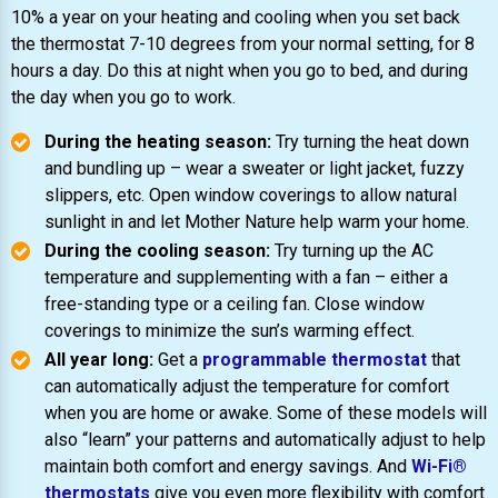
10% a year on your heating and cooling when you set back
the thermostat 7-10 degrees from your normal setting, for 8
hours a day. Do this at night when you go to bed, and during
the day when you go to work.
During the heating season:
Try turning the heat down
and bundling up – wear a sweater or light jacket, fuzzy
slippers, etc. Open window coverings to allow natural
sunlight in and let Mother Nature help warm your home.
During the cooling season:
Try turning up the AC
temperature and supplementing with a fan – either a
free-standing type or a ceiling fan. Close window
coverings to minimize the sun’s warming effect.
All year long:
Get a
programmable thermostat
that
can automatically adjust the temperature for comfort
when you are home or awake. Some of these models will
also “learn” your patterns and automatically adjust to help
maintain both comfort and energy savings. And
Wi-Fi®
thermostats
give you even more flexibility with comfort