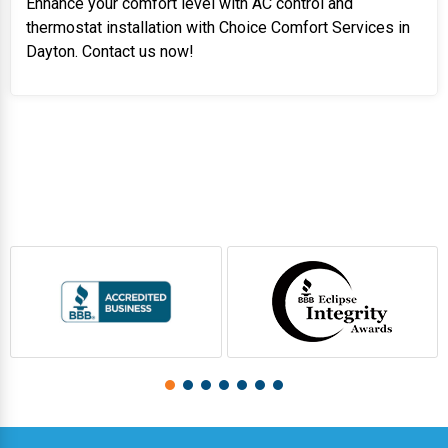
Enhance your comfort level with AC control and
thermostat installation with Choice Comfort Services in
Dayton. Contact us now!