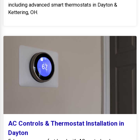
including advanced smart thermostats in Dayton &
Kettering, OH.
AC Controls & Thermostat Installation in
Dayton