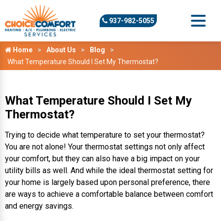
937-982-5055
Home
About Us
Blog
What Temperature Should I Set My Thermostat?
What Temperature Should I Set My
Thermostat?
Trying to decide what temperature to set your thermostat?
You are not alone! Your thermostat settings not only affect
your comfort, but they can also have a big impact on your
utility bills as well. And while the ideal thermostat setting for
your home is largely based upon personal preference, there
are ways to achieve a comfortable balance between comfort
and energy savings.