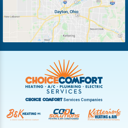
Miamisburg
Moraine
New Carlisle
Oakwood
Piqua
Pleasant Hill
Riverside
Tipp City
Trotwood
Troy
Vandalia
West Carrollton
West Milton
Services Companies
Choice Comfort