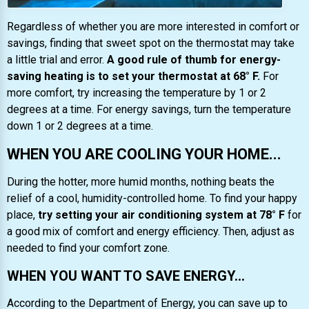
Regardless of whether you are more interested in comfort or
savings, finding that sweet spot on the thermostat may take
a little trial and error.
A good rule of thumb for energy-
saving heating is to set your thermostat at 68° F.
For
more comfort, try increasing the temperature by 1 or 2
degrees at a time. For energy savings, turn the temperature
down 1 or 2 degrees at a time.
WHEN YOU ARE COOLING YOUR HOME...
During the hotter, more humid months, nothing beats the
relief of a cool, humidity-controlled home. To find your happy
place,
try setting your air conditioning system at 78° F
for
a good mix of comfort and energy efficiency. Then, adjust as
needed to find your comfort zone.
WHEN YOU WANT TO SAVE ENERGY...
According to the Department of Energy, you can save up to