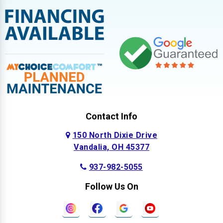
Contact Info
150 North Dixie Drive
Vandalia, OH 45377
937-982-5055
Follow Us On