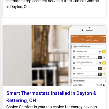
thermostat replacement services from Choice Comfort
in Dayton, Ohio.
Smart Thermostats Installed in Dayton &
Kettering, OH
Choice Comfort is your top choice for energy savings,