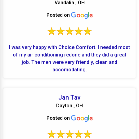
Vandalia , OH
Posted on
I was very happy with Choice Comfort. I needed most
of my air conditioning redone and they did a great
job. The men were very friendly, clean and
accomodating.
Jan Tav
Dayton , OH
Posted on