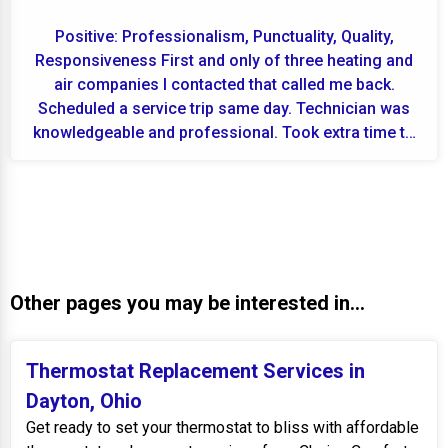
Positive: Professionalism, Punctuality, Quality,
Responsiveness First and only of three heating and
air companies I contacted that called me back.
Scheduled a service trip same day. Technician was
knowledgeable and professional. Took extra time to
f...
Other pages you may be interested in...
Thermostat Replacement Services in
Dayton, Ohio
Get ready to set your thermostat to bliss with affordable