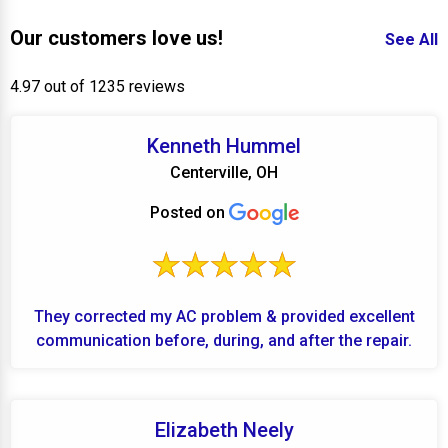
Our customers love us!
See All
4.97 out of 1235 reviews
Kenneth Hummel
Centerville, OH
Posted on
They corrected my AC problem & provided excellent
communication before, during, and after the repair.
Elizabeth Neely