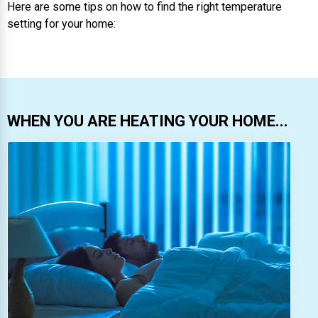
Here are some tips on how to find the right temperature
setting for your home:
WHEN YOU ARE HEATING YOUR HOME...