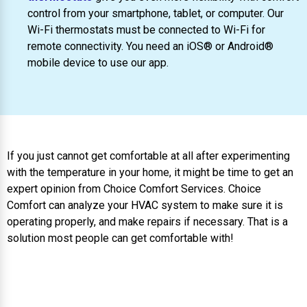
control from your smartphone, tablet, or computer. Our
Wi-Fi thermostats must be connected to Wi-Fi for
remote connectivity. You need an iOS® or Android®
mobile device to use our app.
If you just cannot get comfortable at all after experimenting
with the temperature in your home, it might be time to get an
expert opinion from Choice Comfort Services. Choice
Comfort can analyze your HVAC system to make sure it is
operating properly, and make repairs if necessary. That is a
solution most people can get comfortable with!