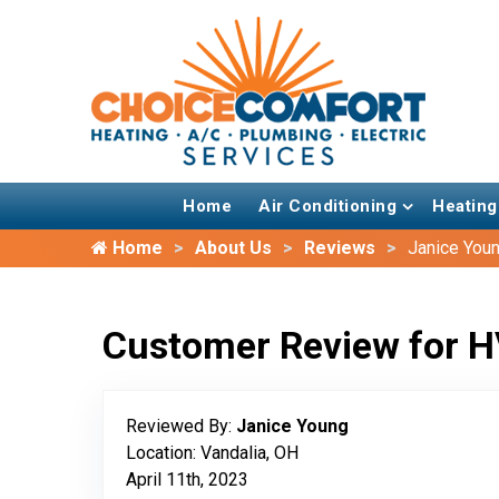
Home
Air Conditioning
Heating
Home
About Us
Reviews
Janice You
Customer Review for H
Reviewed By:
Janice Young
Location: Vandalia, OH
April 11th, 2023