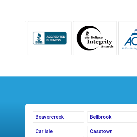
Beavercreek
Bellbrook
Carlisle
Casstown