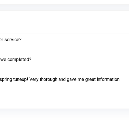
er service?
k we completed?
spring tuneup! Very thorough and gave me great information.