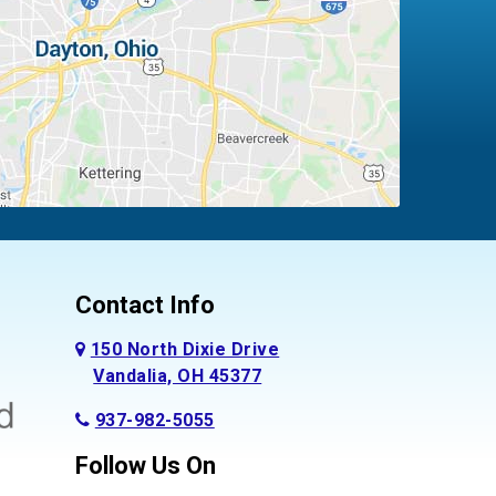
Contact Info
150 North Dixie Drive
Vandalia, OH 45377
937-982-5055
Follow Us On