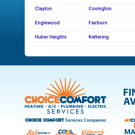
Clayton
Covington
Englewood
Fairborn
Huber Heights
Kettering
Ludlow Falls
Miamisburg
New Carlisle
Oakwood
Pleasant Hill
Riverside
Trotwood
Troy
West Carrollton
West Milton
Services Companies
Choice Comfort