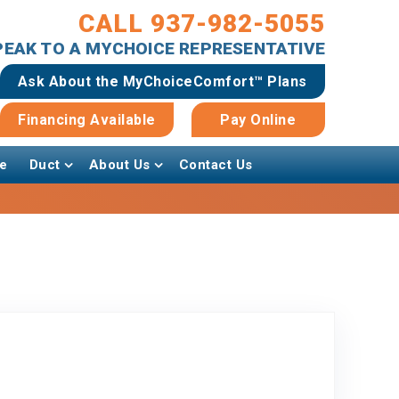
CALL 937-982-5055
SPEAK TO A MYCHOICE REPRESENTATIVE
Ask About the MyChoiceComfort™ Plans
Financing Available
Pay Online
e
Duct
About Us
Contact Us