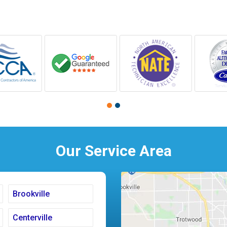
Our Service Area
Brookville
Centerville