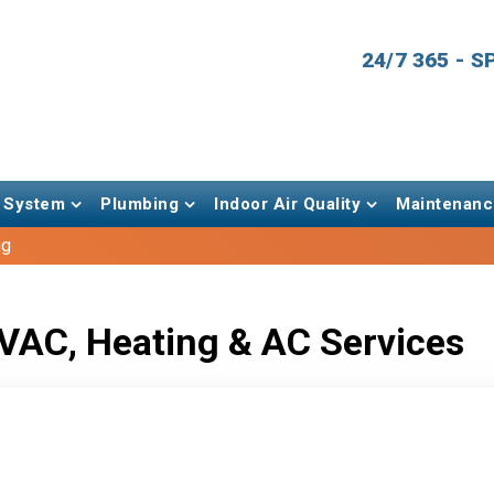
24/7 365 - 
 System
Plumbing
Indoor Air Quality
Maintenanc
ng
VAC, Heating & AC Services