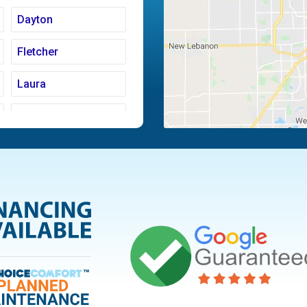
Dayton
Fletcher
Laura
Moraine
Piqua
Tipp City
Vandalia