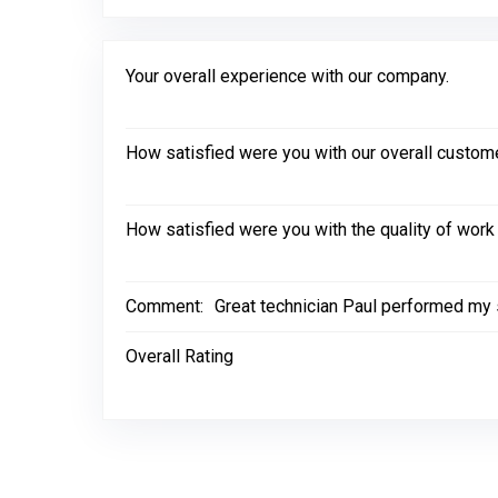
Your overall experience with our company.
How satisfied were you with our overall custom
How satisfied were you with the quality of wor
Comment:
Great technician Paul performed my 
Overall Rating