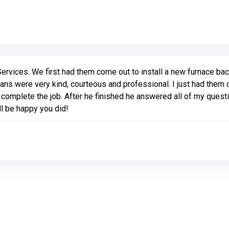
Link to Original Review Posted on Google
vices. We first had them come out to install a new furnace bac
ans were very kind, courteous and professional. I just had them 
complete the job. After he finished he answered all of my quest
l be happy you did!