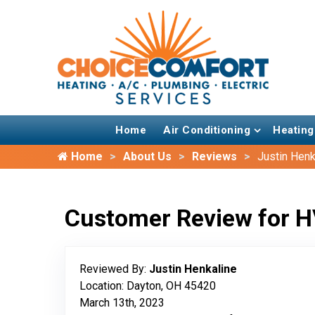
Home
Air Conditioning
Heating
Home
About Us
Reviews
Justin Henk
Customer Review for H
Reviewed By:
Justin Henkaline
Location: Dayton, OH 45420
March 13th, 2023