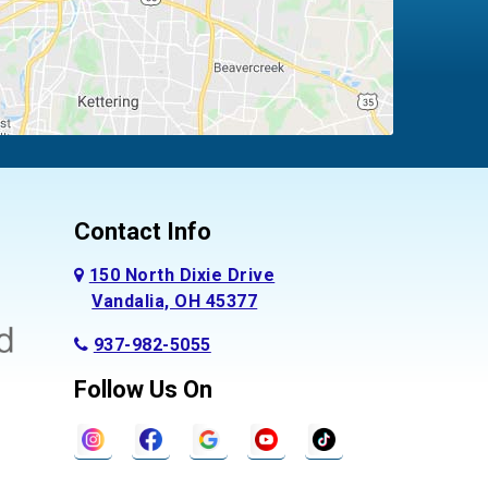
Contact Info
150 North Dixie Drive
Vandalia, OH 45377
937-982-5055
Follow Us On