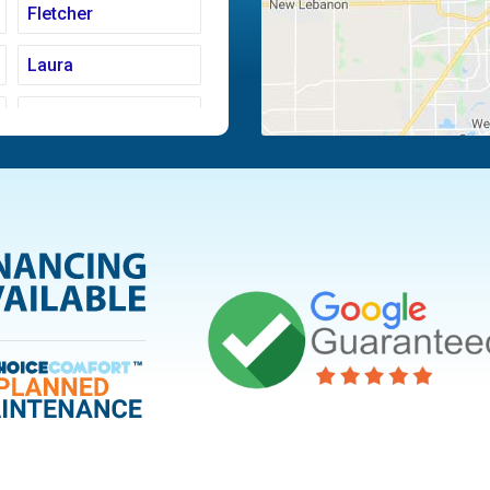
Fletcher
Laura
Moraine
Piqua
Tipp City
Vandalia