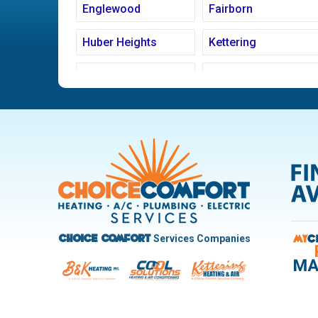
Englewood
Fairborn
Huber Heights
Kettering
Ludlow Falls
Miamisburg
New Carlisle
Oakwood
Pleasant Hill
Riverside
Trotwood
Troy
West Carrollton
West Milton
Services Companies
Choice Comfort