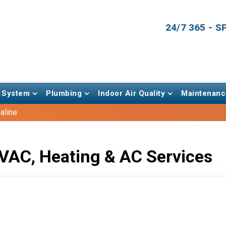
24/7 365 - 
 System
Plumbing
Indoor Air Quality
Maintenanc
aline
VAC, Heating & AC Services