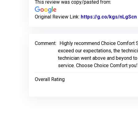
This review was copy/pasted from:
Original Review Link:
https://g.co/kgs/nLgScn
Comment:
Highly recommend Choice Comfort Ser
exceed our expectations, the technici
technician went above and beyond to 
service. Choose Choice Comfort you’l
Overall Rating