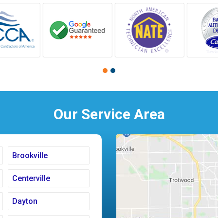
Our Service Area
Brookville
Centerville
Dayton