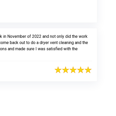
k in November of 2022 and not only did the work
come back out to do a dryer vent cleaning and the
ions and made sure I was satisfied with the