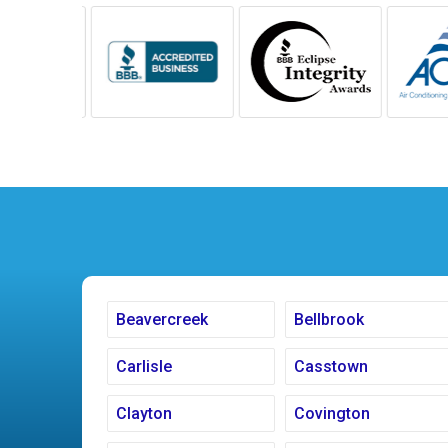
Beavercreek
Bellbrook
Carlisle
Casstown
Clayton
Covington