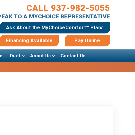
CALL 937-982-5055
SPEAK TO A MYCHOICE REPRESENTATIVE
Ask About the MyChoiceComfort™ Plans
Financing Available
Pay Online
e
Duct
About Us
Contact Us