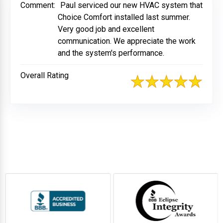
Comment:
Paul serviced our new HVAC system that
Choice Comfort installed last summer.
Very good job and excellent
communication. We appreciate the work
and the system's performance.
Overall Rating