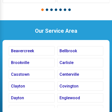
Our Service Area
Beavercreek
Bellbrook
Brookville
Carlisle
Casstown
Centerville
Clayton
Covington
Dayton
Englewood
Fairborn
Fletcher