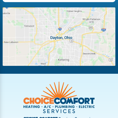
Huber Heights
Kettering
Laura
Ludlow Falls
Miamisburg
Moraine
New Carlisle
Oakwood
Piqua
Pleasant Hill
Riverside
Tipp City
Trotwood
Troy
Vandalia
West Carrollton
West Milton