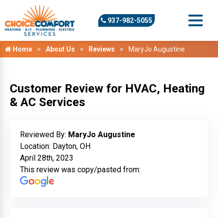
937-982-5055
Home
About Us
Reviews
MaryJo Augustine
Customer Review for HVAC, Heating
& AC Services
Reviewed By:
MaryJo Augustine
Location: Dayton, OH
April 28th, 2023
This review was copy/pasted from: