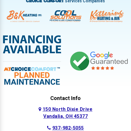
Services Companies
Choice Comfort
Contact Info
150 North Dixie Drive
Vandalia, OH 45377
937-982-5055