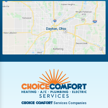
Huber Heights
Kettering
Laura
Ludlow Falls
Miamisburg
Moraine
New Carlisle
Oakwood
Piqua
Pleasant Hill
Riverside
Tipp City
Trotwood
Troy
Vandalia
West Carrollton
West Milton
Services Companies
Choice Comfort