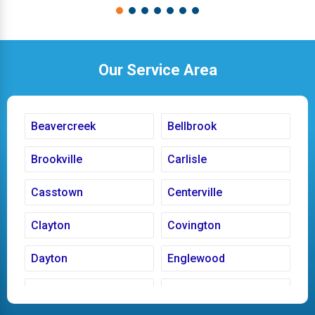
Our Service Area
Beavercreek
Bellbrook
Brookville
Carlisle
Casstown
Centerville
Clayton
Covington
Dayton
Englewood
Fairborn
Fletcher