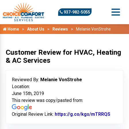
937-982-5055
Home
About Us
Reviews
Melanie VonStrohe
Customer Review for HVAC, Heating
& AC Services
Reviewed By:
Melanie VonStrohe
Location:
June 15th, 2019
This review was copy/pasted from:
Original Review Link:
https://g.co/kgs/mTRRQS
Link to 