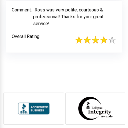
Comment:
Ross was very polite, courteous &
professional! Thanks for your great
service!
Overall Rating