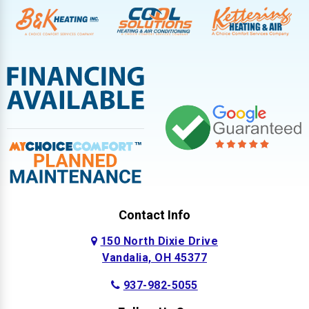
Contact Info
150 North Dixie Drive
Vandalia, OH 45377
937-982-5055