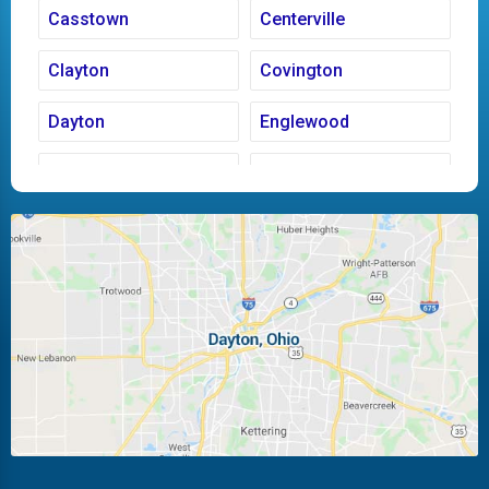
Casstown
Centerville
Clayton
Covington
Dayton
Englewood
Fairborn
Fletcher
Huber Heights
Kettering
Laura
Ludlow Falls
Miamisburg
Moraine
New Carlisle
Oakwood
Piqua
Pleasant Hill
Riverside
Tipp City