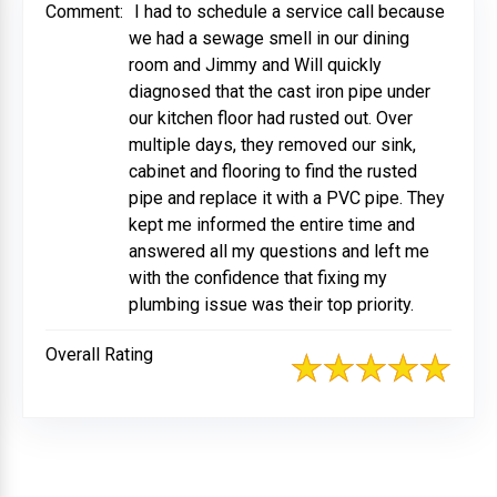
Comment:
I had to schedule a service call because
we had a sewage smell in our dining
room and Jimmy and Will quickly
diagnosed that the cast iron pipe under
our kitchen floor had rusted out. Over
multiple days, they removed our sink,
cabinet and flooring to find the rusted
pipe and replace it with a PVC pipe. They
kept me informed the entire time and
answered all my questions and left me
with the confidence that fixing my
plumbing issue was their top priority.
Overall Rating