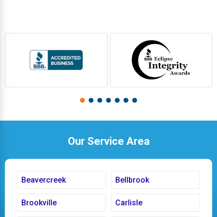
Our Service Area
Beavercreek
Bellbrook
Brookville
Carlisle