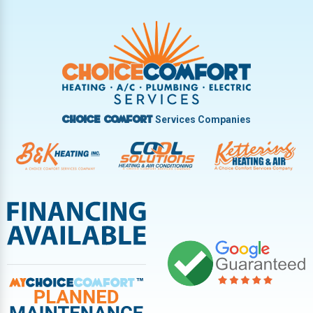
Trotwood
Troy
Vandalia
West Carrollton
West Milton
Services Companies
Choice Comfort