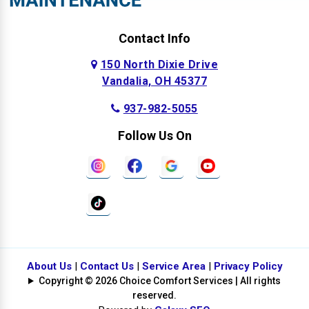
Contact Info
150 North Dixie Drive
Vandalia, OH 45377
937-982-5055
Follow Us On
About Us
|
Contact Us
|
Service Area
|
Privacy Policy
Copyright © 2026 Choice Comfort Services | All rights
reserved.