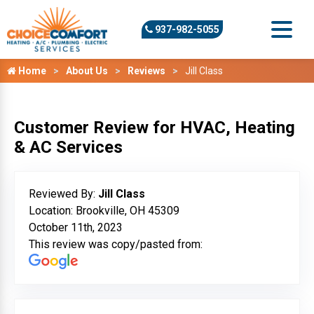
937-982-5055
Home
About Us
Reviews
Jill Class
Customer Review for HVAC, Heating
& AC Services
Reviewed By:
Jill Class
Location: Brookville, OH 45309
October 11th, 2023
This review was copy/pasted from: