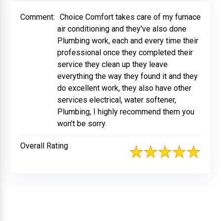
Comment:
Choice Comfort takes care of my furnace
air conditioning and they've also done
Plumbing work, each and every time their
professional once they completed their
service they clean up they leave
everything the way they found it and they
do excellent work, they also have other
services electrical, water softener,
Plumbing, I highly recommend them you
won't be sorry.
Overall Rating