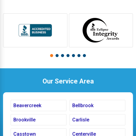
Our Service Area
Beavercreek
Bellbrook
Brookville
Carlisle
Casstown
Centerville