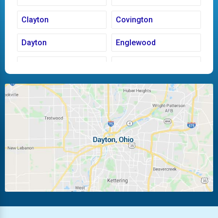
Clayton
Covington
Dayton
Englewood
Fairborn
Fletcher
Huber Heights
Kettering
Laura
Ludlow Falls
Miamisburg
Moraine
New Carlisle
Oakwood
Piqua
Pleasant Hill
Riverside
Tipp City