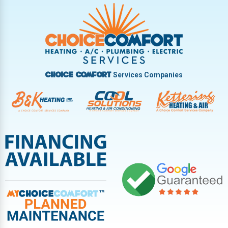
Trotwood
Troy
Vandalia
West Carrollton
West Milton
Services Companies
Choice Comfort