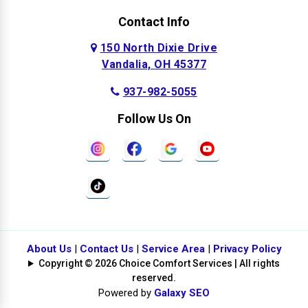
Contact Info
150 North Dixie Drive
Vandalia, OH 45377
937-982-5055
Follow Us On
About Us
|
Contact Us
|
Service Area
|
Privacy Policy
Copyright © 2026 Choice Comfort Services | All rights
reserved.
Powered by
Galaxy SEO