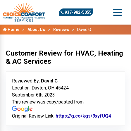
937-982-5055
Home
About Us
Reviews
David G
Customer Review for HVAC, Heating
& AC Services
Reviewed By:
David G
Location: Dayton, OH 45424
September 6th, 2023
This review was copy/pasted from:
Original Review Link:
https://g.co/kgs/9xyfUQ4
Link to 