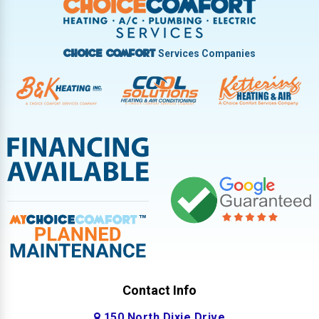
West Milton
Services Companies
Choice Comfort
Contact Info
150 North Dixie Drive