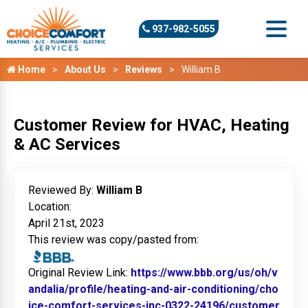
937-982-5055
Home
About Us
Reviews
William B
Customer Review for HVAC, Heating
& AC Services
Reviewed By:
William B
Location:
April 21st, 2023
This review was copy/pasted from:
Original Review Link:
https://www.bbb.org/us/oh/v
andalia/profile/heating-and-air-conditioning/cho
ice-comfort-services-inc-0322-24196/customer