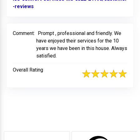
-reviews
Link to Original Review Posted on BBB
Comment:
Prompt , professional and friendly. We
have enjoyed their services for the 10
years we have been in this house. Always
satisfied.
Overall Rating