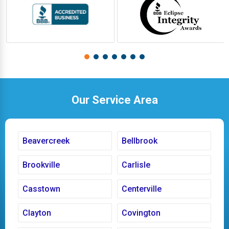
Our Service Area
Beavercreek
Bellbrook
Brookville
Carlisle
Casstown
Centerville
Clayton
Covington