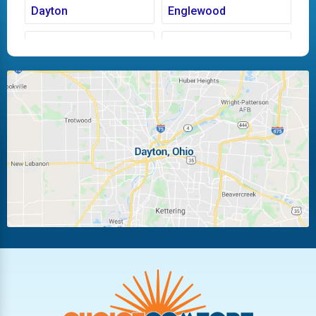
Dayton
Englewood
Fairborn
Fletcher
Huber Heights
Kettering
Laura
Ludlow Falls
Miamisburg
Moraine
New Carlisle
Oakwood
Piqua
Pleasant Hill
Riverside
Tipp City
Trotwood
Troy
Vandalia
West Carrollton