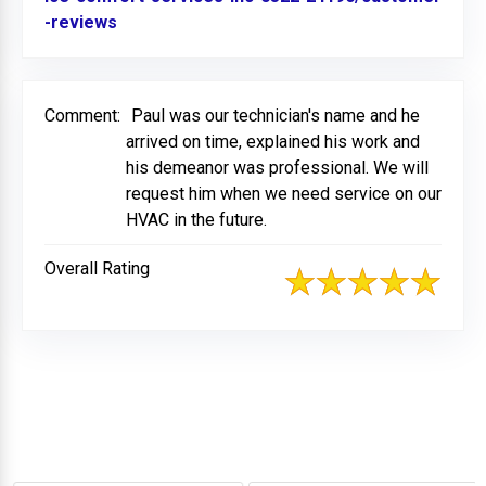
-reviews
Link to Original Review Posted on BBB
Comment:
Paul was our technician's name and he
arrived on time, explained his work and
his demeanor was professional. We will
request him when we need service on our
HVAC in the future.
Overall Rating