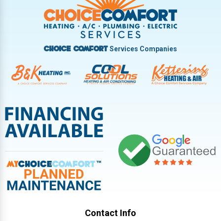
Vandalia
West Carrollton
West Milton
Services Companies
Choice Comfort
Contact Info