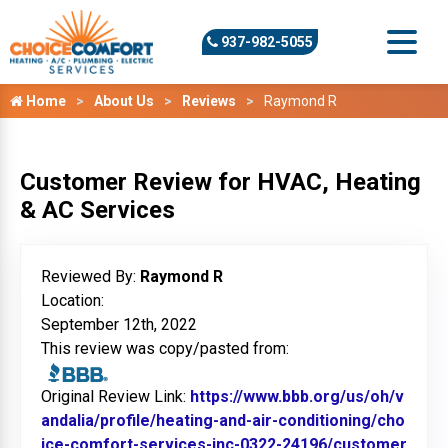
937-982-5055
Home
About Us
Reviews
Raymond R
Customer Review for HVAC, Heating
& AC Services
Reviewed By:
Raymond R
Location:
September 12th, 2022
This review was copy/pasted from:
Original Review Link:
https://www.bbb.org/us/oh/v
andalia/profile/heating-and-air-conditioning/cho
ice-comfort-services-inc-0322-24196/customer