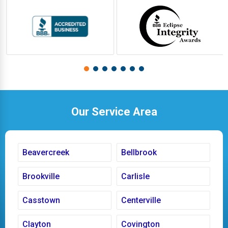
Our Service Area
Beavercreek
Bellbrook
Brookville
Carlisle
Casstown
Centerville
Clayton
Covington