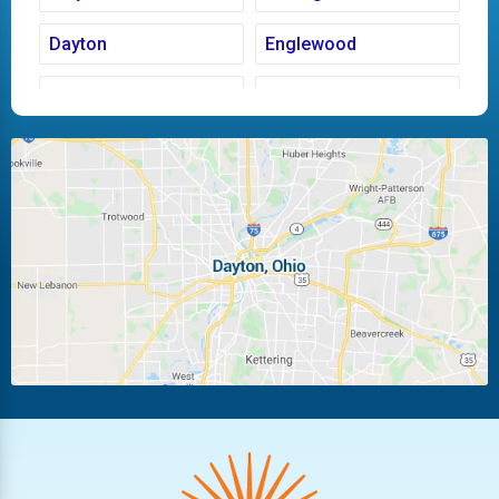
Dayton
Englewood
Fairborn
Fletcher
Huber Heights
Kettering
Laura
Ludlow Falls
Miamisburg
Moraine
New Carlisle
Oakwood
Piqua
Pleasant Hill
Riverside
Tipp City
Trotwood
Troy