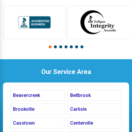
Our Service Area
Beavercreek
Bellbrook
Brookville
Carlisle
Casstown
Centerville