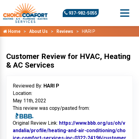
937-982-5055
Home
About Us
Reviews
HARI P
Customer Review for HVAC, Heating
& AC Services
Reviewed By:
HARI P
Location:
May 11th, 2022
This review was copy/pasted from:
Original Review Link:
https://www.bbb.org/us/oh/v
andalia/profile/heating-and-air-conditioning/cho
ice-comfort-services-inc-0322-24196/customer