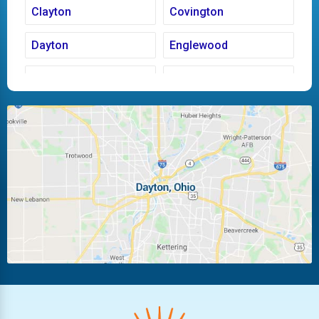
Clayton
Covington
Dayton
Englewood
Fairborn
Fletcher
Huber Heights
Kettering
Laura
Ludlow Falls
Miamisburg
Moraine
New Carlisle
Oakwood
Piqua
Pleasant Hill
Riverside
Tipp City
Trotwood
Troy