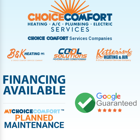
Vandalia
West Carrollton
West Milton
Services Companies
Choice Comfort