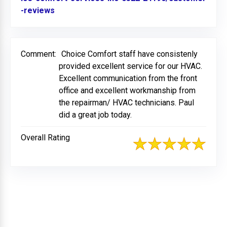
-reviews
Link to Original Review Posted on BBB
Comment:
Choice Comfort staff have consistenly
provided excellent service for our HVAC.
Excellent communication from the front
office and excellent workmanship from
the repairman/ HVAC technicians. Paul
did a great job today.
Overall Rating