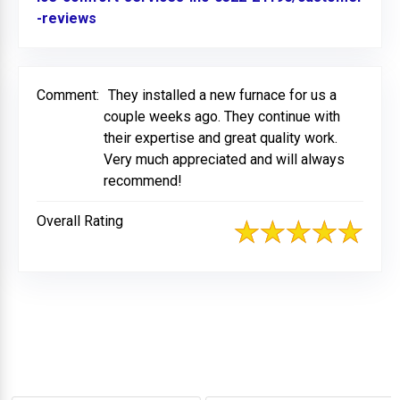
-reviews
Link to Original Review Posted on BBB
Comment:
They installed a new furnace for us a
couple weeks ago. They continue with
their expertise and great quality work.
Very much appreciated and will always
recommend!
Overall Rating