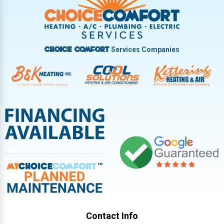
Vandalia
West Carrollton
West Milton
Services Companies
Choice Comfort
Contact Info