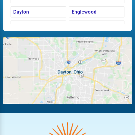
Dayton
Englewood
Fairborn
Fletcher
Huber Heights
Kettering
Laura
Ludlow Falls
Miamisburg
Moraine
New Carlisle
Oakwood
Piqua
Pleasant Hill
Riverside
Tipp City
Trotwood
Troy