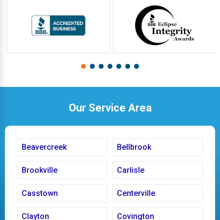
Our Service Area
Beavercreek
Bellbrook
Brookville
Carlisle
Casstown
Centerville
Clayton
Covington