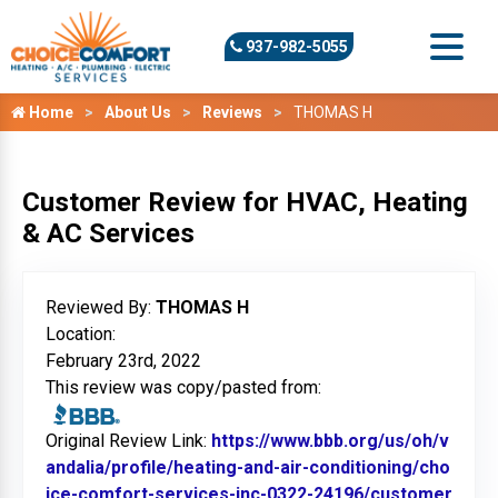
937-982-5055
Home
About Us
Reviews
THOMAS H
Customer Review for HVAC, Heating
& AC Services
Reviewed By:
THOMAS H
Location:
February 23rd, 2022
This review was copy/pasted from:
Original Review Link:
https://www.bbb.org/us/oh/v
andalia/profile/heating-and-air-conditioning/cho
ice-comfort-services-inc-0322-24196/customer