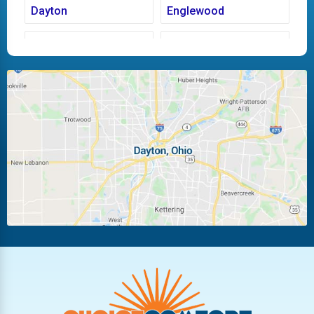
Dayton
Englewood
Fairborn
Fletcher
Huber Heights
Kettering
Laura
Ludlow Falls
Miamisburg
Moraine
New Carlisle
Oakwood
Piqua
Pleasant Hill
Riverside
Tipp City
Trotwood
Troy
Vandalia
West Carrollton