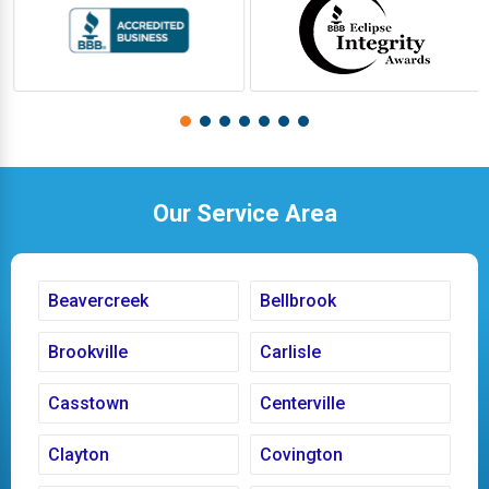
Our Service Area
Beavercreek
Bellbrook
Brookville
Carlisle
Casstown
Centerville
Clayton
Covington