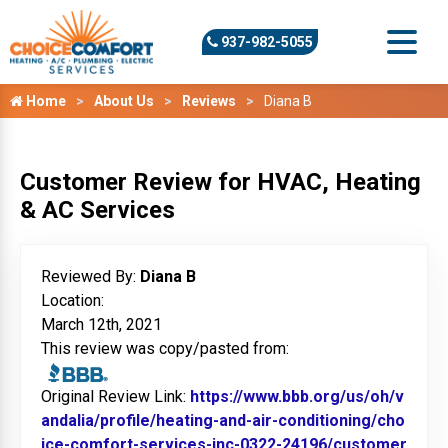
937-982-5055
Home
About Us
Reviews
Diana B
Customer Review for HVAC, Heating
& AC Services
Reviewed By:
Diana B
Location:
March 12th, 2021
This review was copy/pasted from:
Original Review Link:
https://www.bbb.org/us/oh/v
andalia/profile/heating-and-air-conditioning/cho
ice-comfort-services-inc-0322-24196/customer