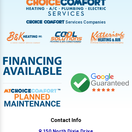
West Milton
Services Companies
Choice Comfort
Contact Info
150 North Dixie Drive