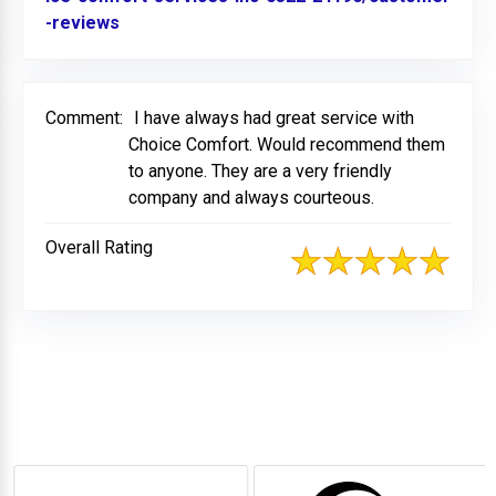
-reviews
Link to Original Review Posted on BBB
Comment:
I have always had great service with
Choice Comfort. Would recommend them
to anyone. They are a very friendly
company and always courteous.
Overall Rating