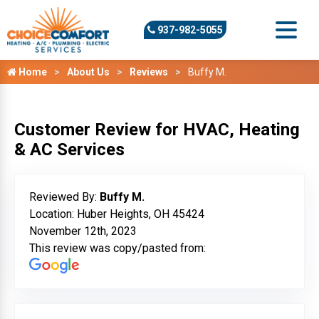
937-982-5055
Home
About Us
Reviews
Buffy M.
Customer Review for HVAC, Heating
& AC Services
Reviewed By:
Buffy M.
Location: Huber Heights, OH 45424
November 12th, 2023
This review was copy/pasted from: