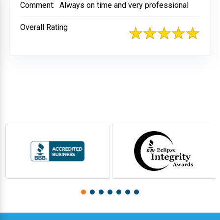
Comment:
Always on time and very professional
Overall Rating