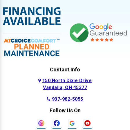
Contact Info
150 North Dixie Drive
Vandalia, OH 45377
937-982-5055
Follow Us On