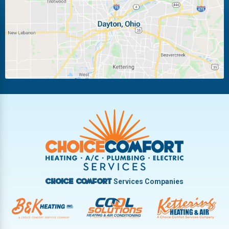
Miamisburg
Moraine
New Carlisle
Oakwood
Piqua
Pleasant Hill
Riverside
Tipp City
Trotwood
Troy
Vandalia
West Carrollton
West Milton
Services Companies
Choice Comfort