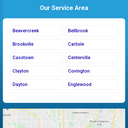
Our Service Area
Beavercreek
Bellbrook
Brookville
Carlisle
Casstown
Centerville
Clayton
Covington
Dayton
Englewood
Fairborn
Fletcher
Huber Heights
Kettering
Laura
Ludlow Falls