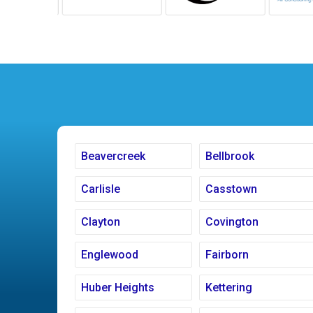
Beavercreek
Bellbrook
Carlisle
Casstown
Clayton
Covington
Englewood
Fairborn
Huber Heights
Kettering