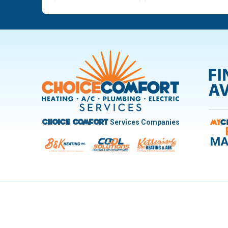
Ludlow Falls
Miamisburg
New Carlisle
Oakwood
Pleasant Hill
Riverside
Trotwood
Troy
West Carrollton
West Milton
Services Companies
Choice Comfort