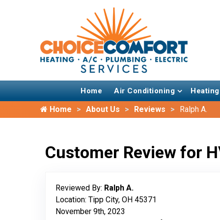
Home
Air Conditioning
Heating
Home
About Us
Reviews
Ralph A.
Customer Review for H
Reviewed By:
Ralph A.
Location: Tipp City, OH 45371
November 9th, 2023