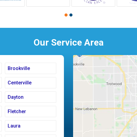
Our Service Area
Brookville
Centerville
Dayton
Fletcher
Laura