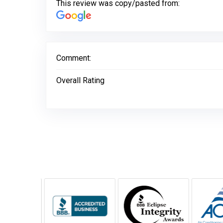
This review was copy/pasted from:
Comment:
Overall Rating