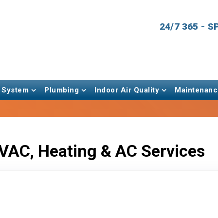
24/7 365 - 
 System
Plumbing
Indoor Air Quality
Maintenanc
VAC, Heating & AC Services