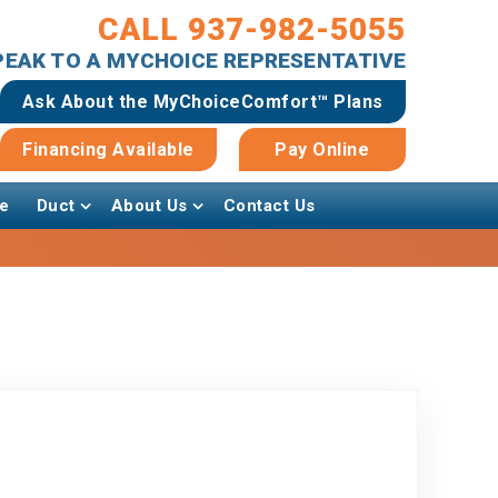
CALL 937-982-5055
SPEAK TO A MYCHOICE REPRESENTATIVE
Ask About the MyChoiceComfort™ Plans
Financing Available
Pay Online
e
Duct
About Us
Contact Us