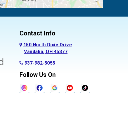
Contact Info
150 North Dixie Drive
Vandalia, OH 45377
937-982-5055
Follow Us On