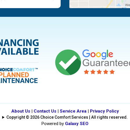
Moraine
Piqua
Tipp City
Vandalia
About Us
|
Contact Us
|
Service Area
|
Privacy Policy
Copyright © 2026 Choice Comfort Services | All rights reserved.
Powered by
Galaxy SEO